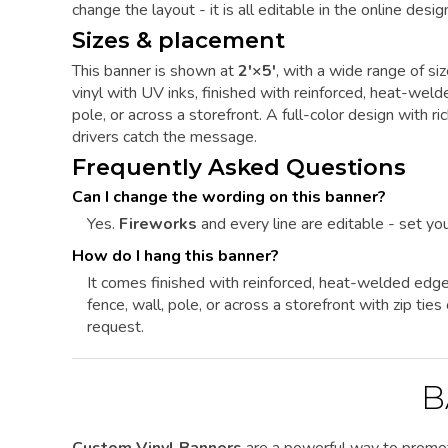
change the layout - it is all editable in the online design
Sizes & placement
This banner is shown at
2'×5'
, with a wide range of si
vinyl with UV inks, finished with reinforced, heat-we
pole, or across a storefront. A full-color design with ric
drivers catch the message.
Frequently Asked Questions
Can I change the wording on this banner?
Yes.
Fireworks
and every line are editable - set you
How do I hang this banner?
It comes finished with reinforced, heat-welded edg
fence, wall, pole, or across a storefront with zip ti
request.
B