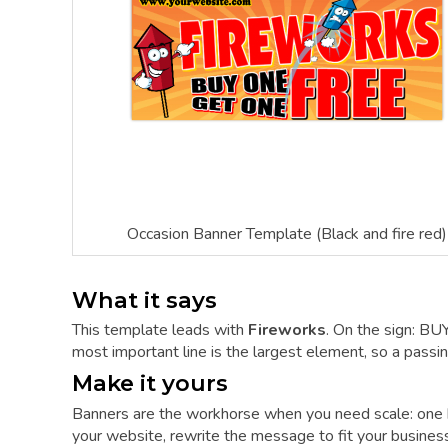
Occasion Banner Template (Black and fire red)
What it says
This template leads with
Fireworks
. On the sign: 
most important line is the largest element, so a passing
Make it yours
Banners are the workhorse when you need scale: one 
your website, rewrite the message to fit your business,