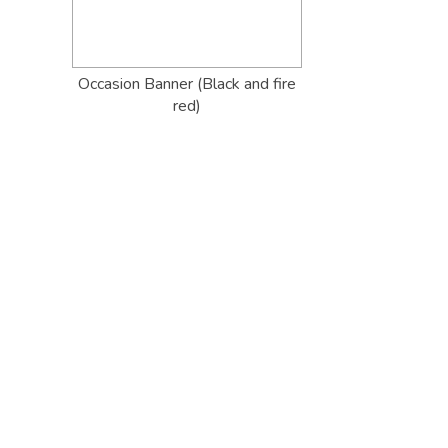
Occasion Banner (Black and fire
red)