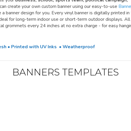
te your
business, school, sports team, political campaign,
 can create your own custom banner using our easy-to-use
Banne
a banner design for you. Every vinyl banner is digitally printed in 
 ideal for long-term indoor use or short-term outdoor displays. All
l grommets every 24 inches at no extra charge - for easy hangi
Mesh • Printed with UV Inks • Weatherproof
BANNERS TEMPLATES