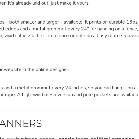
er. It's already laid out, just make it yours.
zes - both smaller and larger - available. It prints on durable 13oz
lded edges and a metal grommet every 24" for hanging on a fence, 
h, vivid color. Zip-tie it to a fence or pole on a busy route so pass
r website in the online designer.
es and a metal grommet every 24 inches, so you can hang it on a
es or rope. A high-wind mesh version and pole pockets are availabl
ANNERS