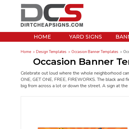
HOME
YARD SIGNS
BAN
Home
Design Templates
Occasion Banner Templates
Occ
Occasion Banner Tem
Celebrate out loud where the whole neighborhood can 
ONE, GET ONE, FREE, FIREWORKS. The black and fire red
big from across a lot or down the street. A sign at t