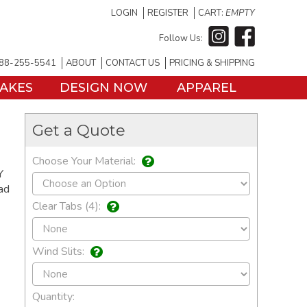
LOGIN
REGISTER
CART:
EMPTY
Follow Us:
88-255-5541
ABOUT
CONTACT US
PRICING & SHIPPING
TAKES
DESIGN NOW
APPAREL
Get a Quote
Choose Your Material:
Y
ad
Clear Tabs (4):
Wind Slits:
Quantity: