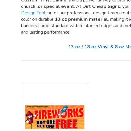
Custom Vinyl Banners
are a powerful way to promo
church, or special event
. At
Dirt Cheap Signs
, you
Design Tool
, or let our professional design team create 
color on durable
13 oz premium material
, making it
banners come standard with reinforced edges and meta
and lasting performance.
13 oz / 18 oz Vinyl & 8 oz 