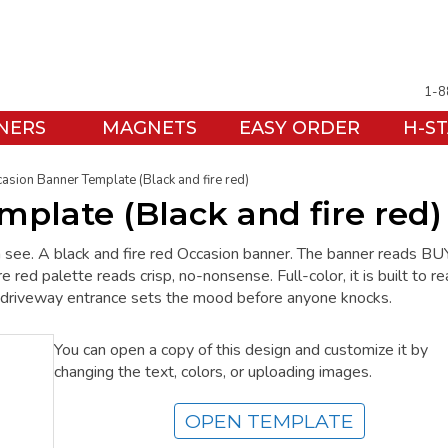
1-8
NERS
MAGNETS
EASY ORDER
H-S
asion Banner Template (Black and fire red)
plate (Black and fire red)
see. A black and fire red Occasion banner. The banner reads BU
 palette reads crisp, no-nonsense. Full-color, it is built to re
he driveway entrance sets the mood before anyone knocks.
You can open a copy of this design and customize it by
changing the text, colors, or uploading images.
OPEN TEMPLATE