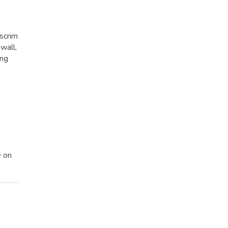
 scrim
wall,
ing
e on