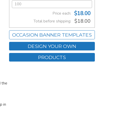
$18.00
Price each:
$18.00
Total before shipping:
OCCASION BANNER TEMPLATES
DESIGN YOUR OWN
PRODUCTS
 the
p in