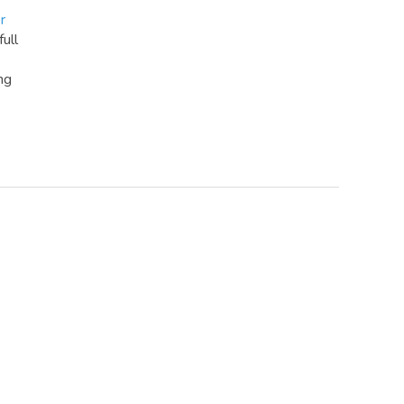
r
full
ng