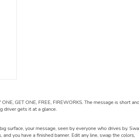
BUY ONE, GET ONE, FREE, FIREWORKS. The message is short and
 driver gets it at a glance.
big surface, your message, seen by everyone who drives by. Swa
 and you have a finished banner. Edit any line, swap the colors,