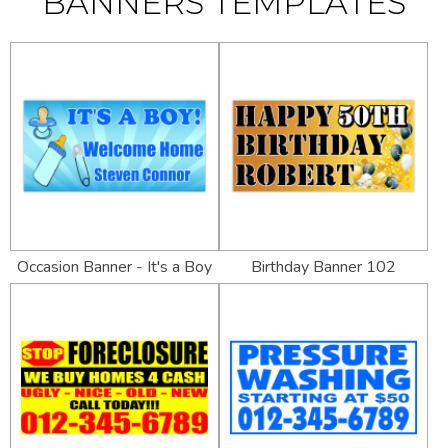
BANNERS TEMPLATES
Occasion Banner - It's a Boy
Birthday Banner 102