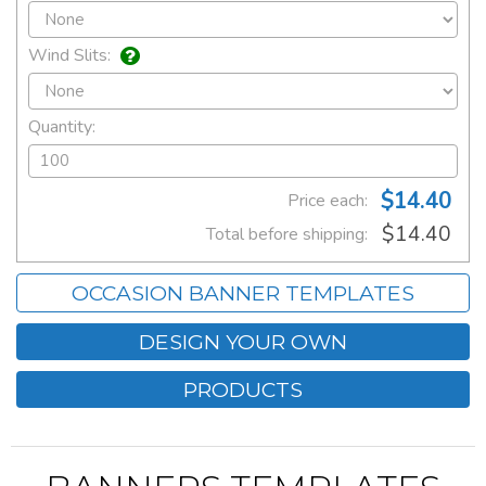
Wind Slits:
Quantity:
$14.40
Price each:
$14.40
Total before shipping:
OCCASION BANNER TEMPLATES
DESIGN YOUR OWN
PRODUCTS