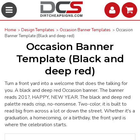
Home
Design Templates
Occasion Banner Templates
Occasion
Banner Template (Black and deep red)
Occasion Banner
Template (Black and
deep red)
Turn a front yard into a welcome that does the talking for
you. A black and deep red Occasion banner. The banner
reads 201?, HAPPY, NEW YEAR. The black and deep red
palette reads crisp, no-nonsense. Two-color, it is built to
read big from across a lot or down the street. Whether it's a
graduation, a homecoming, or a birthday, the front yard is
where the celebration starts.