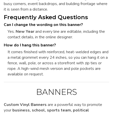
busy corners, event backdrops, and building frontage where
it is seen from a distance.
Frequently Asked Questions
Can I change the wording on this banner?
Yes.
New Year
and every line are editable, including the
contact details, in the online designer.
How do I hang this banner?
It comes finished with reinforced, heat-welded edges and
a metal grommet every 24 inches, so you can hang it on a
fence, wall, pole, or across a storefront with zip ties or
rope. A high-wind mesh version and pole pockets are
available on request.
BANNERS
Custom Vinyl Banners
are a powerful way to promote
your
business, school, sports team, political