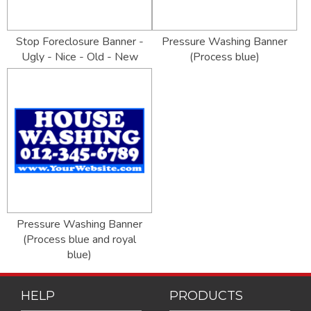
Stop Foreclosure Banner -
Pressure Washing Banner
Ugly - Nice - Old - New
(Process blue)
Pressure Washing Banner
(Process blue and royal
blue)
HELP
PRODUCTS