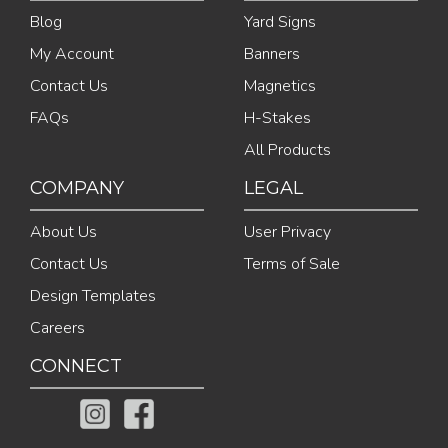
Blog
Yard Signs
My Account
Banners
Contact Us
Magnetics
FAQs
H-Stakes
All Products
COMPANY
LEGAL
About Us
User Privacy
Contact Us
Terms of Sale
Design Templates
Careers
CONNECT