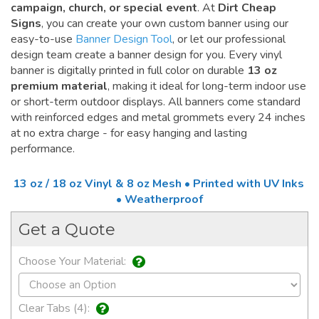
campaign, church, or special event
. At
Dirt Cheap
Signs
, you can create your own custom banner using our
easy-to-use
Banner Design Tool
, or let our professional
design team create a banner design for you. Every vinyl
banner is digitally printed in full color on durable
13 oz
premium material
, making it ideal for long-term indoor use
or short-term outdoor displays. All banners come standard
with reinforced edges and metal grommets every 24 inches
at no extra charge - for easy hanging and lasting
performance.
13 oz / 18 oz Vinyl & 8 oz Mesh • Printed with UV Inks
• Weatherproof
Get a Quote
Choose Your Material:
Clear Tabs (4):