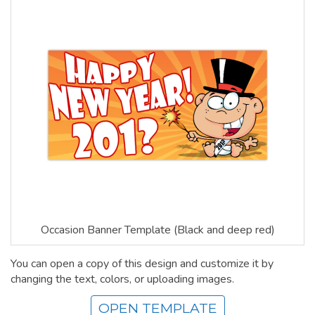
Occasion Banner Template (Black and deep red)
You can open a copy of this design and customize it by
changing the text, colors, or uploading images.
OPEN TEMPLATE