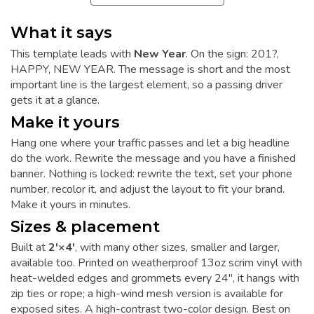
What it says
This template leads with
New Year
. On the sign: 201?,
HAPPY, NEW YEAR. The message is short and the most
important line is the largest element, so a passing driver
gets it at a glance.
Make it yours
Hang one where your traffic passes and let a big headline
do the work. Rewrite the message and you have a finished
banner. Nothing is locked: rewrite the text, set your phone
number, recolor it, and adjust the layout to fit your brand.
Make it yours in minutes.
Sizes & placement
Built at
2'×4'
, with many other sizes, smaller and larger,
available too. Printed on weatherproof 13oz scrim vinyl with
heat-welded edges and grommets every 24", it hangs with
zip ties or rope; a high-wind mesh version is available for
exposed sites. A high-contrast two-color design. Best on