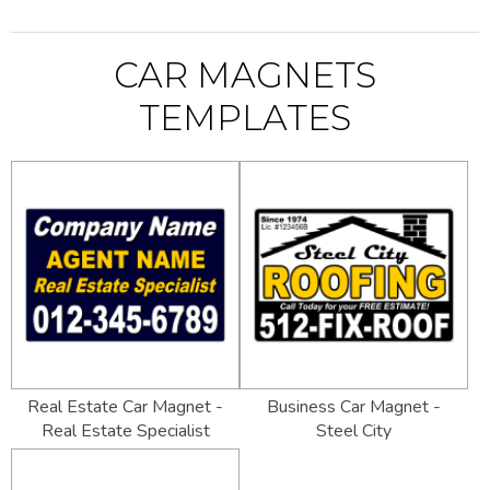
CAR MAGNETS
TEMPLATES
Real Estate Car Magnet -
Business Car Magnet -
Real Estate Specialist
Steel City