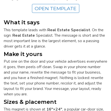
OPEN TEMPLATE
What it says
This template leads with
Real Estate Specialist
. On the
sign:
Real Estate
Specialist. The message is short and the
most important line is the largest element, so a passing
driver gets it at a glance.
Make it yours
Put one on the door and your vehicle advertises everywhere
it goes, then peels off clean. Swap in your phone number
and your name, rewrite the message to fit your business,
and you have a finished magnet. Nothing is locked: rewrite
the text, set your phone number, recolor it, and adjust the
layout to fit your brand. Your message, your layout, ready
when you are.
Sizes & placement
This magnet is shown at
16"×24"
, a popular car-door size,