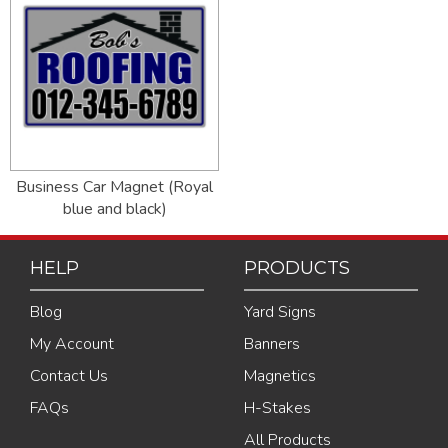
Business Car Magnet (Royal
blue and black)
HELP
PRODUCTS
Blog
Yard Signs
My Account
Banners
Contact Us
Magnetics
FAQs
H-Stakes
All Products