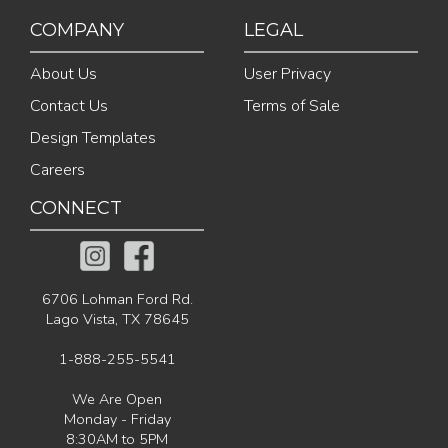
COMPANY
LEGAL
About Us
User Privacy
Contact Us
Terms of Sale
Design Templates
Careers
CONNECT
6706 Lohman Ford Rd.
Lago Vista, TX 78645
1-888-255-5541
We Are Open
Monday - Friday
8:30AM to 5PM