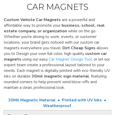
CAR MAGNETS
Custom Vehicle Car Magnets
are a powerful and
affordable way to promote your
business, school, real
estate company, or organization
while on the go.
Whether you're driving to work, events, or customer
locations, your brand gets noticed with our custom car
magnets everywhere you travel.
Dirt Cheap Signs
allows
you to Design your own full color, high quality
custom car
magnets
using our easy
Car Magnet Design Tool
, or let our
expert team create a professional layout tailored to your
needs. Each magnet is digitally printed with eco-friendly UV
inks on durable
30mil magnetic sign material
, featuring
rounded corners to help prevent wind blow-offs and
maintain a clean, professional look.
30Mil Magnetic Material • Printed with UV Inks •
Weatherproof