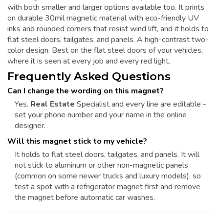
with both smaller and larger options available too. It prints
on durable 30mil magnetic material with eco-friendly UV
inks and rounded corners that resist wind lift, and it holds to
flat steel doors, tailgates, and panels. A high-contrast two-
color design. Best on the flat steel doors of your vehicles,
where it is seen at every job and every red light.
Frequently Asked Questions
Can I change the wording on this magnet?
Yes.
Real Estate
Specialist and every line are editable -
set your phone number and your name in the online
designer.
Will this magnet stick to my vehicle?
It holds to flat steel doors, tailgates, and panels. It will
not stick to aluminum or other non-magnetic panels
(common on some newer trucks and luxury models), so
test a spot with a refrigerator magnet first and remove
the magnet before automatic car washes.