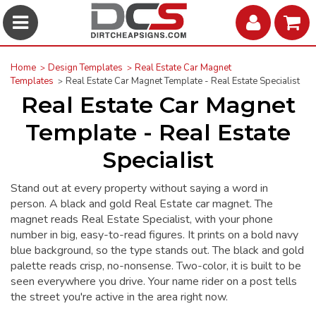
Home
Design Templates
Real Estate Car Magnet
Templates
Real Estate Car Magnet Template - Real Estate Specialist
Real Estate Car Magnet
Template - Real Estate
Specialist
Stand out at every property without saying a word in
person. A black and gold Real Estate car magnet. The
magnet reads Real Estate Specialist, with your phone
number in big, easy-to-read figures. It prints on a bold navy
blue background, so the type stands out. The black and gold
palette reads crisp, no-nonsense. Two-color, it is built to be
seen everywhere you drive. Your name rider on a post tells
the street you're active in the area right now.