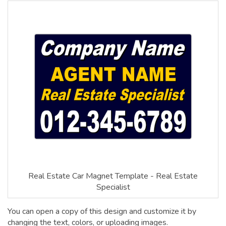
Real Estate Car Magnet Template - Real Estate
Specialist
You can open a copy of this design and customize it by
changing the text, colors, or uploading images.