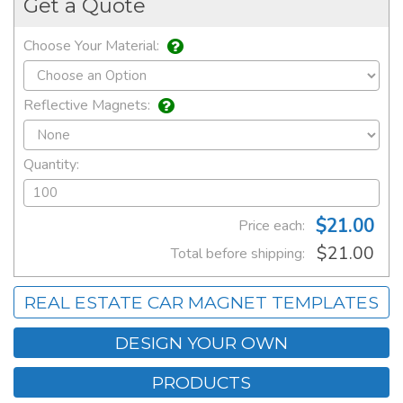
Get a Quote
Choose Your Material:
Reflective Magnets:
Quantity:
$21.00
Price each:
$21.00
Total before shipping:
REAL ESTATE CAR MAGNET TEMPLATES
DESIGN YOUR OWN
PRODUCTS