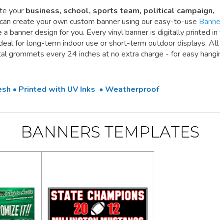
te your
business, school, sports team, political campaign,
 can create your own custom banner using our easy-to-use
Banne
a banner design for you. Every vinyl banner is digitally printed in 
 ideal for long-term indoor use or short-term outdoor displays. All
l grommets every 24 inches at no extra charge - for easy hangi
Mesh • Printed with UV Inks • Weatherproof
BANNERS TEMPLATES