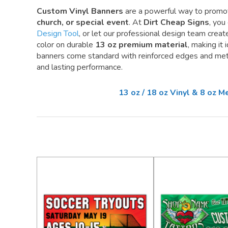
Custom Vinyl Banners
are a powerful way to promo
church, or special event
. At
Dirt Cheap Signs
, you
Design Tool
, or let our professional design team create 
color on durable
13 oz premium material
, making it
banners come standard with reinforced edges and meta
and lasting performance.
13 oz / 18 oz Vinyl & 8 oz 