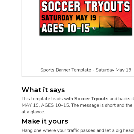
Sports Banner Template - Saturday May 19
What it says
This template leads with
Soccer Tryouts
and backs 
MAY 19, AGES 10-15. The message is short and the mos
at a glance.
Make it yours
Hang one where your traffic passes and let a big hea