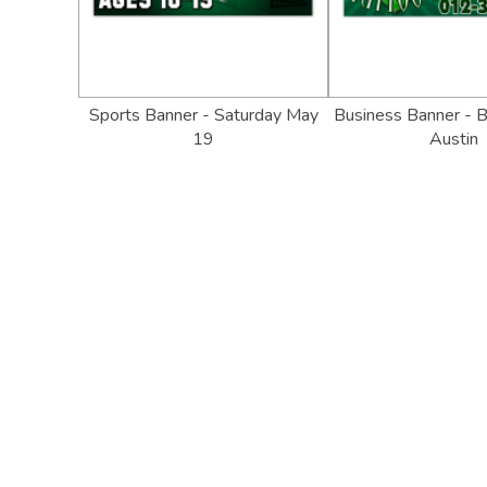
Sports Banner - Saturday May
Business Banner - B
19
Austin