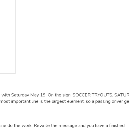
it with Saturday May 19. On the sign: SOCCER TRYOUTS, SAT
t important line is the largest element, so a passing driver get
dline do the work. Rewrite the message and you have a finished