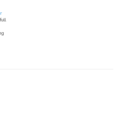
r
full
ng