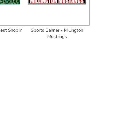
est Shop in
Sports Banner - Millington
Mustangs