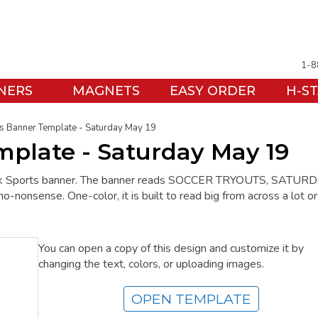
1-8
NERS
MAGNETS
EASY ORDER
H-S
s Banner Template - Saturday May 19
mplate - Saturday May 19
ack Sports banner. The banner reads SOCCER TRYOUTS, SATUR
nonsense. One-color, it is built to read big from across a lot or
You can open a copy of this design and customize it by
changing the text, colors, or uploading images.
OPEN TEMPLATE