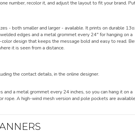
one number, recolor it, and adjust the layout to fit your brand. Pu
izes - both smaller and larger - available. It prints on durable 13o
eat-welded edges and a metal grommet every 24" for hanging on a
ngle-color design that keeps the message bold and easy to read. Be
here it is seen from a distance.
luding the contact details, in the online designer.
es and a metal grommet every 24 inches, so you can hang it on a
es or rope. A high-wind mesh version and pole pockets are availabl
ANNERS