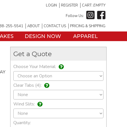
LOGIN
REGISTER
CART:
EMPTY
Follow Us:
88-255-5541
ABOUT
CONTACT US
PRICING & SHIPPING
TAKES
DESIGN NOW
APPAREL
Get a Quote
Choose Your Material:
DAY
Clear Tabs (4):
Wind Slits:
Quantity: