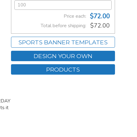
$72.00
Price each:
$72.00
Total before shipping:
SPORTS BANNER TEMPLATES
DESIGN YOUR OWN
PRODUCTS
URDAY
s it