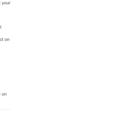
t your
z
st on
e on