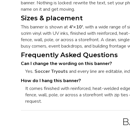
banner. Nothing is locked: rewrite the text, set your ph
name on it and get moving.
Sizes & placement
This banner is shown at
4'×10'
, with a wide range of s
scrim vinyl with UV inks, finished with reinforced, h
fence, wall, pole, or across a storefront. A clean, si
busy corners, event backdrops, and building frontage w
Frequently Asked Questions
Can I change the wording on this banner?
Yes.
Soccer Tryouts
and every line are editable, inc
How do I hang this banner?
It comes finished with reinforced, heat-welded edg
fence, wall, pole, or across a storefront with zip ti
request.
B