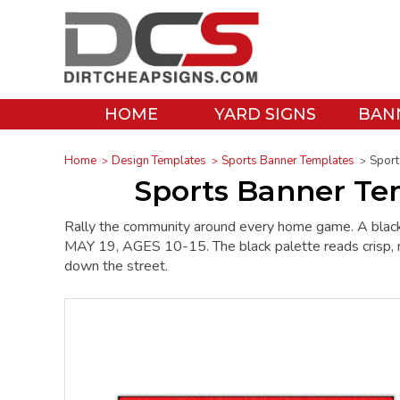
HOME
YARD SIGNS
BAN
Home
Design Templates
Sports Banner Templates
Sport
Sports Banner Te
Rally the community around every home game. A bl
MAY 19, AGES 10-15. The black palette reads crisp, no-
down the street.