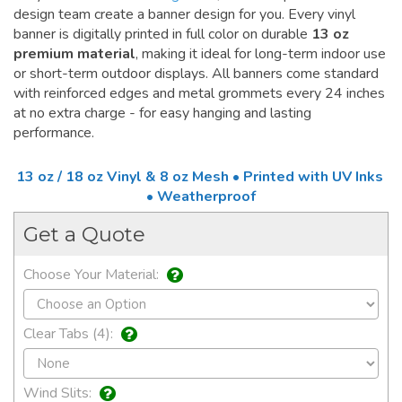
design team create a banner design for you. Every vinyl
banner is digitally printed in full color on durable
13 oz
premium material
, making it ideal for long-term indoor use
or short-term outdoor displays. All banners come standard
with reinforced edges and metal grommets every 24 inches
at no extra charge - for easy hanging and lasting
performance.
13 oz / 18 oz Vinyl & 8 oz Mesh • Printed with UV Inks
• Weatherproof
Get a Quote
Choose Your Material:
Clear Tabs (4):
Wind Slits: