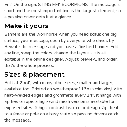
Em'. On the sign: STING EM', SCORPIONS. The message is
short and the most important line is the largest element, so
a passing driver gets it at a glance.
Make it yours
Banners are the workhorse when you need scale: one big
surface, your message, seen by everyone who drives by.
Rewrite the message and you have a finished banner. Edit
any line, swap the colors, change the layout - it is all
editable in the online designer. Adjust, preview, and order,
that's the whole process.
Sizes & placement
Built at
2'×4'
, with many other sizes, smaller and larger,
available too. Printed on weatherproof 13oz scrim vinyl with
heat-welded edges and grommets every 24", it hangs with
zip ties or rope; a high-wind mesh version is available for
exposed sites. A high-contrast two-color design. Zip-tie it
to a fence or pole on a busy route so passing drivers catch
the message.