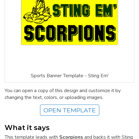
Sports Banner Template - Sting Em'
You can open a copy of this design and customize it by
changing the text, colors, or uploading images.
OPEN TEMPLATE
What it says
This template leads with
Scorpions
and backs it with Sting