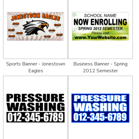
Sports Banner - Jonestown
Business Banner - Spring
Eagles
2012 Semester