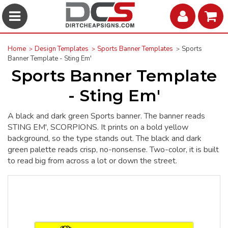
Home
Design Templates
Sports Banner Templates
Sports
Banner Template - Sting Em'
Sports Banner Template
- Sting Em'
A black and dark green Sports banner. The banner reads
STING EM', SCORPIONS. It prints on a bold yellow
background, so the type stands out. The black and dark
green palette reads crisp, no-nonsense. Two-color, it is built
to read big from across a lot or down the street.