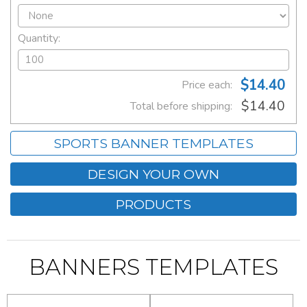
Quantity:
$14.40
Price each:
$14.40
Total before shipping:
SPORTS BANNER TEMPLATES
DESIGN YOUR OWN
PRODUCTS
BANNERS TEMPLATES