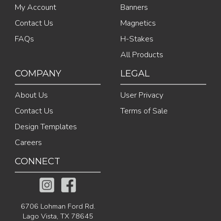
My Account
Banners
Contact Us
Magnetics
FAQs
H-Stakes
All Products
COMPANY
LEGAL
About Us
User Privacy
Contact Us
Terms of Sale
Design Templates
Careers
CONNECT
6706 Lohman Ford Rd.
Lago Vista, TX 78645