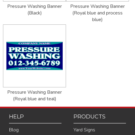
Pressure Washing Banner
Pressure Washing Banner
(Black)
(Royal blue and process
blue)
Pressure Washing Banner
(Royal blue and teal)
HELP
PRODUCTS
Blog
Yard Signs