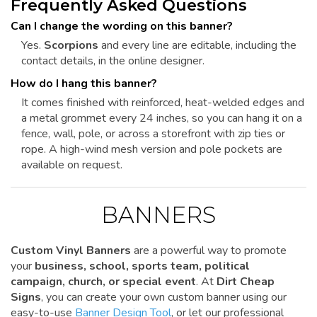
Frequently Asked Questions
Can I change the wording on this banner?
Yes.
Scorpions
and every line are editable, including the
contact details, in the online designer.
How do I hang this banner?
It comes finished with reinforced, heat-welded edges and
a metal grommet every 24 inches, so you can hang it on a
fence, wall, pole, or across a storefront with zip ties or
rope. A high-wind mesh version and pole pockets are
available on request.
BANNERS
Custom Vinyl Banners
are a powerful way to promote
your
business, school, sports team, political
campaign, church, or special event
. At
Dirt Cheap
Signs
, you can create your own custom banner using our
easy-to-use
Banner Design Tool
, or let our professional