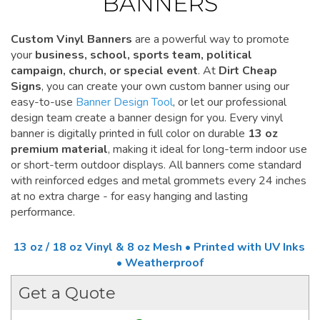
BANNERS
Custom Vinyl Banners
are a powerful way to promote
your
business, school, sports team, political
campaign, church, or special event
. At
Dirt Cheap
Signs
, you can create your own custom banner using our
easy-to-use
Banner Design Tool
, or let our professional
design team create a banner design for you. Every vinyl
banner is digitally printed in full color on durable
13 oz
premium material
, making it ideal for long-term indoor use
or short-term outdoor displays. All banners come standard
with reinforced edges and metal grommets every 24 inches
at no extra charge - for easy hanging and lasting
performance.
13 oz / 18 oz Vinyl & 8 oz Mesh • Printed with UV Inks
• Weatherproof
Get a Quote