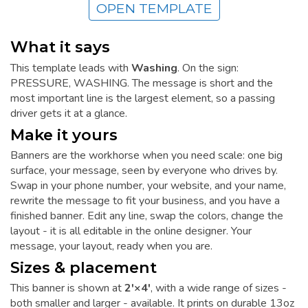
OPEN TEMPLATE
What it says
This template leads with
Washing
. On the sign:
PRESSURE, WASHING. The message is short and the
most important line is the largest element, so a passing
driver gets it at a glance.
Make it yours
Banners are the workhorse when you need scale: one big
surface, your message, seen by everyone who drives by.
Swap in your phone number, your website, and your name,
rewrite the message to fit your business, and you have a
finished banner. Edit any line, swap the colors, change the
layout - it is all editable in the online designer. Your
message, your layout, ready when you are.
Sizes & placement
This banner is shown at
2'×4'
, with a wide range of sizes -
both smaller and larger - available. It prints on durable 13oz