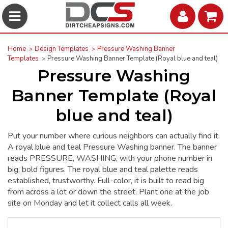
Home
Design Templates
Pressure Washing Banner
Templates
Pressure Washing Banner Template (Royal blue and teal)
Pressure Washing
Banner Template (Royal
blue and teal)
Put your number where curious neighbors can actually find it.
A royal blue and teal Pressure Washing banner. The banner
reads PRESSURE, WASHING, with your phone number in
big, bold figures. The royal blue and teal palette reads
established, trustworthy. Full-color, it is built to read big
from across a lot or down the street. Plant one at the job
site on Monday and let it collect calls all week.