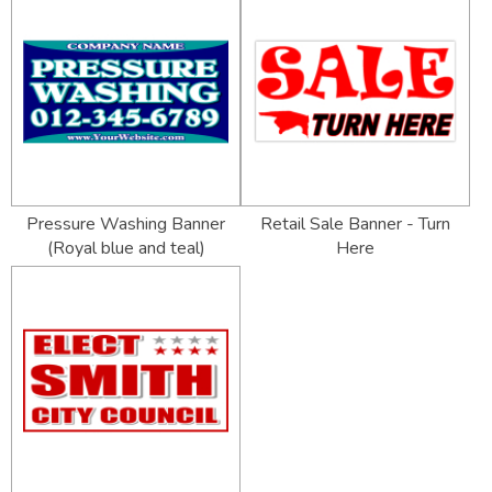
Pressure Washing Banner
Retail Sale Banner - Turn
(Royal blue and teal)
Here