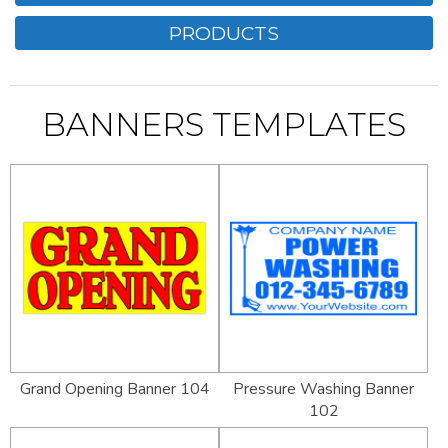
PRODUCTS
BANNERS TEMPLATES
Grand Opening Banner 104
Pressure Washing Banner
102