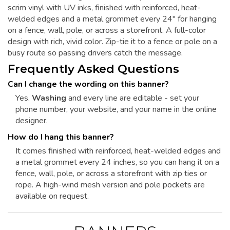
scrim vinyl with UV inks, finished with reinforced, heat-
welded edges and a metal grommet every 24" for hanging
on a fence, wall, pole, or across a storefront. A full-color
design with rich, vivid color. Zip-tie it to a fence or pole on a
busy route so passing drivers catch the message.
Frequently Asked Questions
Can I change the wording on this banner?
Yes.
Washing
and every line are editable - set your
phone number, your website, and your name in the online
designer.
How do I hang this banner?
It comes finished with reinforced, heat-welded edges and
a metal grommet every 24 inches, so you can hang it on a
fence, wall, pole, or across a storefront with zip ties or
rope. A high-wind mesh version and pole pockets are
available on request.