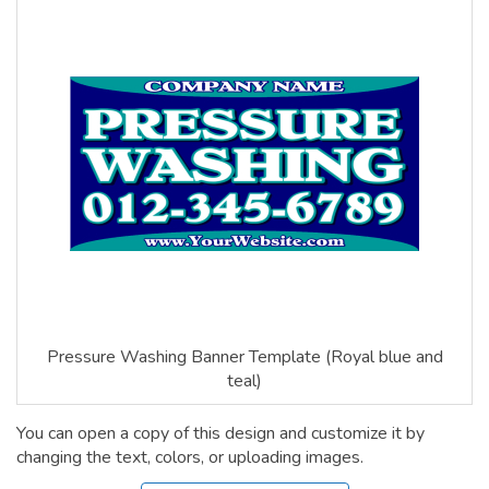
Pressure Washing Banner Template (Royal blue and
teal)
You can open a copy of this design and customize it by
changing the text, colors, or uploading images.