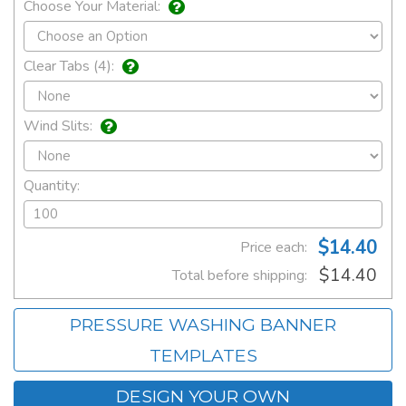
Choose Your Material:
Clear Tabs (4):
Wind Slits:
Quantity:
$14.40
Price each:
$14.40
Total before shipping:
PRESSURE WASHING BANNER
TEMPLATES
DESIGN YOUR OWN