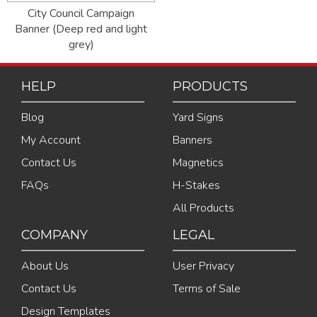
City Council Campaign
Banner (Deep red and light
grey)
HELP
PRODUCTS
Blog
Yard Signs
My Account
Banners
Contact Us
Magnetics
FAQs
H-Stakes
All Products
COMPANY
LEGAL
About Us
User Privacy
Contact Us
Terms of Sale
Design Templates