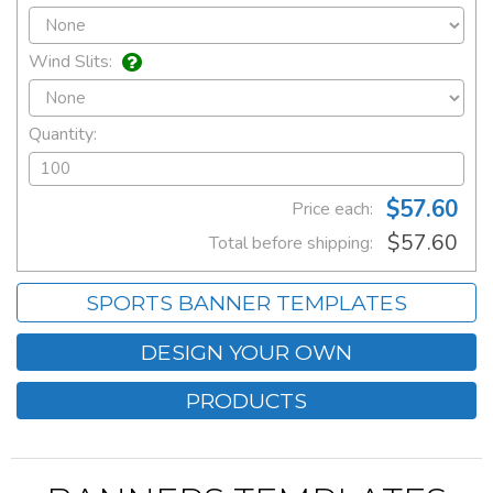
Wind Slits:
Quantity:
$57.60
Price each:
$57.60
Total before shipping:
SPORTS BANNER TEMPLATES
DESIGN YOUR OWN
PRODUCTS