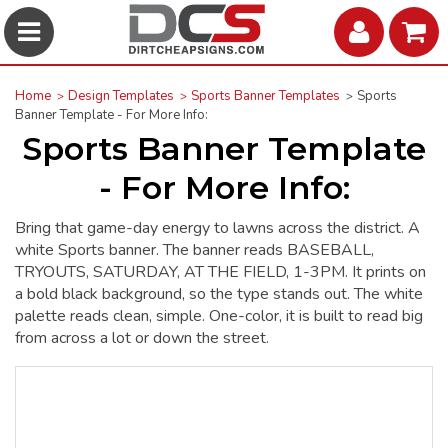
Home
Design Templates
Sports Banner Templates
Sports
Banner Template - For More Info:
Sports Banner Template
- For More Info:
Bring that game-day energy to lawns across the district. A
white Sports banner. The banner reads BASEBALL,
TRYOUTS, SATURDAY, AT THE FIELD, 1-3PM. It prints on
a bold black background, so the type stands out. The white
palette reads clean, simple. One-color, it is built to read big
from across a lot or down the street.