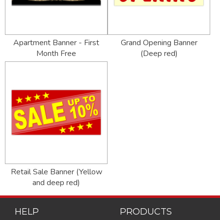
Apartment Banner - First
Grand Opening Banner
Month Free
(Deep red)
Retail Sale Banner (Yellow
and deep red)
HELP
PRODUCTS