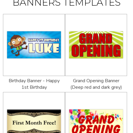
BANNERS TEMPLATES
Birthday Banner - Happy
Grand Opening Banner
1st Birthday
(Deep red and dark grey)