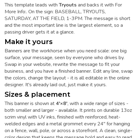
This template leads with
Tryouts
and backs it with For
More Info:. On the sign: BASEBALL, TRYOUTS,
SATURDAY, AT THE FIELD, 1-3PM. The message is short
and the most important line is the largest element, so a
passing driver gets it at a glance.
Make it yours
Banners are the workhorse when you need scale: one big
surface, your message, seen by everyone who drives by.
Swap in your website, rewrite the message to fit your
business, and you have a finished banner. Edit any line, swap
the colors, change the layout - it is all editable in the online
designer. It's already laid out, just make it yours.
Sizes & placement
This banner is shown at
4'×8'
, with a wide range of sizes -
both smaller and larger - available. It prints on durable 13oz
scrim vinyl with UV inks, finished with reinforced, heat-
welded edges and a metal grommet every 24" for hanging
on a fence, wall, pole, or across a storefront. A clean, single-
color design that keeps the message bold and easy to read.