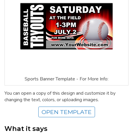
Sports Banner Template - For More Info:
You can open a copy of this design and customize it by
changing the text, colors, or uploading images.
OPEN TEMPLATE
What it says