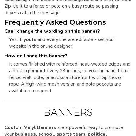
Zip-tie it to a fence or pole on a busy route so passing
drivers catch the message.
Frequently Asked Questions
Can I change the wording on this banner?
Yes.
Tryouts
and every line are editable - set your
website in the online designer.
How do I hang this banner?
It comes finished with reinforced, heat-welded edges and
a metal grommet every 24 inches, so you can hang it on a
fence, wall, pole, or across a storefront with zip ties or
rope. A high-wind mesh version and pole pockets are
available on request.
BANNERS
Custom Vinyl Banners
are a powerful way to promote
your
business, school, sports team, political