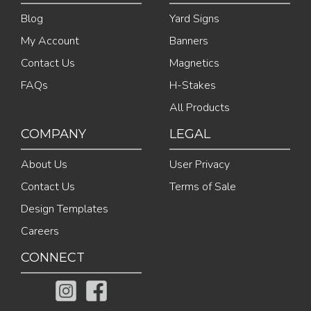
Blog
Yard Signs
My Account
Banners
Contact Us
Magnetics
FAQs
H-Stakes
All Products
COMPANY
LEGAL
About Us
User Privacy
Contact Us
Terms of Sale
Design Templates
Careers
CONNECT