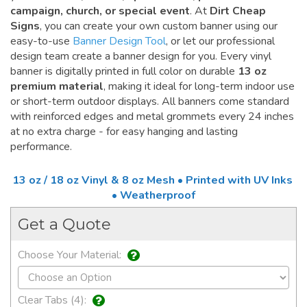
campaign, church, or special event
. At
Dirt Cheap
Signs
, you can create your own custom banner using our
easy-to-use
Banner Design Tool
, or let our professional
design team create a banner design for you. Every vinyl
banner is digitally printed in full color on durable
13 oz
premium material
, making it ideal for long-term indoor use
or short-term outdoor displays. All banners come standard
with reinforced edges and metal grommets every 24 inches
at no extra charge - for easy hanging and lasting
performance.
13 oz / 18 oz Vinyl & 8 oz Mesh • Printed with UV Inks
• Weatherproof
Get a Quote
Choose Your Material:
Clear Tabs (4):