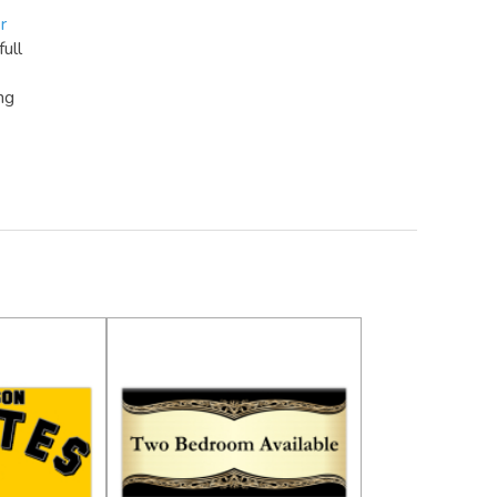
r
full
ng