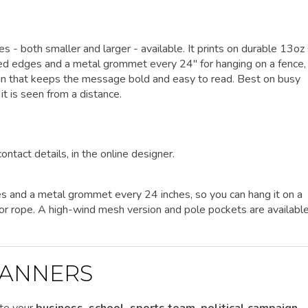
zes - both smaller and larger - available. It prints on durable 13oz
lded edges and a metal grommet every 24" for hanging on a fence, 
sign that keeps the message bold and easy to read. Best on busy
t is seen from a distance.
ontact details, in the online designer.
es and a metal grommet every 24 inches, so you can hang it on a
es or rope. A high-wind mesh version and pole pockets are availabl
ANNERS