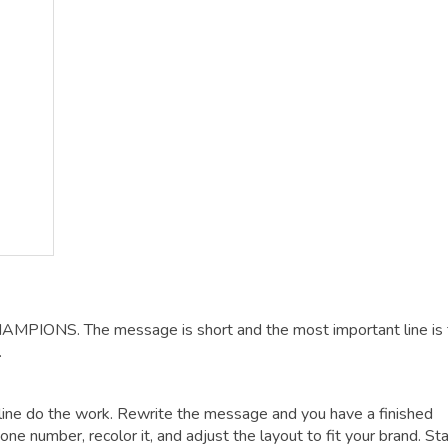
HAMPIONS. The message is short and the most important line is
.
dline do the work. Rewrite the message and you have a finished
one number, recolor it, and adjust the layout to fit your brand. Sta