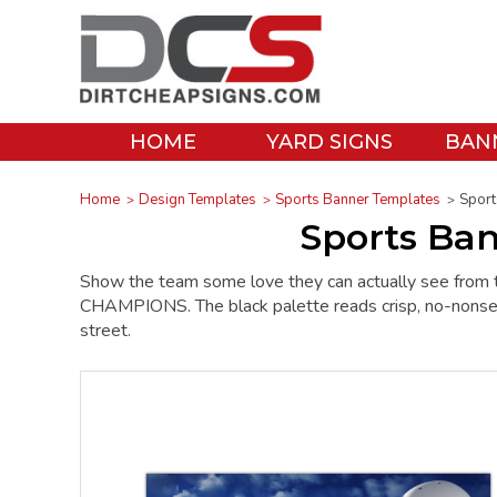
HOME
YARD SIGNS
BAN
Home
Design Templates
Sports Banner Templates
Sport
Sports Ba
Show the team some love they can actually see from 
CHAMPIONS. The black palette reads crisp, no-nonsense
street.