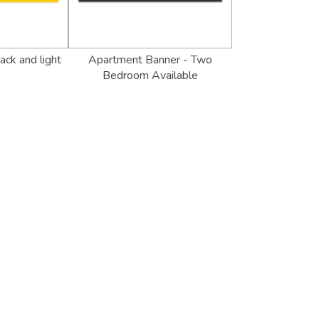
ack and light
Apartment Banner - Two
Bedroom Available