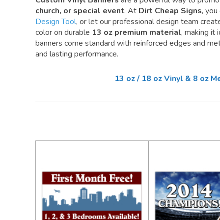
Custom Vinyl Banners
are a powerful way to promo
church, or special event
. At
Dirt Cheap Signs
, you
Design Tool
, or let our professional design team create 
color on durable
13 oz premium material
, making it
banners come standard with reinforced edges and meta
and lasting performance.
13 oz / 18 oz Vinyl & 8 oz 