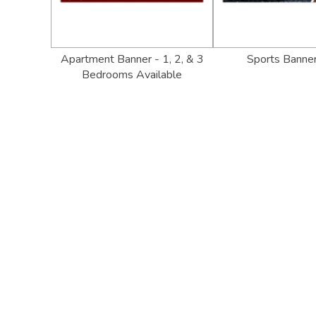
Apartment Banner - 1, 2, & 3
Sports Banne
Bedrooms Available