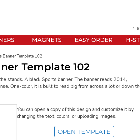
1-8
NERS
MAGNETS
EASY ORDER
H-S
s Banner Template 102
nner Template 102
the stands. A black Sports banner. The banner reads 2014,
. One-color, it is built to read big from across a lot or down t
You can open a copy of this design and customize it by
changing the text, colors, or uploading images.
OPEN TEMPLATE