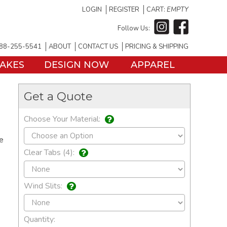
LOGIN
REGISTER
CART:
EMPTY
Follow Us:
88-255-5541
ABOUT
CONTACT US
PRICING & SHIPPING
TAKES
DESIGN NOW
APPAREL
Get a Quote
Choose Your Material:
he
Clear Tabs (4):
Wind Slits:
Quantity: