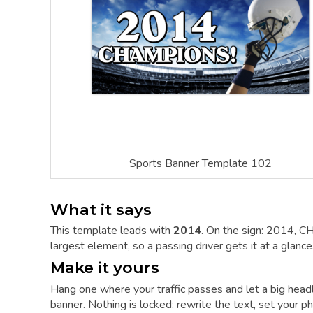
Sports Banner Template 102
What it says
This template leads with
2014
. On the sign: 2014, C
largest element, so a passing driver gets it at a glance
Make it yours
Hang one where your traffic passes and let a big hea
banner. Nothing is locked: rewrite the text, set your ph