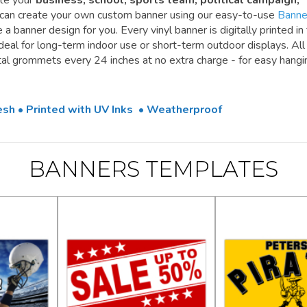
te your
business, school, sports team, political campaign,
 can create your own custom banner using our easy-to-use
Banne
a banner design for you. Every vinyl banner is digitally printed in 
 ideal for long-term indoor use or short-term outdoor displays. All
l grommets every 24 inches at no extra charge - for easy hangi
Mesh • Printed with UV Inks • Weatherproof
BANNERS TEMPLATES