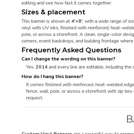
editing and see how fast it comes together.
Sizes & placement
This banner is shown at
4'×8'
, with a wide range of si
vinyl with UV inks, finished with reinforced, heat-we
pole, or across a storefront. A clean, single-color de
corners, event backdrops, and building frontage where i
Frequently Asked Questions
Can I change the wording on this banner?
Yes.
2014
and every line are editable, including the c
How do I hang this banner?
It comes finished with reinforced, heat-welded edg
fence, wall, pole, or across a storefront with zip ti
request.
B