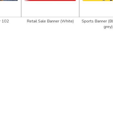
r 102
Retail Sale Banner (White)
Sports Banner (Bl
grey)