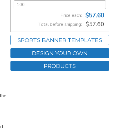
$57.60
Price each:
$57.60
Total before shipping:
SPORTS BANNER TEMPLATES
DESIGN YOUR OWN
PRODUCTS
 the
rt