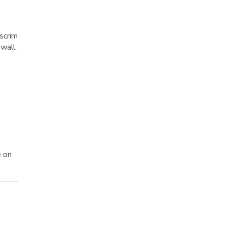
 scrim
wall,
e on