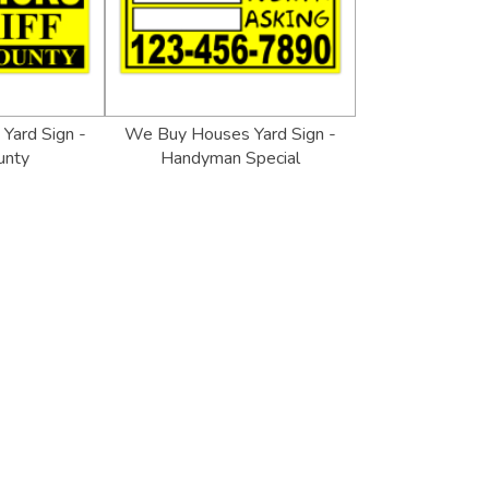
 Yard Sign -
We Buy Houses Yard Sign -
unty
Handyman Special