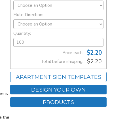
Flute Direction:
Quantity:
$2.20
Price each:
$2.20
Total before shipping:
APARTMENT SIGN TEMPLATES
DESIGN YOUR OWN
e is
PRODUCTS
e the