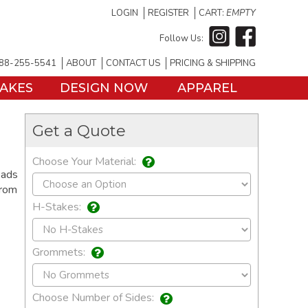
LOGIN
REGISTER
CART:
EMPTY
Follow Us:
88-255-5541
ABOUT
CONTACT US
PRICING & SHIPPING
TAKES
DESIGN NOW
APPAREL
Get a Quote
Choose Your Material:
eads
from
H-Stakes:
Grommets:
Choose Number of Sides: