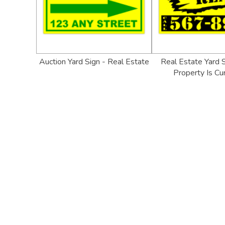
Auction Yard Sign - Real Estate
Real Estate Yard S
Property Is Cu