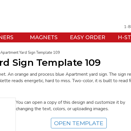
1-8
NERS
MAGNETS
EASY ORDER
H-S
Apartment Yard Sign Template 109
d Sign Template 109
treet. An orange and process blue Apartment yard sign. The sign r
e reads energetic, hard to miss. Two-color, it is built to read 
You can open a copy of this design and customize it by
changing the text, colors, or uploading images.
OPEN TEMPLATE