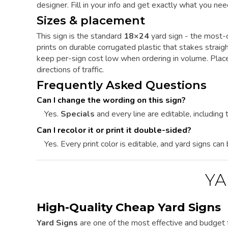
designer. Fill in your info and get exactly what you nee
Sizes & placement
This sign is the standard
18×24
yard sign - the most-o
prints on durable corrugated plastic that stakes straig
keep per-sign cost low when ordering in volume. Place 
directions of traffic.
Frequently Asked Questions
Can I change the wording on this sign?
Yes.
Specials
and every line are editable, including t
Can I recolor it or print it double-sided?
Yes. Every print color is editable, and yard signs can
YA
High-Quality Cheap Yard Signs
Yard Signs
are one of the most effective and budget f