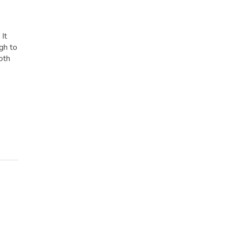
 It
gh to
oth