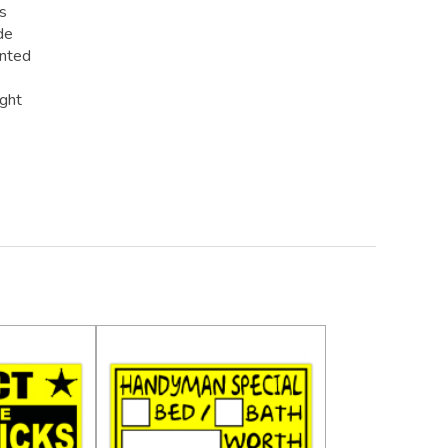
rs
de
inted
ight