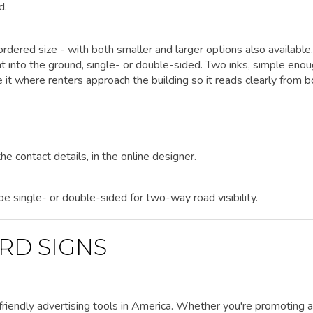
d.
rdered size - with both smaller and larger options also available.
ht into the ground, single- or double-sided. Two inks, simple enou
it where renters approach the building so it reads clearly from b
he contact details, in the online designer.
 be single- or double-sided for two-way road visibility.
RD SIGNS
riendly advertising tools in America. Whether you're promoting a