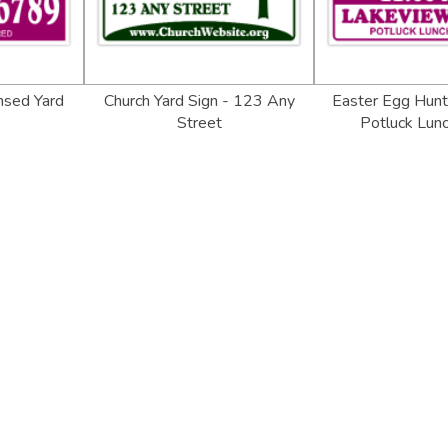
nsed Yard
Church Yard Sign - 123 Any
Easter Egg Hunt 
Street
Potluck Lunc