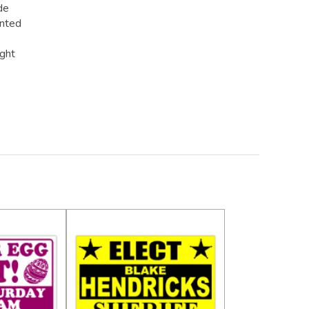
de
inted
ight