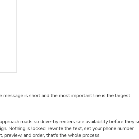
e message is short and the most important line is the largest
approach roads so drive-by renters see availability before they s
gn. Nothing is locked: rewrite the text, set your phone number,
ust, preview, and order, that's the whole process.