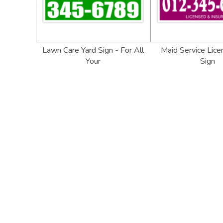
Lawn Care Yard Sign - For All
Maid Service Lice
Your
Sign