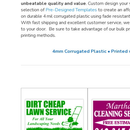
unbeatable quality and value
. Custom design your 
selection of
Pre-Designed Templates
to create an aff
on durable 4 mil corrugated plastic using fade resistan
With fast shipping and excellent customer service, w
to your door. Be sure to take advantage of our bulk pri
printing methods.
4mm Corrugated Plastic • Printed