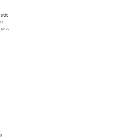
stic
en
 pass
rs