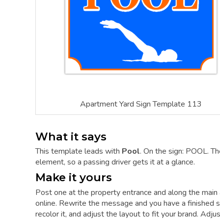
Apartment Yard Sign Template 113
What it says
This template leads with
Pool
. On the sign: POOL. Th
element, so a passing driver gets it at a glance.
Make it yours
Post one at the property entrance and along the main 
online. Rewrite the message and you have a finished si
recolor it, and adjust the layout to fit your brand. Adj