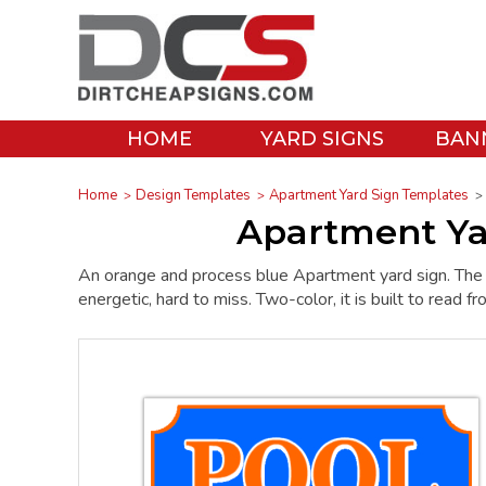
HOME
YARD SIGNS
BAN
Home
Design Templates
Apartment Yard Sign Templates
Apartment Ya
An orange and process blue Apartment yard sign. The
energetic, hard to miss. Two-color, it is built to read f