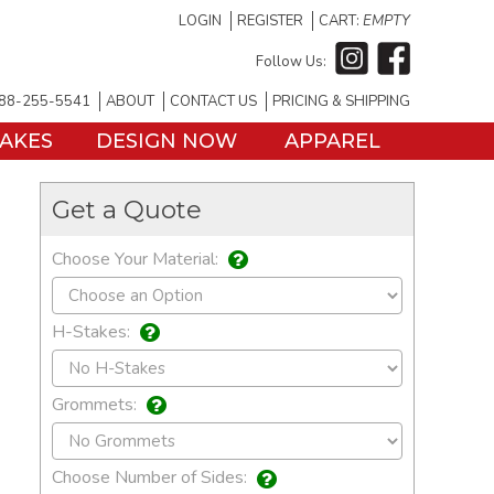
LOGIN
REGISTER
CART:
EMPTY
Follow Us:
88-255-5541
ABOUT
CONTACT US
PRICING & SHIPPING
TAKES
DESIGN NOW
APPAREL
Get a Quote
Choose Your Material:
H-Stakes:
Grommets:
Choose Number of Sides: