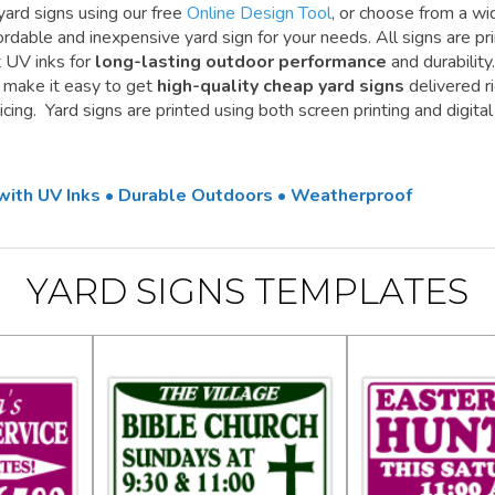
yard signs using our free
Online Design Tool
, or choose from a wi
ordable and inexpensive yard sign for your needs. All signs are pr
t UV inks for
long-lasting outdoor performance
and durability.
e make it easy to get
high-quality cheap yard signs
delivered r
cing. Yard signs are printed using both screen printing and digital
 with UV Inks • Durable Outdoors • Weatherproof
YARD SIGNS TEMPLATES