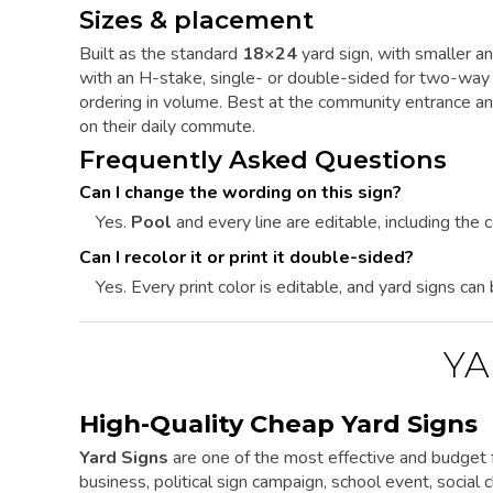
Sizes & placement
Built as the standard
18×24
yard sign, with smaller an
with an H-stake, single- or double-sided for two-way 
ordering in volume. Best at the community entrance a
on their daily commute.
Frequently Asked Questions
Can I change the wording on this sign?
Yes.
Pool
and every line are editable, including the c
Can I recolor it or print it double-sided?
Yes. Every print color is editable, and yard signs can
YA
High-Quality Cheap Yard Signs
Yard Signs
are one of the most effective and budget f
business, political sign campaign, school event, social cl