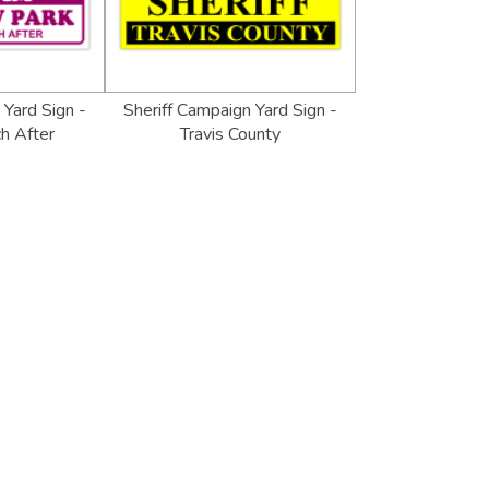
Yard Sign -
Sheriff Campaign Yard Sign -
h After
Travis County