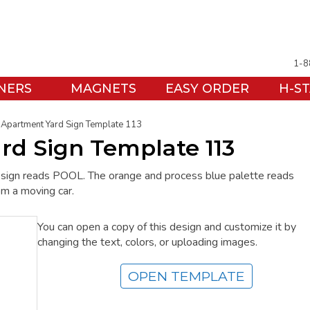
1-8
NERS
MAGNETS
EASY ORDER
H-S
Apartment Yard Sign Template 113
rd Sign Template 113
 sign reads POOL. The orange and process blue palette reads
rom a moving car.
You can open a copy of this design and customize it by
changing the text, colors, or uploading images.
OPEN TEMPLATE