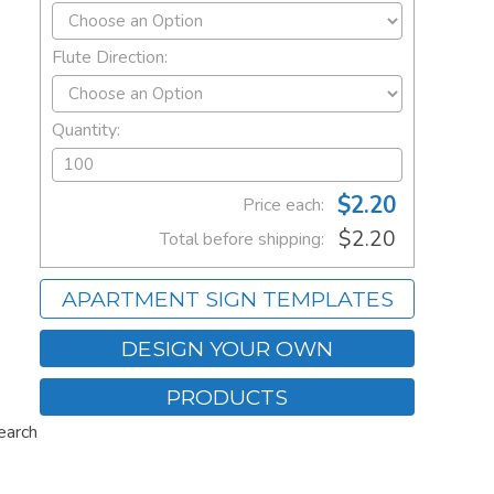
Flute Direction:
Quantity:
$2.20
Price each:
$2.20
Total before shipping:
APARTMENT SIGN TEMPLATES
DESIGN YOUR OWN
PRODUCTS
earch