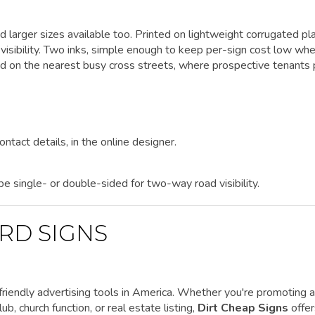
d larger sizes available too. Printed on lightweight corrugated pla
visibility. Two inks, simple enough to keep per-sign cost low wh
nd on the nearest busy cross streets, where prospective tenants
ontact details, in the online designer.
 be single- or double-sided for two-way road visibility.
RD SIGNS
riendly advertising tools in America. Whether you're promoting a
ub, church function, or real estate listing,
Dirt Cheap Signs
offe