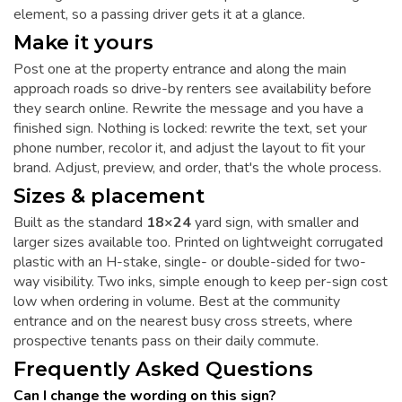
element, so a passing driver gets it at a glance.
Make it yours
Post one at the property entrance and along the main
approach roads so drive-by renters see availability before
they search online. Rewrite the message and you have a
finished sign. Nothing is locked: rewrite the text, set your
phone number, recolor it, and adjust the layout to fit your
brand. Adjust, preview, and order, that's the whole process.
Sizes & placement
Built as the standard
18×24
yard sign, with smaller and
larger sizes available too. Printed on lightweight corrugated
plastic with an H-stake, single- or double-sided for two-
way visibility. Two inks, simple enough to keep per-sign cost
low when ordering in volume. Best at the community
entrance and on the nearest busy cross streets, where
prospective tenants pass on their daily commute.
Frequently Asked Questions
Can I change the wording on this sign?