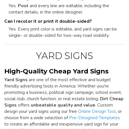
Yes.
Pool
and every line are editable, including the
contact details, in the online designer.
Can I recolor it or print it double-sided?
Yes. Every print color is editable, and yard signs can be
single- or double-sided for two-way road visibility.
YARD SIGNS
High-Quality Cheap Yard Signs
Yard Signs
are one of the most effective and budget
friendly advertising tools in America. Whether you're
promoting a business, political sign campaign, school event,
social club, church function, or real estate listing,
Dirt Cheap
Signs
offers
unbeatable quality and value
. Custom
design your yard signs using our free
Online Design Tool
, or
choose from a wide selection of
Pre-Designed Templates
to create an affordable and inexpensive yard sign for your