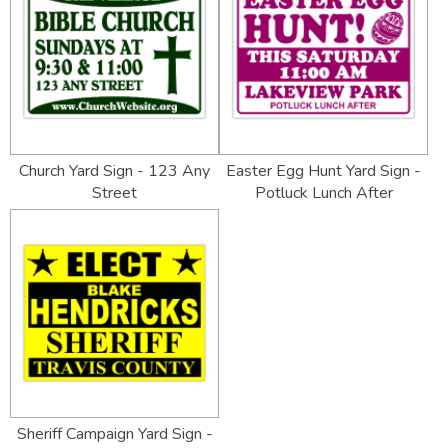
Church Yard Sign - 123 Any
Easter Egg Hunt Yard Sign -
Street
Potluck Lunch After
Sheriff Campaign Yard Sign -