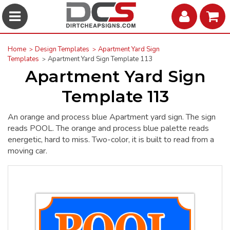
Home
Design Templates
Apartment Yard Sign
Templates
Apartment Yard Sign Template 113
Apartment Yard Sign
Template 113
An orange and process blue Apartment yard sign. The sign
reads POOL. The orange and process blue palette reads
energetic, hard to miss. Two-color, it is built to read from a
moving car.