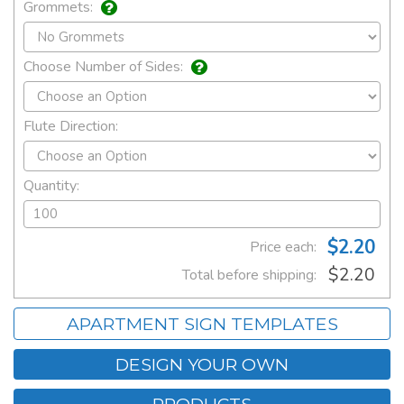
Grommets:
Choose Number of Sides:
Flute Direction:
Quantity:
$2.20
Price each:
$2.20
Total before shipping:
APARTMENT SIGN TEMPLATES
DESIGN YOUR OWN
PRODUCTS