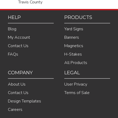
Travis County
HELP
PRODUCTS
Blog
Yard Signs
My Account
Banners
Contact Us
Magnetics
FAQs
H-Stakes
All Products
COMPANY
LEGAL
About Us
User Privacy
Contact Us
Terms of Sale
Design Templates
Careers