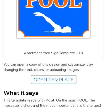
Apartment Yard Sign Template 113
You can open a copy of this design and customize it by
changing the text, colors, or uploading images.
OPEN TEMPLATE
What it says
This template leads with
Pool
. On the sign: POOL. The
message is short and the most important line is the largest