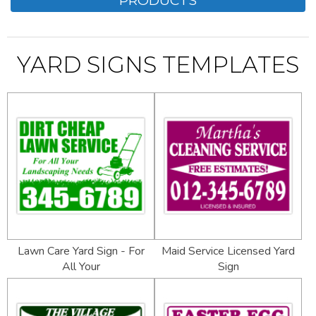
YARD SIGNS TEMPLATES
Lawn Care Yard Sign - For
Maid Service Licensed Yard
All Your
Sign