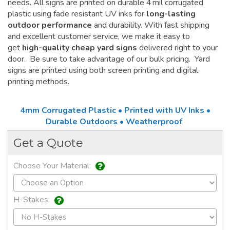
needs. All signs are printed on durable 4 mil corrugated
plastic using fade resistant UV inks for
long-lasting
outdoor performance
and durability. With fast shipping
and excellent customer service, we make it easy to
get
high-quality cheap yard signs
delivered right to your
door. Be sure to take advantage of our bulk pricing. Yard
signs are printed using both screen printing and digital
printing methods.
4mm Corrugated Plastic • Printed with UV Inks •
Durable Outdoors • Weatherproof
Get a Quote
Choose Your Material:
H-Stakes: