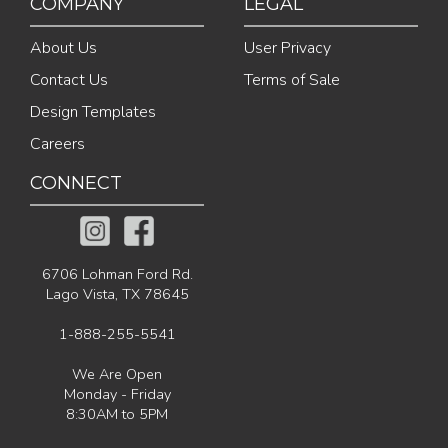
COMPANY
LEGAL
About Us
User Privacy
Contact Us
Terms of Sale
Design Templates
Careers
CONNECT
6706 Lohman Ford Rd.
Lago Vista, TX 78645
1-888-255-5541
We Are Open
Monday - Friday
8:30AM to 5PM