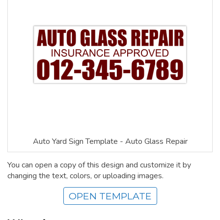
Auto Yard Sign Template - Auto Glass Repair
You can open a copy of this design and customize it by
changing the text, colors, or uploading images.
OPEN TEMPLATE