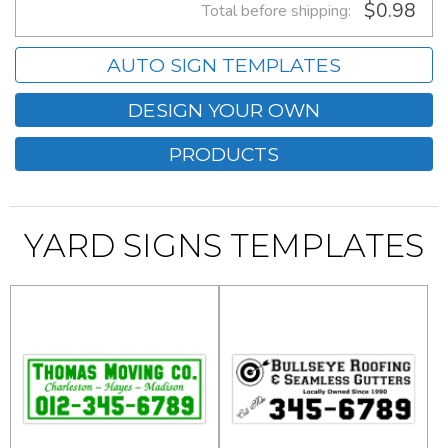
$0.98
Total before shipping:
AUTO SIGN TEMPLATES
DESIGN YOUR OWN
PRODUCTS
YARD SIGNS TEMPLATES