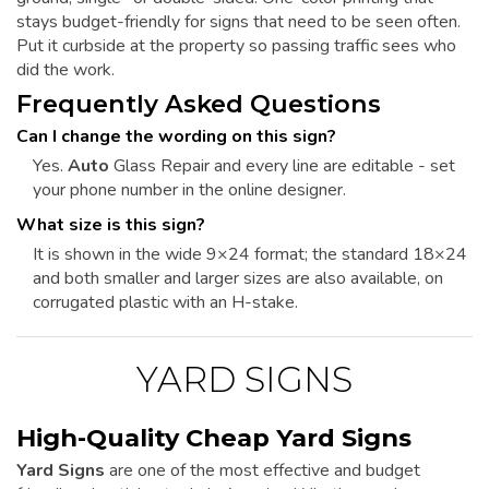
stays budget-friendly for signs that need to be seen often.
Put it curbside at the property so passing traffic sees who
did the work.
Frequently Asked Questions
Can I change the wording on this sign?
Yes.
Auto
Glass Repair and every line are editable - set
your phone number in the online designer.
What size is this sign?
It is shown in the wide 9×24 format; the standard 18×24
and both smaller and larger sizes are also available, on
corrugated plastic with an H-stake.
YARD SIGNS
High-Quality Cheap Yard Signs
Yard Signs
are one of the most effective and budget