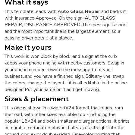
What it says
This template leads with
Auto Glass Repair
and backs it
with Insurance Approved. On the sign:
AUTO
GLASS
REPAIR, INSURANCE APPROVED. The message is short
and the most important line is the largest element, so a
passing driver gets it at a glance.
Make it yours
This work is won block by block, and a sign at the curb
keeps your phone ringing with nearby customers. Swap in
your phone number, rewrite the message to fit your
business, and you have a finished sign. Edit any line, swap
the colors, change the layout - it is all editable in the online
designer. Put your name on it and get moving.
Sizes & placement
This one is shown in a wide 9×24 format that reads from
the road, with other sizes available too - including the
popular 18×24 and both smaller and larger options. It prints
on durable corrugated plastic that stakes straight into the
ground, single- or double-sided. One-color printing that