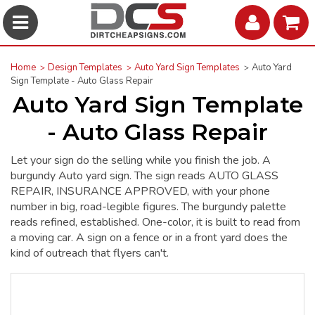
Home
Design Templates
Auto Yard Sign Templates
Auto Yard
Sign Template - Auto Glass Repair
Auto Yard Sign Template
- Auto Glass Repair
Let your sign do the selling while you finish the job. A
burgundy Auto yard sign. The sign reads AUTO GLASS
REPAIR, INSURANCE APPROVED, with your phone
number in big, road-legible figures. The burgundy palette
reads refined, established. One-color, it is built to read from
a moving car. A sign on a fence or in a front yard does the
kind of outreach that flyers can't.