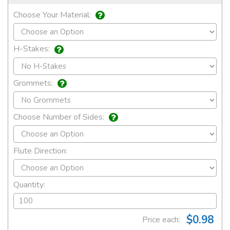
Choose Your Material:
H-Stakes:
Grommets:
Choose Number of Sides:
Flute Direction:
Quantity:
$0.98
Price each: