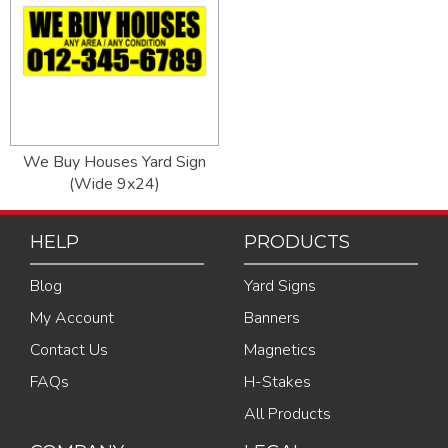
We Buy Houses Yard Sign
(Wide 9x24)
HELP
PRODUCTS
Blog
Yard Signs
My Account
Banners
Contact Us
Magnetics
FAQs
H-Stakes
All Products