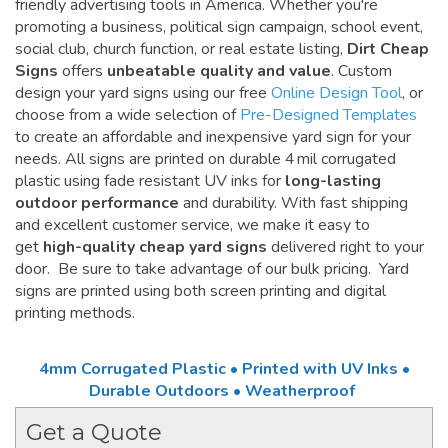
friendly advertising tools in America. Whether you're
promoting a business, political sign campaign, school event,
social club, church function, or real estate listing,
Dirt Cheap
Signs
offers
unbeatable quality and value
. Custom
design your yard signs using our free
Online Design Tool
, or
choose from a wide selection of
Pre-Designed Templates
to create an affordable and inexpensive yard sign for your
needs. All signs are printed on durable 4 mil corrugated
plastic using fade resistant UV inks for
long-lasting
outdoor performance
and durability. With fast shipping
and excellent customer service, we make it easy to
get
high-quality cheap yard signs
delivered right to your
door. Be sure to take advantage of our bulk pricing. Yard
signs are printed using both screen printing and digital
printing methods.
4mm Corrugated Plastic • Printed with UV Inks •
Durable Outdoors • Weatherproof
Get a Quote