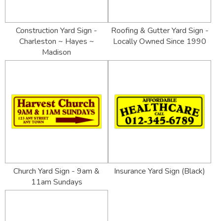
Construction Yard Sign -
Roofing & Gutter Yard Sign -
Charleston ~ Hayes ~
Locally Owned Since 1990
Madison
Church Yard Sign - 9am &
Insurance Yard Sign (Black)
11am Sundays