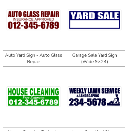
Auto Yard Sign - Auto Glass
Garage Sale Yard Sign
Repair
(Wide 9×24)