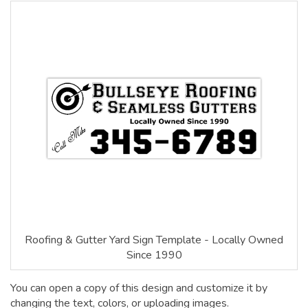
Roofing & Gutter Yard Sign Template - Locally Owned
Since 1990
You can open a copy of this design and customize it by
changing the text, colors, or uploading images.