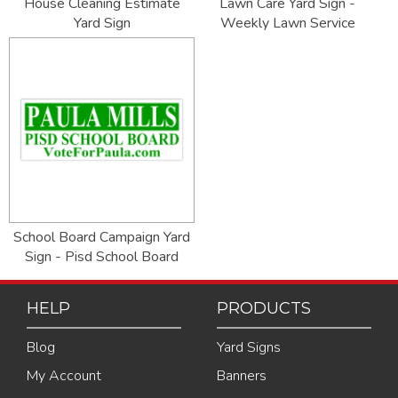
House Cleaning Estimate
Lawn Care Yard Sign -
Yard Sign
Weekly Lawn Service
School Board Campaign Yard
Sign - Pisd School Board
HELP
PRODUCTS
Blog
Yard Signs
My Account
Banners