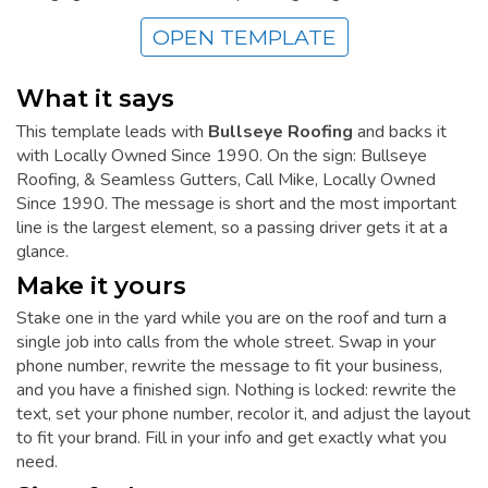
OPEN TEMPLATE
What it says
This template leads with
Bullseye Roofing
and backs it
with Locally Owned Since 1990. On the sign: Bullseye
Roofing, & Seamless Gutters, Call Mike, Locally Owned
Since 1990. The message is short and the most important
line is the largest element, so a passing driver gets it at a
glance.
Make it yours
Stake one in the yard while you are on the roof and turn a
single job into calls from the whole street. Swap in your
phone number, rewrite the message to fit your business,
and you have a finished sign. Nothing is locked: rewrite the
text, set your phone number, recolor it, and adjust the layout
to fit your brand. Fill in your info and get exactly what you
need.