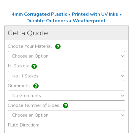
4mm Corrugated Plastic • Printed with UV Inks •
Durable Outdoors • Weatherproof
Get a Quote
Choose Your Material:
H-Stakes:
Grommets:
Choose Number of Sides:
Flute Direction: