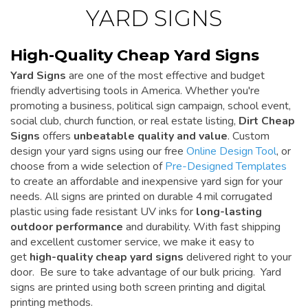
YARD SIGNS
High-Quality Cheap Yard Signs
Yard Signs
are one of the most effective and budget
friendly advertising tools in America. Whether you're
promoting a business, political sign campaign, school event,
social club, church function, or real estate listing,
Dirt Cheap
Signs
offers
unbeatable quality and value
. Custom
design your yard signs using our free
Online Design Tool
, or
choose from a wide selection of
Pre-Designed Templates
to create an affordable and inexpensive yard sign for your
needs. All signs are printed on durable 4 mil corrugated
plastic using fade resistant UV inks for
long-lasting
outdoor performance
and durability. With fast shipping
and excellent customer service, we make it easy to
get
high-quality cheap yard signs
delivered right to your
door. Be sure to take advantage of our bulk pricing. Yard
signs are printed using both screen printing and digital
printing methods.