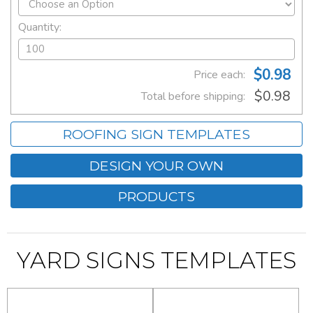
Quantity:
$0.98
Price each:
$0.98
Total before shipping:
ROOFING SIGN TEMPLATES
DESIGN YOUR OWN
PRODUCTS
YARD SIGNS TEMPLATES