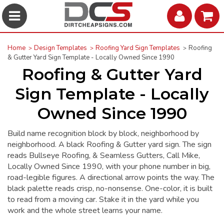
Home
Design Templates
Roofing Yard Sign Templates
Roofing
& Gutter Yard Sign Template - Locally Owned Since 1990
Roofing & Gutter Yard
Sign Template - Locally
Owned Since 1990
Build name recognition block by block, neighborhood by
neighborhood. A black Roofing & Gutter yard sign. The sign
reads Bullseye Roofing, & Seamless Gutters, Call Mike,
Locally Owned Since 1990, with your phone number in big,
road-legible figures. A directional arrow points the way. The
black palette reads crisp, no-nonsense. One-color, it is built
to read from a moving car. Stake it in the yard while you
work and the whole street learns your name.