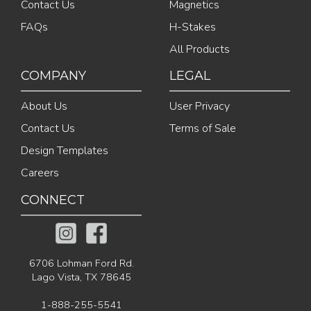
Contact Us
Magnetics
FAQs
H-Stakes
All Products
COMPANY
LEGAL
About Us
User Privacy
Contact Us
Terms of Sale
Design Templates
Careers
CONNECT
6706 Lohman Ford Rd.
Lago Vista, TX 78645
1-888-255-5541