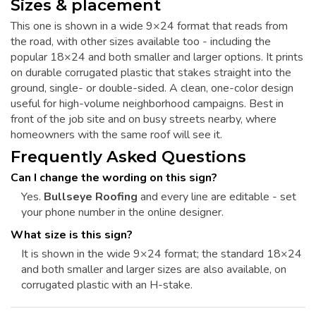
Sizes & placement
This one is shown in a wide 9×24 format that reads from
the road, with other sizes available too - including the
popular 18×24 and both smaller and larger options. It prints
on durable corrugated plastic that stakes straight into the
ground, single- or double-sided. A clean, one-color design
useful for high-volume neighborhood campaigns. Best in
front of the job site and on busy streets nearby, where
homeowners with the same roof will see it.
Frequently Asked Questions
Can I change the wording on this sign?
Yes.
Bullseye Roofing
and every line are editable - set
your phone number in the online designer.
What size is this sign?
It is shown in the wide 9×24 format; the standard 18×24
and both smaller and larger sizes are also available, on
corrugated plastic with an H-stake.