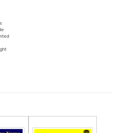
rs
de
inted
ight