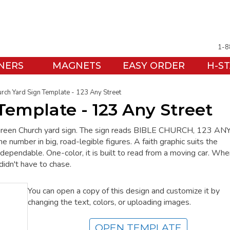
1-8
NERS
MAGNETS
EASY ORDER
H-S
rch Yard Sign Template - 123 Any Street
Template - 123 Any Street
rk green Church yard sign. The sign reads BIBLE CHURCH, 123 AN
ber in big, road-legible figures. A faith graphic suits the
dependable. One-color, it is built to read from a moving car. Whe
didn't have to chase.
You can open a copy of this design and customize it by
changing the text, colors, or uploading images.
OPEN TEMPLATE