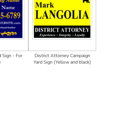
 Sign - For
District Attorney Campaign
e
Yard Sign (Yellow and black)