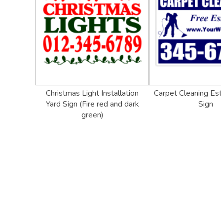
Christmas Light Installation
Carpet Cleaning Es
Yard Sign (Fire red and dark
Sign
green)