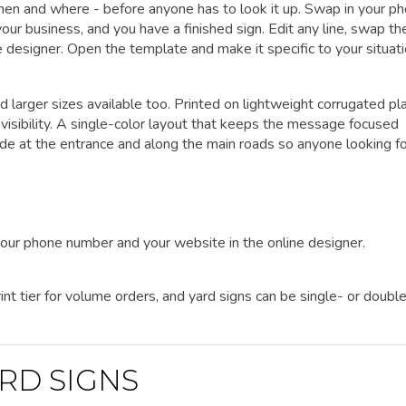
when and where - before anyone has to look it up. Swap in your p
ur business, and you have a finished sign. Edit any line, swap th
ine designer. Open the template and make it specific to your situati
d larger sizes available too. Printed on lightweight corrugated pla
visibility. A single-color layout that keeps the message focused
ide at the entrance and along the main roads so anyone looking fo
your phone number and your website in the online designer.
nt tier for volume orders, and yard signs can be single- or doubl
RD SIGNS