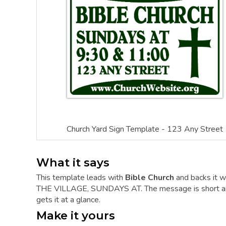
Church Yard Sign Template - 123 Any Street
What it says
This template leads with
Bible Church
and backs it w
THE VILLAGE, SUNDAYS AT. The message is short and t
gets it at a glance.
Make it yours