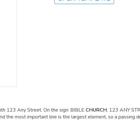
ith 123 Any Street. On the sign: BIBLE
CHURCH
, 123 ANY ST
he most important line is the largest element, so a passing dr