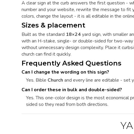
A clear sign at the curb answers the first question - 
number and your website, rewrite the message to fit yo
colors, change the layout - it is all editable in the onl
Sizes & placement
Built as the standard
18×24
yard sign, with smaller an
with an H-stake, single- or double-sided for two-way 
without unnecessary design complexity. Place it curbs
church can find it quickly.
Frequently Asked Questions
Can I change the wording on this sign?
Yes. Bible
Church
and every line are editable - set 
Can I order these in bulk and double-sided?
Yes. This one-color design is the most economical pri
sided so they read from both directions.
YA