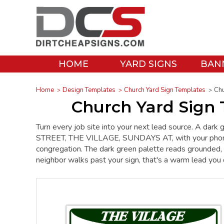
HOME
YARD SIGNS
BAN
Home
Design Templates
Church Yard Sign Templates
Chu
Church Yard Sign 
Turn every job site into your next lead source. A da
STREET, THE VILLAGE, SUNDAYS AT, with your phone num
congregation. The dark green palette reads grounded, 
neighbor walks past your sign, that's a warm lead you 