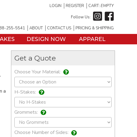
LOGIN
REGISTER
CART:
EMPTY
Follow Us:
88-255-5541
ABOUT
CONTACT US
PRICING & SHIPPING
TAKES
DESIGN NOW
APPAREL
Get a Quote
Choose Your Material:
Y
n a
H-Stakes:
Grommets:
Choose Number of Sides: