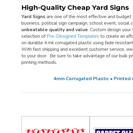
High-Quality Cheap Yard Signs
Yard Signs
are one of the most effective and budget f
business, political sign campaign, school event, social cl
unbeatable quality and value
. Custom design your 
selection of
Pre-Designed Templates
to create an aff
on durable 4 mil corrugated plastic using fade resistan
With fast shipping and excellent customer service, w
to your door. Be sure to take advantage of our bulk pri
printing methods.
4mm Corrugated Plastic • Printed