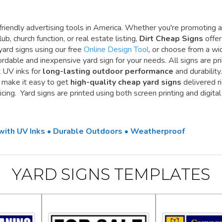
riendly advertising tools in America. Whether you're promoting a
ub, church function, or real estate listing,
Dirt Cheap Signs
offe
yard signs using our free
Online Design Tool
, or choose from a wi
ordable and inexpensive yard sign for your needs. All signs are pr
t UV inks for
long-lasting outdoor performance
and durability.
e make it easy to get
high-quality cheap yard signs
delivered r
cing. Yard signs are printed using both screen printing and digital
 with UV Inks • Durable Outdoors • Weatherproof
YARD SIGNS TEMPLATES