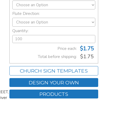
Flute Direction:
Quantity:
$1.75
Price each:
$1.75
Total before shipping:
CHURCH SIGN TEMPLATES
DESIGN YOUR OWN
REET,
PRODUCTS
iver