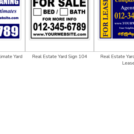
timate Yard
Real Estate Yard Sign 104
Real Estate Yard
Leas