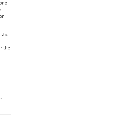
hone
e
on.
stic
r the
e-