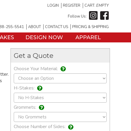
LOGIN
REGISTER
CART:
EMPTY
Follow Us:
88-255-5541
ABOUT
CONTACT US
PRICING & SHIPPING
TAKES
DESIGN NOW
APPAREL
Get a Quote
Choose Your Material:
tter.
s
H-Stakes:
Grommets:
Choose Number of Sides: