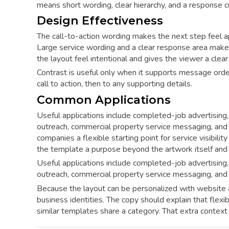
means short wording, clear hierarchy, and a response
Design Effectiveness
The call-to-action wording makes the next step feel a
Large service wording and a clear response area make
the layout feel intentional and gives the viewer a clear
Contrast is useful only when it supports message orde
call to action, then to any supporting details.
Common Applications
Useful applications include completed-job advertising, 
outreach, commercial property service messaging, and
companies a flexible starting point for service visibil
the template a purpose beyond the artwork itself and
Useful applications include completed-job advertising, 
outreach, commercial property service messaging, and
Because the layout can be personalized with website a
business identities. The copy should explain that flexi
similar templates share a category. That extra contex