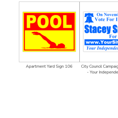
Apartment Yard Sign 106
City Council Campai
- Your Independe