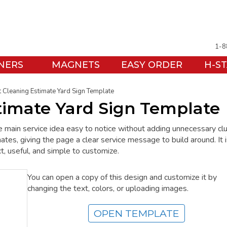
1-8
NERS
MAGNETS
EASY ORDER
H-S
 Cleaning Estimate Yard Sign Template
timate Yard Sign Template
e main service idea easy to notice without adding unnecessary clu
, giving the page a clear service message to build around. It i
t, useful, and simple to customize.
You can open a copy of this design and customize it by
changing the text, colors, or uploading images.
OPEN TEMPLATE