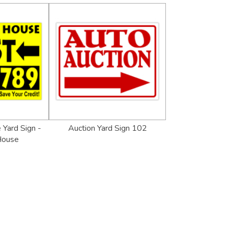
 Yard Sign -
Auction Yard Sign 102
House