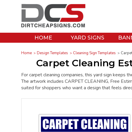
HOME
YARD SIGNS
BAN
Home
Design Templates
Cleaning Sign Templates
Carpet
Carpet Cleaning Es
For carpet cleaning companies, this yard sign keeps th
The artwork includes CARPET CLEANING, Free Estimates
suited for shoppers who want a design that feels direc