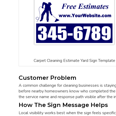
Carpet Cleaning Estimate Yard Sign Template
Customer Problem
A common challenge for cleaning businesses is staying 
before nearby homeowners know who completed the wo
the service name and response path visible after the init
How The Sign Message Helps
Local visibility works best when the sign feels specifi