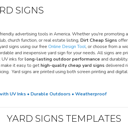
RD SIGNS
riendly advertising tools in America. Whether you're promoting a
ub, church function, or real estate listing,
Dirt Cheap Signs
offe
yard signs using our free
Online Design Tool
, or choose from a wi
ordable and inexpensive yard sign for your needs. All signs are pr
t UV inks for
long-lasting outdoor performance
and durability.
e make it easy to get
high-quality cheap yard signs
delivered r
cing. Yard signs are printed using both screen printing and digital
 with UV Inks • Durable Outdoors • Weatherproof
YARD SIGNS TEMPLATES