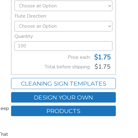
Flute Direction:
Quantity:
$1.75
Price each:
$1.75
Total before shipping:
CLEANING SIGN TEMPLATES
DESIGN YOUR OWN
keep
PRODUCTS
That