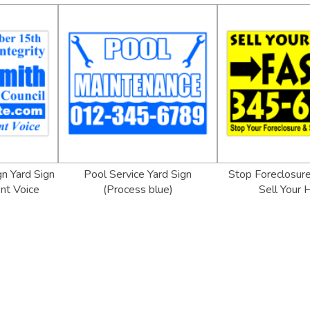
gn Yard Sign
Pool Service Yard Sign
Stop Foreclosure
nt Voice
(Process blue)
Sell Your 