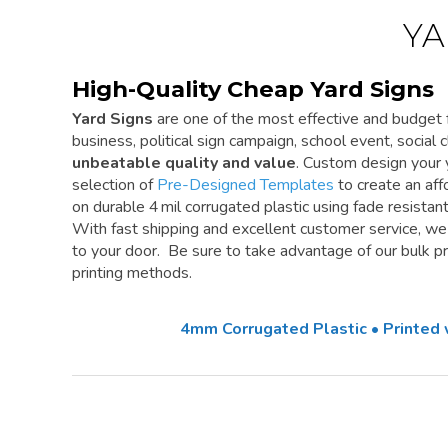
YA
High-Quality Cheap Yard Signs
Yard Signs
are one of the most effective and budget f
business, political sign campaign, school event, social cl
unbeatable quality and value
. Custom design your 
selection of
Pre-Designed Templates
to create an aff
on durable 4 mil corrugated plastic using fade resistan
With fast shipping and excellent customer service, w
to your door. Be sure to take advantage of our bulk pri
printing methods.
4mm Corrugated Plastic • Printed