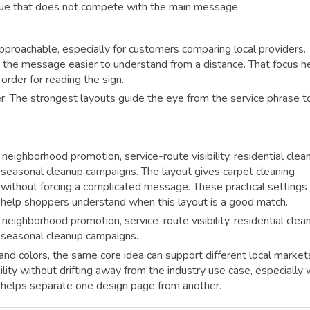
 cue that does not compete with the main message.
pproachable, especially for customers comparing local providers.
 the message easier to understand from a distance. That focus h
 order for reading the sign.
r. The strongest layouts guide the eye from the service phrase t
neighborhood promotion, service-route visibility, residential clea
 seasonal cleanup campaigns. The layout gives carpet cleaning
ity without forcing a complicated message. These practical settings
 help shoppers understand when this layout is a good match.
neighborhood promotion, service-route visibility, residential clea
 seasonal cleanup campaigns.
nd colors, the same core idea can support different local market
bility without drifting away from the industry use case, especially
t helps separate one design page from another.