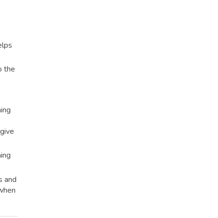
elps
o the
ning
 give
ning
s and
 when