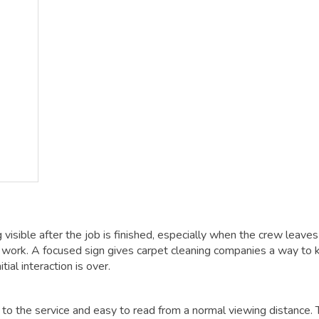
visible after the job is finished, especially when the crew leaves
rk. A focused sign gives carpet cleaning companies a way to 
ial interaction is over.
c to the service and easy to read from a normal viewing distance. 