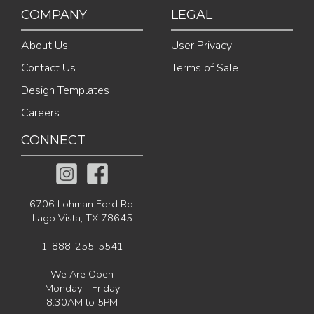
COMPANY
LEGAL
About Us
User Privacy
Contact Us
Terms of Sale
Design Templates
Careers
CONNECT
6706 Lohman Ford Rd.
Lago Vista, TX 78645
1-888-255-5541
We Are Open
Monday - Friday
8:30AM to 5PM