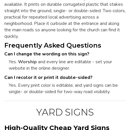
available. It prints on durable corrugated plastic that stakes
straight into the ground, single- or double-sided. Two colors,
practical for repeated local advertising across a
neighborhood. Place it curbside at the entrance and along
the main roads so anyone looking for the church can find it
quickly.
Frequently Asked Questions
Can I change the wording on this sign?
Yes.
Worship
and every line are editable - set your
website in the online designer.
Can I recolor it or print it double-sided?
Yes. Every print color is editable, and yard signs can be
single- or double-sided for two-way road visibility.
YARD SIGNS
High-Quality Cheap Yard Signs