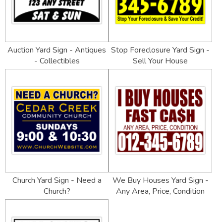
Auction Yard Sign - Antiques
Stop Foreclosure Yard Sign -
- Collectibles
Sell Your House
Church Yard Sign - Need a
We Buy Houses Yard Sign -
Church?
Any Area, Price, Condition