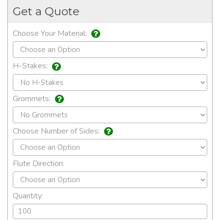
Get a Quote
Choose Your Material:
H-Stakes:
Grommets:
Choose Number of Sides:
Flute Direction:
Quantity: