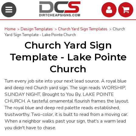
Home
Design Templates
Church Yard Sign Templates
Church
Yard Sign Template - Lake Pointe Church
Church Yard Sign
Template - Lake Pointe
Church
Turn every job site into your next lead source. A royal blue
and deep red Church yard sign. The sign reads WORSHIP,
SUNDAY NIGHT, Brought to You By, LAKE POINTE
CHURCH. A tasteful ornamental flourish frames the layout.
The royal blue and deep red palette reads established,
trustworthy. Two-color, it is built to read from a moving car.
When a neighbor walks past your sign, that's a warm lead
you didn't have to chase.