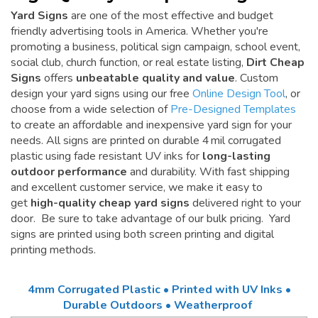
Yard Signs
are one of the most effective and budget
friendly advertising tools in America. Whether you're
promoting a business, political sign campaign, school event,
social club, church function, or real estate listing,
Dirt Cheap
Signs
offers
unbeatable quality and value
. Custom
design your yard signs using our free
Online Design Tool
, or
choose from a wide selection of
Pre-Designed Templates
to create an affordable and inexpensive yard sign for your
needs. All signs are printed on durable 4 mil corrugated
plastic using fade resistant UV inks for
long-lasting
outdoor performance
and durability. With fast shipping
and excellent customer service, we make it easy to
get
high-quality cheap yard signs
delivered right to your
door. Be sure to take advantage of our bulk pricing. Yard
signs are printed using both screen printing and digital
printing methods.
4mm Corrugated Plastic • Printed with UV Inks •
Durable Outdoors • Weatherproof