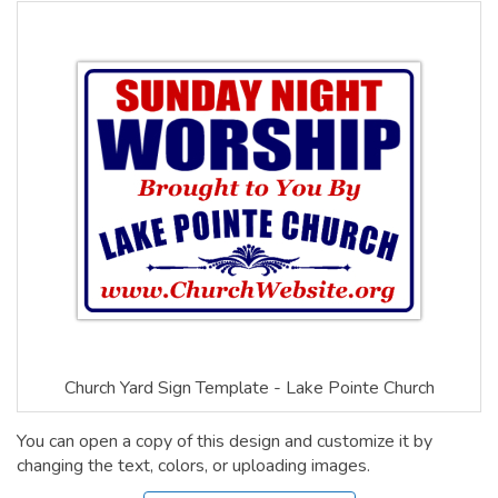
Church Yard Sign Template - Lake Pointe Church
You can open a copy of this design and customize it by
changing the text, colors, or uploading images.