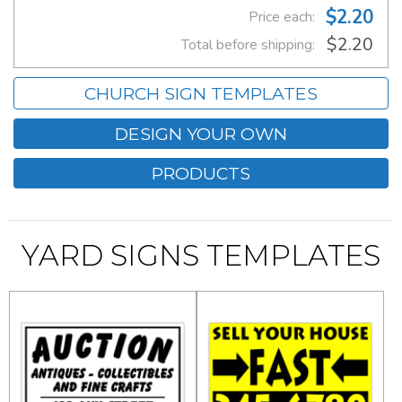
$2.20
Price each:
$2.20
Total before shipping:
CHURCH SIGN TEMPLATES
DESIGN YOUR OWN
PRODUCTS
YARD SIGNS TEMPLATES