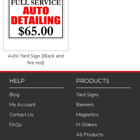
Auto Yard Sign (Black and
fire red)
HELP
PRODUCTS
Blog
Yard Signs
My Account
Banners
Contact Us
Magnetics
FAQs
H-Stakes
All Products