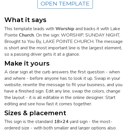
OPEN TEMPLATE
What it says
This template leads with
Worship
and backs it with Lake
Pointe
Church
. On the sign: WORSHIP, SUNDAY NIGHT,
Brought to You By, LAKE POINTE CHURCH. The message
is short and the most important line is the largest element,
so a passing driver gets it at a glance.
Make it yours
A clear sign at the curb answers the first question - when
and where - before anyone has to look it up. Swap in your
website, rewrite the message to fit your business, and you
have a finished sign. Edit any line, swap the colors, change
the layout - it is all editable in the online designer. Start
editing and see how fast it comes together.
Sizes & placement
This sign is the standard
18×24
yard sign - the most-
ordered size - with both smaller and larger options also