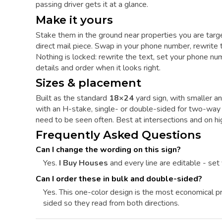
passing driver gets it at a glance.
Make it yours
Stake them in the ground near properties you are targ
direct mail piece. Swap in your phone number, rewrite 
Nothing is locked: rewrite the text, set your phone numb
details and order when it looks right.
Sizes & placement
Built as the standard
18×24
yard sign, with smaller an
with an H-stake, single- or double-sided for two-way vi
need to be seen often. Best at intersections and on hi
Frequently Asked Questions
Can I change the wording on this sign?
Yes.
I Buy Houses
and every line are editable - set
Can I order these in bulk and double-sided?
Yes. This one-color design is the most economical pri
sided so they read from both directions.