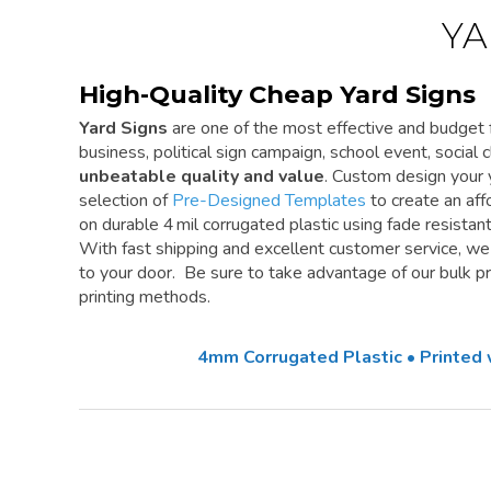
YA
High-Quality Cheap Yard Signs
Yard Signs
are one of the most effective and budget f
business, political sign campaign, school event, social cl
unbeatable quality and value
. Custom design your 
selection of
Pre-Designed Templates
to create an aff
on durable 4 mil corrugated plastic using fade resistan
With fast shipping and excellent customer service, w
to your door. Be sure to take advantage of our bulk pri
printing methods.
4mm Corrugated Plastic • Printed