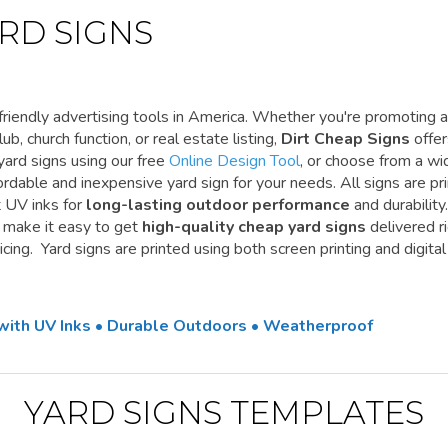
RD SIGNS
riendly advertising tools in America. Whether you're promoting a
ub, church function, or real estate listing,
Dirt Cheap Signs
offe
yard signs using our free
Online Design Tool
, or choose from a wi
ordable and inexpensive yard sign for your needs. All signs are pr
t UV inks for
long-lasting outdoor performance
and durability.
e make it easy to get
high-quality cheap yard signs
delivered r
cing. Yard signs are printed using both screen printing and digital
 with UV Inks • Durable Outdoors • Weatherproof
YARD SIGNS TEMPLATES