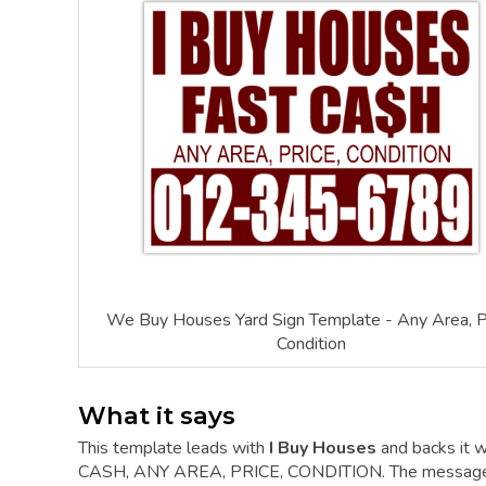
We Buy Houses Yard Sign Template - Any Area, Pr
Condition
What it says
This template leads with
I Buy Houses
and backs it w
CASH, ANY AREA, PRICE, CONDITION. The message is s