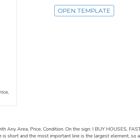
OPEN TEMPLATE
ice,
ith Any Area, Price, Condition. On the sign: I BUY HOUSES, FAS
hort and the most important line is the largest element, so a