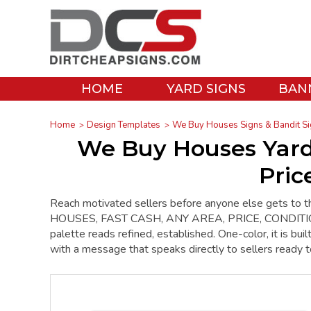
HOME
YARD SIGNS
BAN
Home
Design Templates
We Buy Houses Signs & Bandit Si
We Buy Houses Yard
Pric
Reach motivated sellers before anyone else gets to 
HOUSES, FAST CASH, ANY AREA, PRICE, CONDITION, wi
palette reads refined, established. One-color, it is b
with a message that speaks directly to sellers ready 