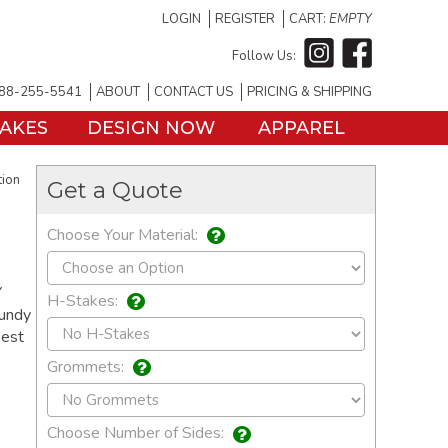
LOGIN
REGISTER
CART:
EMPTY
Follow Us:
88-255-5541
ABOUT
CONTACT US
PRICING & SHIPPING
TAKES
DESIGN NOW
APPAREL
tion
Get a Quote
Choose Your Material:
Y
H-Stakes:
gundy
best
Grommets:
Choose Number of Sides: