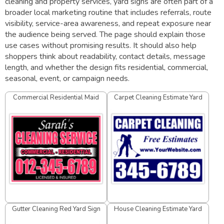
cleaning and property services, yard signs are often part of a
broader local marketing routine that includes referrals, route
visibility, service-area awareness, and repeat exposure near
the audience being served. The page should explain those
use cases without promising results. It should also help
shoppers think about readability, contact details, message
length, and whether the design fits residential, commercial,
seasonal, event, or campaign needs.
Commercial Residential Maid
Carpet Cleaning Estimate Yard
Service Yard Sign
Sign
Gutter Cleaning Red Yard Sign
House Cleaning Estimate Yard
Sign