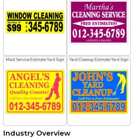
Maid Service Estimate Yard Sign
Yard Cleanup Estimate Yard Sign
Industry Overview