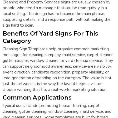
Cleaning and Property Services signs are usually chosen by
people who need a message that can be read quickly in a
local setting. The design has to balance the main phrase,
supporting details, and a response path without making the
sign hard to scan.
Benefits Of Yard Signs For This
Category
Cleaning Sign Templates help organize common marketing
messages for cleaning company, maid service, carpet cleaner,
gutter cleaner, window cleaner, or yard cleanup service. They
can support neighborhood awareness, service-area visibility,
event direction, candidate recognition, property visibility, or
lead generation depending on the category. The value is not
just the artwork; it is the way the layout helps a visitor
choose wording that fits a real-world marketing situation.
Common Applications
Typical uses include promoting house cleaning, carpet
cleaning, gutter cleaning, window cleaning, maid service, and
yard cleanup services. Some templates are built for broad