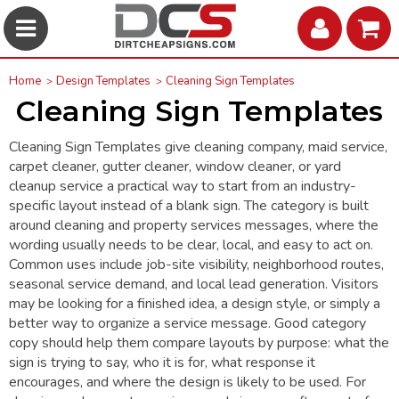
Home
Design Templates
Cleaning Sign Templates
Cleaning Sign Templates
Cleaning Sign Templates give cleaning company, maid service,
carpet cleaner, gutter cleaner, window cleaner, or yard
cleanup service a practical way to start from an industry-
specific layout instead of a blank sign. The category is built
around cleaning and property services messages, where the
wording usually needs to be clear, local, and easy to act on.
Common uses include job-site visibility, neighborhood routes,
seasonal service demand, and local lead generation. Visitors
may be looking for a finished idea, a design style, or simply a
better way to organize a service message. Good category
copy should help them compare layouts by purpose: what the
sign is trying to say, who it is for, what response it
encourages, and where the design is likely to be used. For