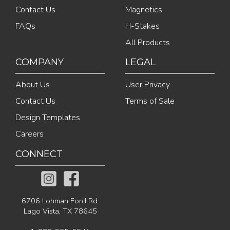
Contact Us
Magnetics
FAQs
H-Stakes
All Products
COMPANY
LEGAL
About Us
User Privacy
Contact Us
Terms of Sale
Design Templates
Careers
CONNECT
6706 Lohman Ford Rd.
Lago Vista, TX 78645