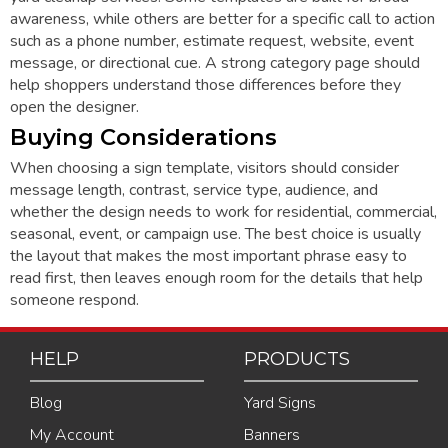
awareness, while others are better for a specific call to action
such as a phone number, estimate request, website, event
message, or directional cue. A strong category page should
help shoppers understand those differences before they
open the designer.
Buying Considerations
When choosing a sign template, visitors should consider
message length, contrast, service type, audience, and
whether the design needs to work for residential, commercial,
seasonal, event, or campaign use. The best choice is usually
the layout that makes the most important phrase easy to
read first, then leaves enough room for the details that help
someone respond.
HELP
PRODUCTS
Blog
Yard Signs
My Account
Banners