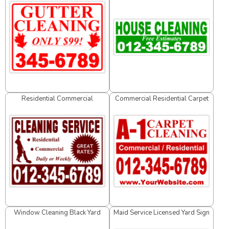
Residential Commercial
Commercial Residential Carpet
Cleaning Service Yard Sign
Cleaning Yard Sign
Window Cleaning Black Yard
Maid Service Licensed Yard Sign
Sign