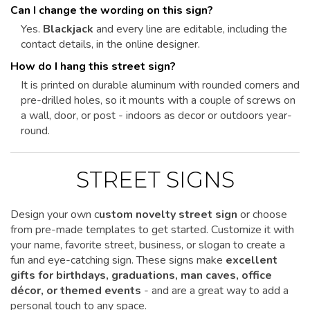
Can I change the wording on this sign?
Yes.
Blackjack
and every line are editable, including the
contact details, in the online designer.
How do I hang this street sign?
It is printed on durable aluminum with rounded corners and
pre-drilled holes, so it mounts with a couple of screws on
a wall, door, or post - indoors as decor or outdoors year-
round.
STREET SIGNS
Design your own c
ustom novelty street sign
or choose
from pre-made templates to get started.
Customize it
with
your name, favorite street, business, or slogan to create a
fun and eye-catching sign. These signs make
excellent
gifts for birthdays, graduations, man caves, office
décor, or themed events
- and are a great way to add a
personal touch to any space.