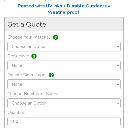
Printed with UV Inks • Durable Outdoors •
Weatherproof
Get a Quote
Choose Your Material:
Reflective:
Double Sided Tape:
Choose Number of Sides:
Quantity: