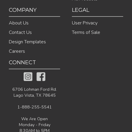
COMPANY
LEGAL
About Us
User Privacy
Contact Us
Terms of Sale
Design Templates
Careers
CONNECT
6706 Lohman Ford Rd.
Lago Vista, TX 78645
1-888-255-5541
We Are Open
Monday - Friday
8:30AM to 5PM