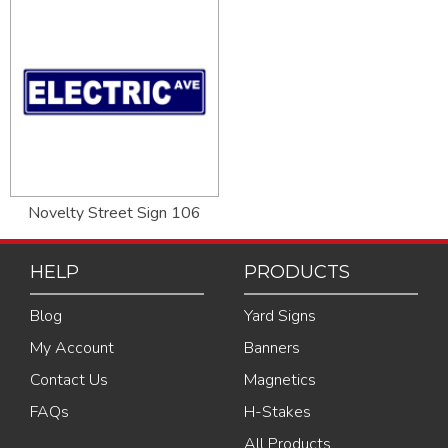
Novelty Street Sign 106
HELP
PRODUCTS
Blog
Yard Signs
My Account
Banners
Contact Us
Magnetics
FAQs
H-Stakes
All Products