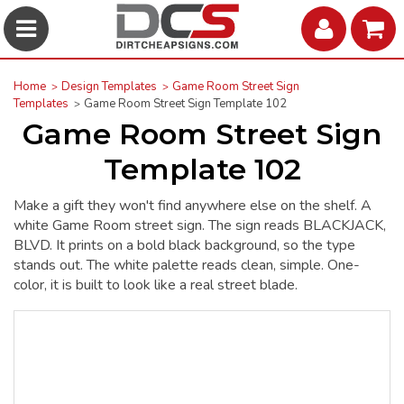
Home
Design Templates
Game Room Street Sign
Templates
Game Room Street Sign Template 102
Game Room Street Sign
Template 102
Make a gift they won't find anywhere else on the shelf. A
white Game Room street sign. The sign reads BLACKJACK,
BLVD. It prints on a bold black background, so the type
stands out. The white palette reads clean, simple. One-
color, it is built to look like a real street blade.