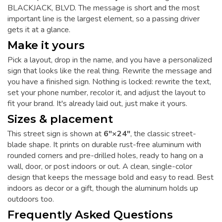
BLACKJACK, BLVD. The message is short and the most
important line is the largest element, so a passing driver
gets it at a glance.
Make it yours
Pick a layout, drop in the name, and you have a personalized
sign that looks like the real thing. Rewrite the message and
you have a finished sign. Nothing is locked: rewrite the text,
set your phone number, recolor it, and adjust the layout to
fit your brand. It's already laid out, just make it yours.
Sizes & placement
This street sign is shown at
6"×24"
, the classic street-
blade shape. It prints on durable rust-free aluminum with
rounded corners and pre-drilled holes, ready to hang on a
wall, door, or post indoors or out. A clean, single-color
design that keeps the message bold and easy to read. Best
indoors as decor or a gift, though the aluminum holds up
outdoors too.
Frequently Asked Questions