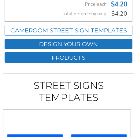
$4.20
Price each:
$4.20
Total before shipping:
GAMEROOM STREET SIGN TEMPLATES
DESIGN YOUR OWN
PRODUCTS
STREET SIGNS
TEMPLATES