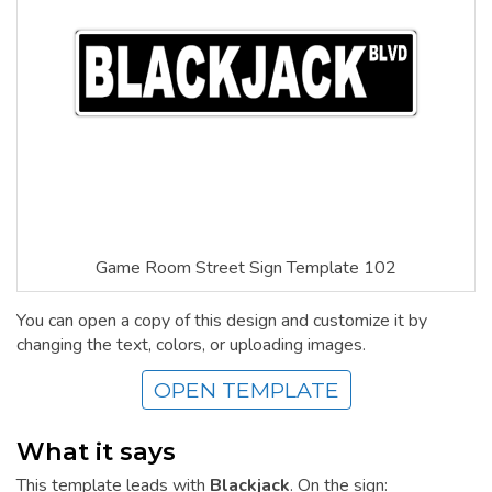
Game Room Street Sign Template 102
You can open a copy of this design and customize it by
changing the text, colors, or uploading images.
OPEN TEMPLATE
What it says
This template leads with
Blackjack
. On the sign: