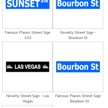
Famous Places Street Sign
Novelty Street Sign -
103
Bourbon St
Novelty Street Sign - Las
Famous Places Street Sign
Vegas
- Bourbon St