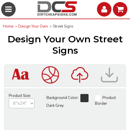
Home
Design Your Own
Street Signs
Design Your Own Street
Signs
Product Size:
Background Color:
Product
Border
Dark Grey