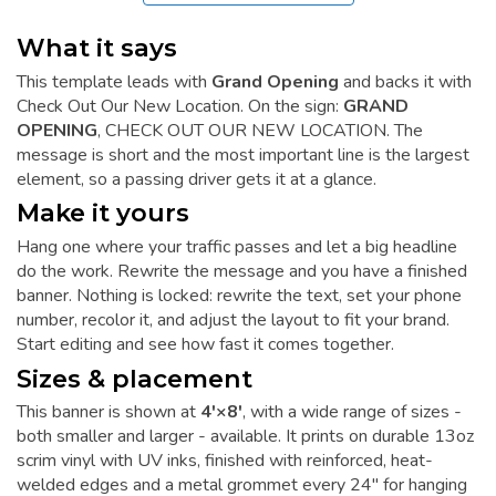
What it says
This template leads with
Grand Opening
and backs it with
Check Out Our New Location. On the sign:
GRAND
OPENING
, CHECK OUT OUR NEW LOCATION. The
message is short and the most important line is the largest
element, so a passing driver gets it at a glance.
Make it yours
Hang one where your traffic passes and let a big headline
do the work. Rewrite the message and you have a finished
banner. Nothing is locked: rewrite the text, set your phone
number, recolor it, and adjust the layout to fit your brand.
Start editing and see how fast it comes together.
Sizes & placement
This banner is shown at
4'×8'
, with a wide range of sizes -
both smaller and larger - available. It prints on durable 13oz
scrim vinyl with UV inks, finished with reinforced, heat-
welded edges and a metal grommet every 24" for hanging