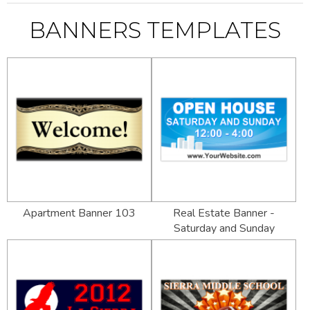
BANNERS TEMPLATES
Apartment Banner 103
Real Estate Banner -
Saturday and Sunday