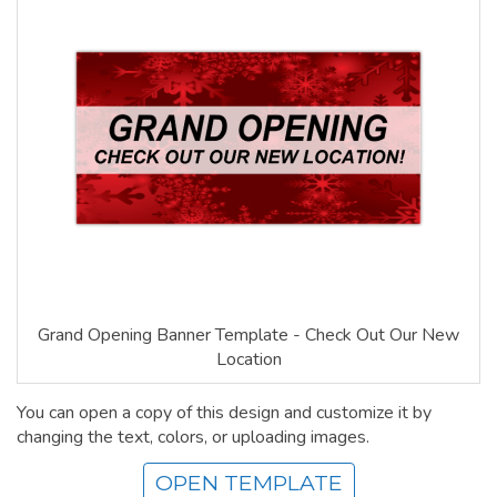
Grand Opening Banner Template - Check Out Our New
Location
You can open a copy of this design and customize it by
changing the text, colors, or uploading images.
OPEN TEMPLATE