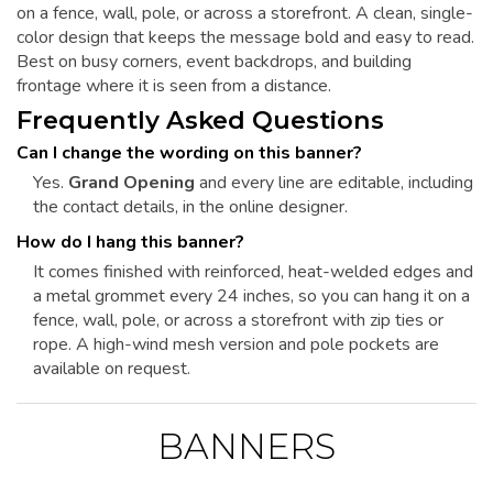
on a fence, wall, pole, or across a storefront. A clean, single-
color design that keeps the message bold and easy to read.
Best on busy corners, event backdrops, and building
frontage where it is seen from a distance.
Frequently Asked Questions
Can I change the wording on this banner?
Yes.
Grand Opening
and every line are editable, including
the contact details, in the online designer.
How do I hang this banner?
It comes finished with reinforced, heat-welded edges and
a metal grommet every 24 inches, so you can hang it on a
fence, wall, pole, or across a storefront with zip ties or
rope. A high-wind mesh version and pole pockets are
available on request.
BANNERS