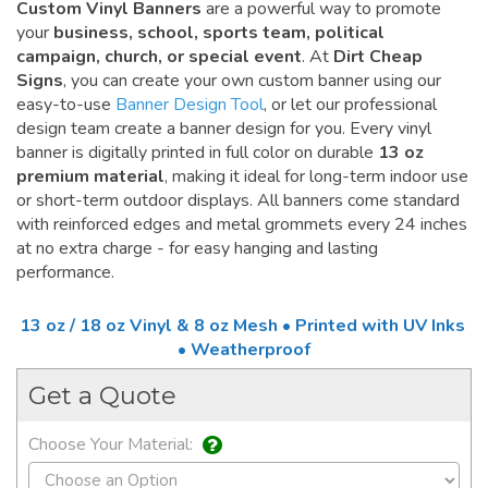
Custom Vinyl Banners
are a powerful way to promote
your
business, school, sports team, political
campaign, church, or special event
. At
Dirt Cheap
Signs
, you can create your own custom banner using our
easy-to-use
Banner Design Tool
, or let our professional
design team create a banner design for you. Every vinyl
banner is digitally printed in full color on durable
13 oz
premium material
, making it ideal for long-term indoor use
or short-term outdoor displays. All banners come standard
with reinforced edges and metal grommets every 24 inches
at no extra charge - for easy hanging and lasting
performance.
13 oz / 18 oz Vinyl & 8 oz Mesh • Printed with UV Inks
• Weatherproof
Get a Quote
Choose Your Material: