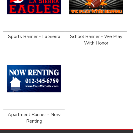
Sports Banner - La Sierra
School Banner - We Play
With Honor
Apartment Banner - Now
Renting