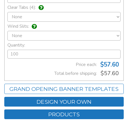
Clear Tabs (4):
Wind Slits:
Quantity:
$57.60
Price each:
$57.60
Total before shipping:
GRAND OPENING BANNER TEMPLATES
DESIGN YOUR OWN
PRODUCTS