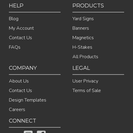
HELP
PRODUCTS
Blog
Yard Signs
My Account
Banners
Contact Us
Magnetics
FAQs
H-Stakes
All Products
COMPANY
LEGAL
About Us
User Privacy
Contact Us
Terms of Sale
Design Templates
Careers
CONNECT