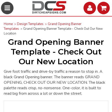
Home
Design Templates
Grand Opening Banner
Templates
Grand Opening Banner Template - Check Out Our New
Location
Grand Opening Banner
Template - Check Out
Our New Location
Give foot traffic and drive-by traffic a reason to stop in. A
black Grand Opening banner. The banner reads GRAND
OPENING, CHECK OUT OUR NEW LOCATION. The black
palette reads crisp, no-nonsense. One-color, it is built to
read big from across a lot or down the street.