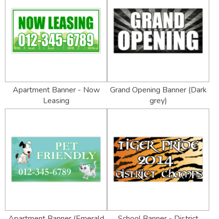
Apartment Banner - Now
Grand Opening Banner (Dark
Leasing
grey)
Apartment Banner (Emerald
School Banner - District