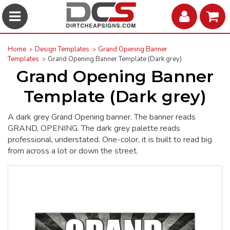
Home
Design Templates
Grand Opening Banner
Templates
Grand Opening Banner Template (Dark grey)
Grand Opening Banner
Template (Dark grey)
A dark grey Grand Opening banner. The banner reads
GRAND, OPENING. The dark grey palette reads
professional, understated. One-color, it is built to read big
from across a lot or down the street.