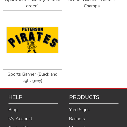
green)
Champs
Sports Banner (Black and
light grey)
HELP
PRODUCTS
Blog
Yard Signs
My Account
Banners