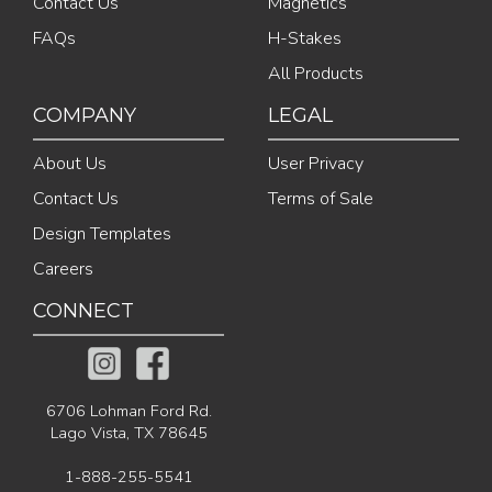
Contact Us
Magnetics
FAQs
H-Stakes
All Products
COMPANY
LEGAL
About Us
User Privacy
Contact Us
Terms of Sale
Design Templates
Careers
CONNECT
6706 Lohman Ford Rd.
Lago Vista, TX 78645
1-888-255-5541