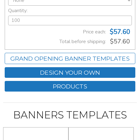
Quantity:
$57.60
Price each:
$57.60
Total before shipping:
GRAND OPENING BANNER TEMPLATES
DESIGN YOUR OWN
PRODUCTS
BANNERS TEMPLATES