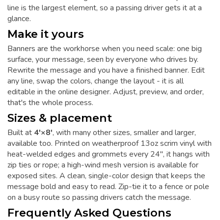
line is the largest element, so a passing driver gets it at a
glance.
Make it yours
Banners are the workhorse when you need scale: one big
surface, your message, seen by everyone who drives by.
Rewrite the message and you have a finished banner. Edit
any line, swap the colors, change the layout - it is all
editable in the online designer. Adjust, preview, and order,
that's the whole process.
Sizes & placement
Built at
4'×8'
, with many other sizes, smaller and larger,
available too. Printed on weatherproof 13oz scrim vinyl with
heat-welded edges and grommets every 24", it hangs with
zip ties or rope; a high-wind mesh version is available for
exposed sites. A clean, single-color design that keeps the
message bold and easy to read. Zip-tie it to a fence or pole
on a busy route so passing drivers catch the message.
Frequently Asked Questions