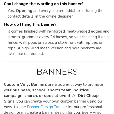
Can I change the wording on this banner?
Yes.
Opening
and every line are editable, including the
contact details, in the online designer.
How do I hang this banner?
It comes finished with reinforced, heat-welded edges and
a metal grommet every 24 inches, so you can hang it on a
fence, wall, pole, or across a storefront with zip ties or
rope. A high-wind mesh version and pole pockets are
available on request.
BANNERS
Custom Vinyl Banners
are a powerful way to promote
your
business, school, sports team, political
campaign, church, or special event
. At
Dirt Cheap
Signs
, you can create your own custom banner using our
easy-to-use
Banner Design Tool
, or let our professional
design team create a banner design for you. Every vinyl