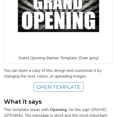
Grand Opening Banner Template (Dark grey)
You can open a copy of this design and customize it by
changing the text, colors, or uploading images.
OPEN TEMPLATE
What it says
This template leads with
Opening
. On the sign: GRAND,
OPENING. The message is short and the most important