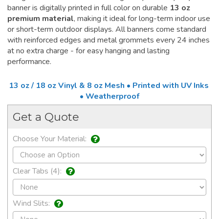
banner is digitally printed in full color on durable
13 oz
premium material
, making it ideal for long-term indoor use
or short-term outdoor displays. All banners come standard
with reinforced edges and metal grommets every 24 inches
at no extra charge - for easy hanging and lasting
performance.
13 oz / 18 oz Vinyl & 8 oz Mesh • Printed with UV Inks
• Weatherproof
Get a Quote
Choose Your Material:
Clear Tabs (4):
Wind Slits: