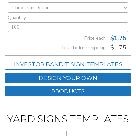
Quantity:
$1.75
Price each:
$1.75
Total before shipping:
INVESTOR BANDIT SIGN TEMPLATES
DESIGN YOUR OWN
PRODUCTS
YARD SIGNS TEMPLATES