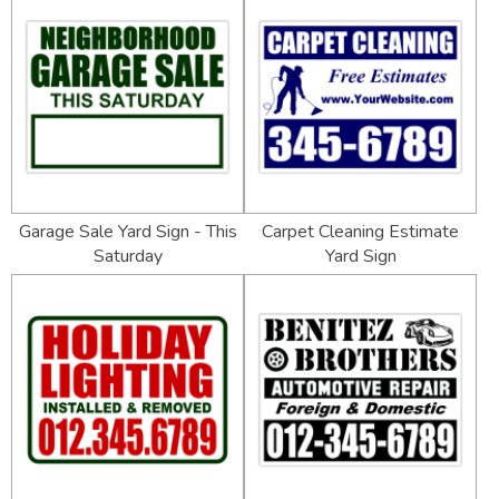
Garage Sale Yard Sign - This
Carpet Cleaning Estimate
Saturday
Yard Sign