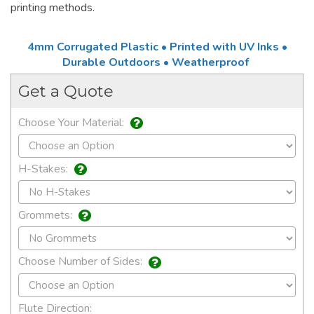
printing methods.
4mm Corrugated Plastic • Printed with UV Inks •
Durable Outdoors • Weatherproof
Get a Quote
Choose Your Material:
H-Stakes:
Grommets:
Choose Number of Sides:
Flute Direction: