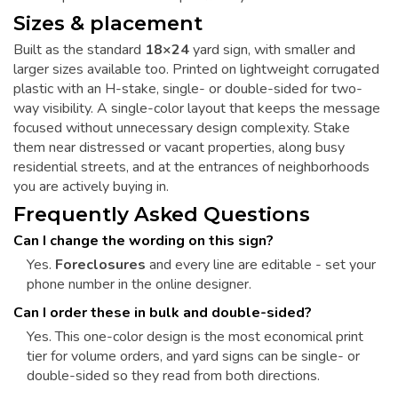
Sizes & placement
Built as the standard
18×24
yard sign, with smaller and
larger sizes available too. Printed on lightweight corrugated
plastic with an H-stake, single- or double-sided for two-
way visibility. A single-color layout that keeps the message
focused without unnecessary design complexity. Stake
them near distressed or vacant properties, along busy
residential streets, and at the entrances of neighborhoods
you are actively buying in.
Frequently Asked Questions
Can I change the wording on this sign?
Yes.
Foreclosures
and every line are editable - set your
phone number in the online designer.
Can I order these in bulk and double-sided?
Yes. This one-color design is the most economical print
tier for volume orders, and yard signs can be single- or
double-sided so they read from both directions.