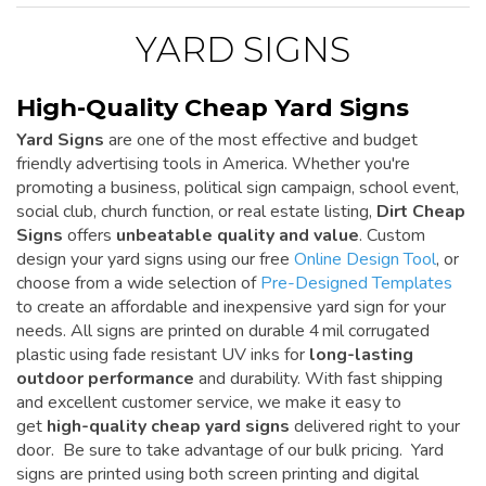
YARD SIGNS
High-Quality Cheap Yard Signs
Yard Signs
are one of the most effective and budget
friendly advertising tools in America. Whether you're
promoting a business, political sign campaign, school event,
social club, church function, or real estate listing,
Dirt Cheap
Signs
offers
unbeatable quality and value
. Custom
design your yard signs using our free
Online Design Tool
, or
choose from a wide selection of
Pre-Designed Templates
to create an affordable and inexpensive yard sign for your
needs. All signs are printed on durable 4 mil corrugated
plastic using fade resistant UV inks for
long-lasting
outdoor performance
and durability. With fast shipping
and excellent customer service, we make it easy to
get
high-quality cheap yard signs
delivered right to your
door. Be sure to take advantage of our bulk pricing. Yard
signs are printed using both screen printing and digital