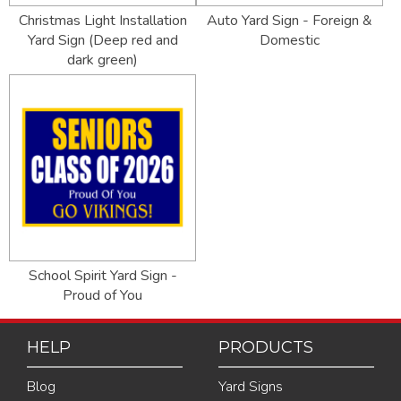
Christmas Light Installation
Auto Yard Sign - Foreign &
Yard Sign (Deep red and
Domestic
dark green)
School Spirit Yard Sign -
Proud of You
HELP
PRODUCTS
Blog
Yard Signs