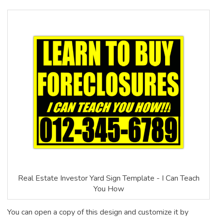
Real Estate Investor Yard Sign Template - I Can Teach
You How
You can open a copy of this design and customize it by