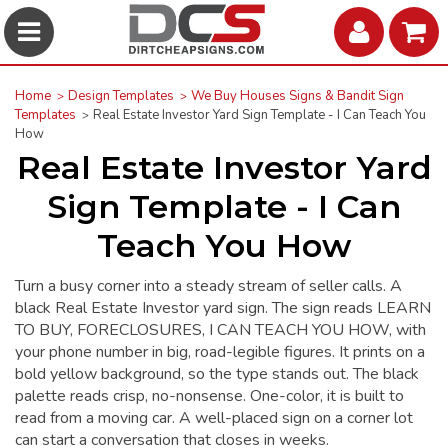
Home
Design Templates
We Buy Houses Signs & Bandit Sign
Templates
Real Estate Investor Yard Sign Template - I Can Teach You
How
Real Estate Investor Yard
Sign Template - I Can
Teach You How
Turn a busy corner into a steady stream of seller calls. A
black Real Estate Investor yard sign. The sign reads LEARN
TO BUY, FORECLOSURES, I CAN TEACH YOU HOW, with
your phone number in big, road-legible figures. It prints on a
bold yellow background, so the type stands out. The black
palette reads crisp, no-nonsense. One-color, it is built to
read from a moving car. A well-placed sign on a corner lot
can start a conversation that closes in weeks.