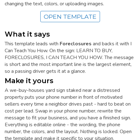
changing the text, colors, or uploading images.
OPEN TEMPLATE
What it says
This template leads with
Foreclosures
and backs it with I
Can Teach You How. On the sign: LEARN TO BUY,
FORECLOSURES, I CAN TEACH YOU HOW. The message
is short and the most important line is the largest element,
so a passing driver gets it at a glance.
Make it yours
A we-buy-houses yard sign staked near a distressed
property puts your phone number in front of motivated
sellers every time a neighbor drives past - hard to beat on
cost per lead. Swap in your phone number, rewrite the
message to fit your business, and you have a finished sign.
Everything is editable online - the wording, the phone
number, the colors, and the layout. Nothing is locked. Open
the template and make it specific to your situation.