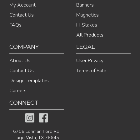
My Account
Banners
Contact Us
Magnetics
FAQs
H-Stakes
All Products
COMPANY
LEGAL
About Us
User Privacy
Contact Us
Terms of Sale
Design Templates
Careers
CONNECT
6706 Lohman Ford Rd.
Lago Vista, TX 78645