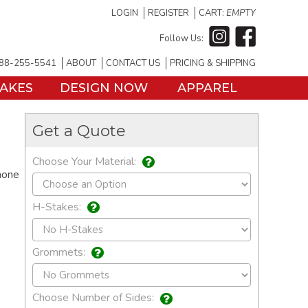
LOGIN
REGISTER
CART:
EMPTY
Follow Us:
88-255-5541
ABOUT
CONTACT US
PRICING & SHIPPING
TAKES
DESIGN NOW
APPAREL
Get a Quote
Choose Your Material:
hone
H-Stakes:
Grommets:
Choose Number of Sides: