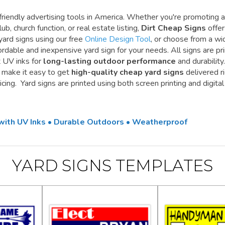
riendly advertising tools in America. Whether you're promoting a
ub, church function, or real estate listing,
Dirt Cheap Signs
offe
yard signs using our free
Online Design Tool
, or choose from a wi
ordable and inexpensive yard sign for your needs. All signs are pr
t UV inks for
long-lasting outdoor performance
and durability.
e make it easy to get
high-quality cheap yard signs
delivered r
cing. Yard signs are printed using both screen printing and digital
 with UV Inks • Durable Outdoors • Weatherproof
YARD SIGNS TEMPLATES