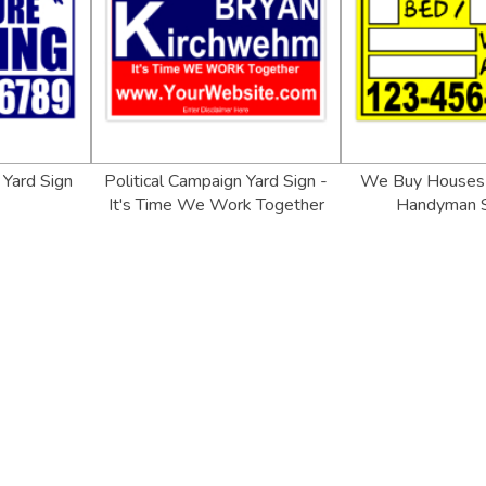
Yard Sign
Political Campaign Yard Sign -
We Buy Houses 
It's Time We Work Together
Handyman S