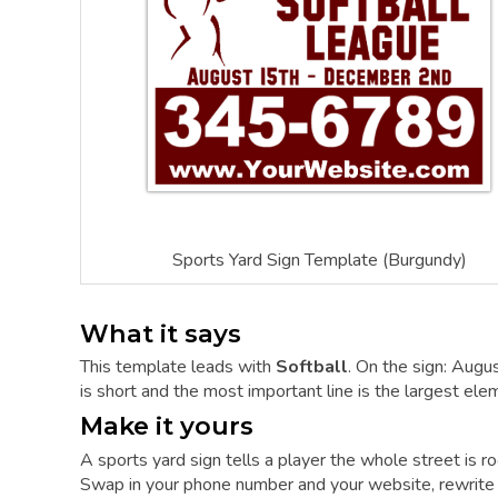
Sports Yard Sign Template (Burgundy)
What it says
This template leads with
Softball
. On the sign: Au
is short and the most important line is the largest elem
Make it yours
A sports yard sign tells a player the whole street is ro
Swap in your phone number and your website, rewrite t