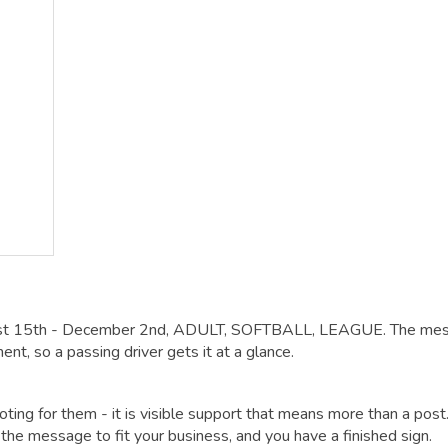
gust 15th - December 2nd, ADULT, SOFTBALL, LEAGUE. The me
ent, so a passing driver gets it at a glance.
oting for them - it is visible support that means more than a post
he message to fit your business, and you have a finished sign.