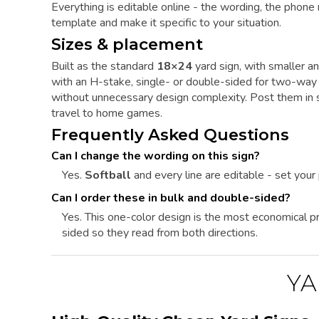
Everything is editable online - the wording, the phone
template and make it specific to your situation.
Sizes & placement
Built as the standard
18×24
yard sign, with smaller an
with an H-stake, single- or double-sided for two-way 
without unnecessary design complexity. Post them in su
travel to home games.
Frequently Asked Questions
Can I change the wording on this sign?
Yes.
Softball
and every line are editable - set you
Can I order these in bulk and double-sided?
Yes. This one-color design is the most economical pri
sided so they read from both directions.
YA