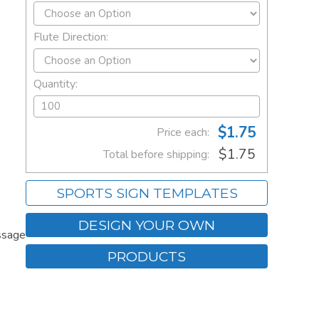
Flute Direction:
Quantity:
$1.75
Price each:
$1.75
Total before shipping:
SPORTS SIGN TEMPLATES
DESIGN YOUR OWN
ssage
PRODUCTS
.