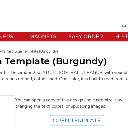
1-8
NERS
MAGNETS
EASY ORDER
H-S
rts Yard Sign Template (Burgundy)
gn Template (Burgundy)
t 15th - December 2nd, ADULT, SOFTBALL, LEAGUE, with your p
e reads refined, established. One-color, it is built to read from a
You can open a copy of this design and customize it by
changing the text, colors, or uploading images.
OPEN TEMPLATE