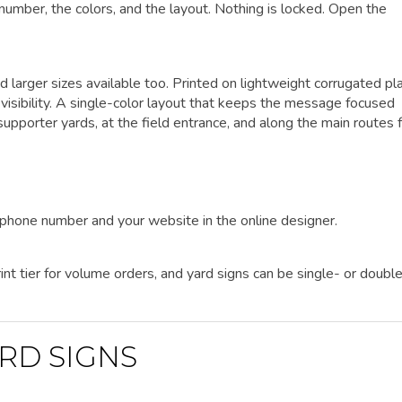
 number, the colors, and the layout. Nothing is locked. Open the
d larger sizes available too. Printed on lightweight corrugated pla
visibility. A single-color layout that keeps the message focused
pporter yards, at the field entrance, and along the main routes 
r phone number and your website in the online designer.
nt tier for volume orders, and yard signs can be single- or doubl
RD SIGNS