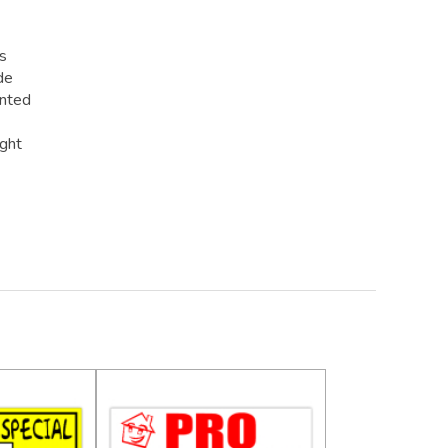
rs
de
inted
ight