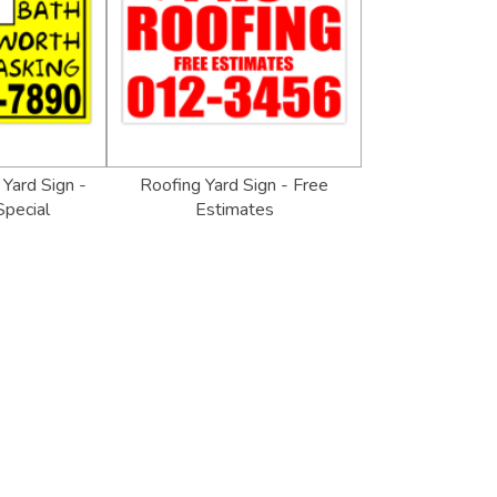
Yard Sign -
Roofing Yard Sign - Free
pecial
Estimates