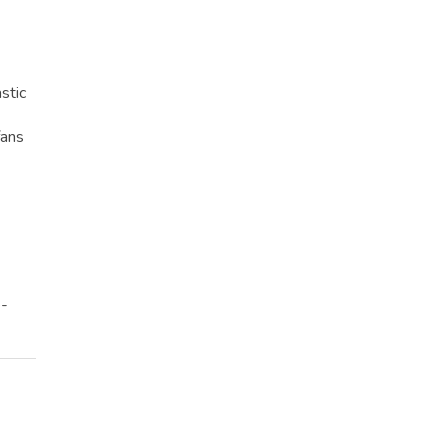
stic
fans
e-