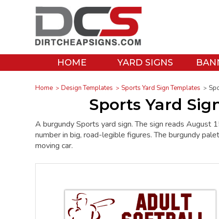
HOME
YARD SIGNS
BAN
Home
Design Templates
Sports Yard Sign Templates
Spo
Sports Yard Si
A burgundy Sports yard sign. The sign reads Augus
number in big, road-legible figures. The burgundy palett
moving car.