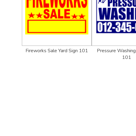
Fireworks Sale Yard Sign 101
Pressure Washing 
101