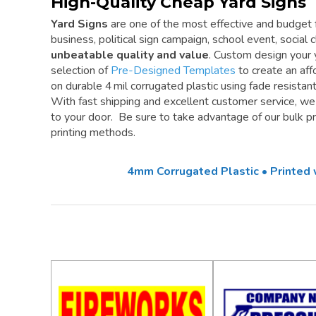
High-Quality Cheap Yard Signs
Yard Signs
are one of the most effective and budget f
business, political sign campaign, school event, social cl
unbeatable quality and value
. Custom design your 
selection of
Pre-Designed Templates
to create an aff
on durable 4 mil corrugated plastic using fade resistan
With fast shipping and excellent customer service, w
to your door. Be sure to take advantage of our bulk pri
printing methods.
4mm Corrugated Plastic • Printed