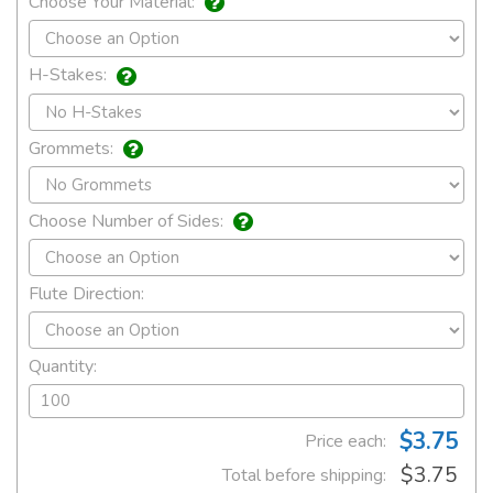
Choose Your Material:
H-Stakes:
Grommets:
Choose Number of Sides:
Flute Direction:
Quantity:
$3.75
Price each:
$3.75
Total before shipping: