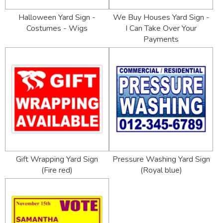
Halloween Yard Sign -
We Buy Houses Yard Sign -
Costumes - Wigs
I Can Take Over Your
Payments
Gift Wrapping Yard Sign
Pressure Washing Yard Sign
(Fire red)
(Royal blue)