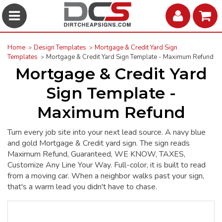
Home
Design Templates
Mortgage & Credit Yard Sign
Templates
Mortgage & Credit Yard Sign Template - Maximum Refund
Mortgage & Credit Yard
Sign Template -
Maximum Refund
Turn every job site into your next lead source. A navy blue
and gold Mortgage & Credit yard sign. The sign reads
Maximum Refund, Guaranteed, WE KNOW, TAXES,
Customize Any Line Your Way. Full-color, it is built to read
from a moving car. When a neighbor walks past your sign,
that's a warm lead you didn't have to chase.