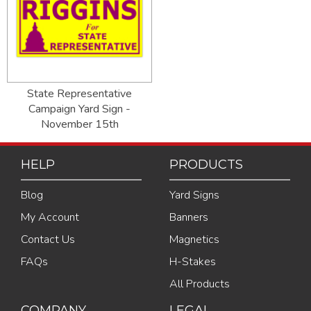
State Representative
Campaign Yard Sign -
November 15th
HELP
PRODUCTS
Blog
Yard Signs
My Account
Banners
Contact Us
Magnetics
FAQs
H-Stakes
All Products
COMPANY
LEGAL