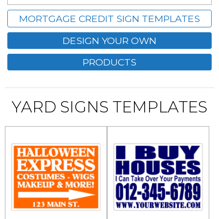
MORTGAGE CREDIT SIGN TEMPLATES
DESIGN YOUR OWN
PRODUCTS
YARD SIGNS TEMPLATES