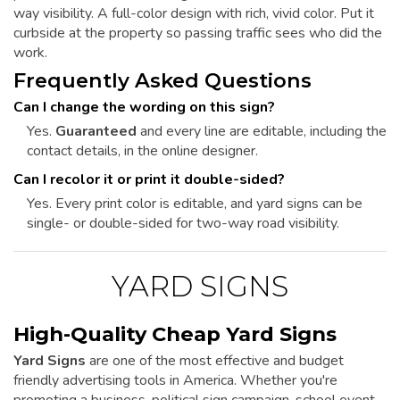
way visibility. A full-color design with rich, vivid color. Put it
curbside at the property so passing traffic sees who did the
work.
Frequently Asked Questions
Can I change the wording on this sign?
Yes.
Guaranteed
and every line are editable, including the
contact details, in the online designer.
Can I recolor it or print it double-sided?
Yes. Every print color is editable, and yard signs can be
single- or double-sided for two-way road visibility.
YARD SIGNS
High-Quality Cheap Yard Signs
Yard Signs
are one of the most effective and budget
friendly advertising tools in America. Whether you're