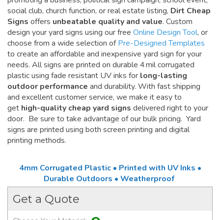
promoting a business, political sign campaign, school event,
social club, church function, or real estate listing,
Dirt Cheap
Signs
offers
unbeatable quality and value
. Custom
design your yard signs using our free
Online Design Tool
, or
choose from a wide selection of
Pre-Designed Templates
to create an affordable and inexpensive yard sign for your
needs. All signs are printed on durable 4 mil corrugated
plastic using fade resistant UV inks for
long-lasting
outdoor performance
and durability. With fast shipping
and excellent customer service, we make it easy to
get
high-quality cheap yard signs
delivered right to your
door. Be sure to take advantage of our bulk pricing. Yard
signs are printed using both screen printing and digital
printing methods.
4mm Corrugated Plastic • Printed with UV Inks •
Durable Outdoors • Weatherproof
Get a Quote