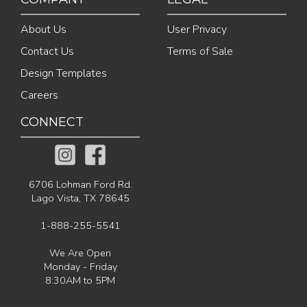
About Us
User Privacy
Contact Us
Terms of Sale
Design Templates
Careers
CONNECT
6706 Lohman Ford Rd.
Lago Vista, TX 78645
1-888-255-5541
We Are Open
Monday - Friday
8:30AM to 5PM