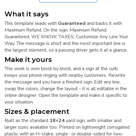
What it says
This template leads with
Guaranteed
and backs it with
Maximum Refund. On the sign: Maximum Refund,
Guaranteed, WE KNOW, TAXES, Customize Any Line Your
Way. The message is short and the most important line is
the largest element, so a passing driver gets it at a glance.
Make it yours
This work is won block by block, and a sign at the curb
keeps your phone ringing with nearby customers. Rewrite
the message and you have a finished sign. Edit any line,
swap the colors, change the layout - it is all editable in the
online designer. Open the template and make it specific to
your situation.
Sizes & placement
Built as the standard
18×24
yard sign, with smaller and
larger sizes available too. Printed on lightweight corrugated
plastic with an H-stake, single- or double-sided for two-