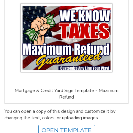
Mortgage & Credit Yard Sign Template - Maximum
Refund
You can open a copy of this design and customize it by
changing the text, colors, or uploading images.
OPEN TEMPLATE