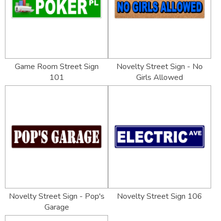
Game Room Street Sign
Novelty Street Sign - No
101
Girls Allowed
Novelty Street Sign - Pop's
Novelty Street Sign 106
Garage