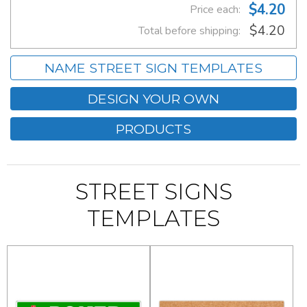
$4.20
Price each:
$4.20
Total before shipping:
NAME STREET SIGN TEMPLATES
DESIGN YOUR OWN
PRODUCTS
STREET SIGNS
TEMPLATES