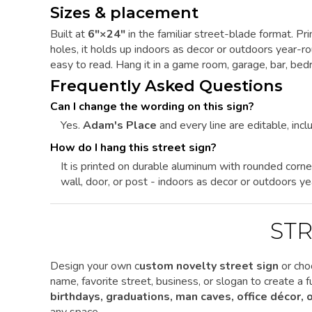
Sizes & placement
Built at
6"×24"
in the familiar street-blade format. P
holes, it holds up indoors as decor or outdoors year-
easy to read. Hang it in a game room, garage, bar, bedr
Frequently Asked Questions
Can I change the wording on this sign?
Yes.
Adam's Place
and every line are editable, inclu
How do I hang this street sign?
It is printed on durable aluminum with rounded corne
wall, door, or post - indoors as decor or outdoors ye
STR
Design your own c
ustom novelty street sign
or cho
name, favorite street, business, or slogan to create a
birthdays, graduations, man caves, office décor,