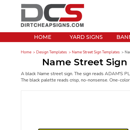
HOME
YARD SIGNS
BAN
Home
Design Templates
Name Street Sign Templates
Na
Name Street Sign
A black Name street sign. The sign reads ADAM'S PLAC
The black palette reads crisp, no-nonsense. One-color, it