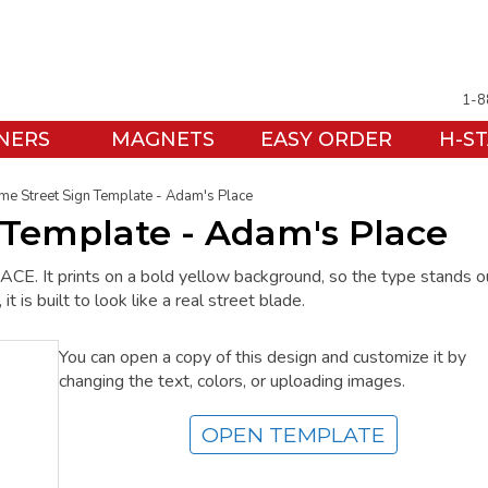
1-8
NERS
MAGNETS
EASY ORDER
H-S
me Street Sign Template - Adam's Place
 Template - Adam's Place
E. It prints on a bold yellow background, so the type stands o
 is built to look like a real street blade.
You can open a copy of this design and customize it by
changing the text, colors, or uploading images.
OPEN TEMPLATE