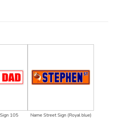
 Sign 105
Name Street Sign (Royal blue)