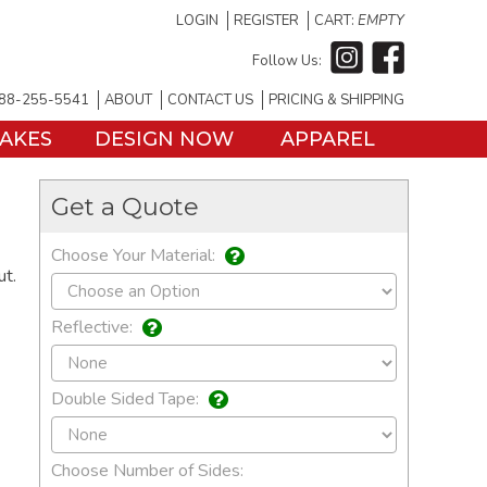
LOGIN
REGISTER
CART:
EMPTY
Follow Us:
88-255-5541
ABOUT
CONTACT US
PRICING & SHIPPING
TAKES
DESIGN NOW
APPAREL
Get a Quote
Choose Your Material:
ut.
Reflective:
Double Sided Tape:
Choose Number of Sides: