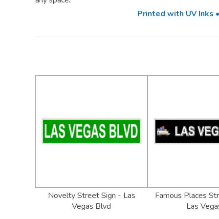
any space.
Printed with UV Inks
Novelty Street Sign - Las
Famous Places Str
Vegas Blvd
Las Vega