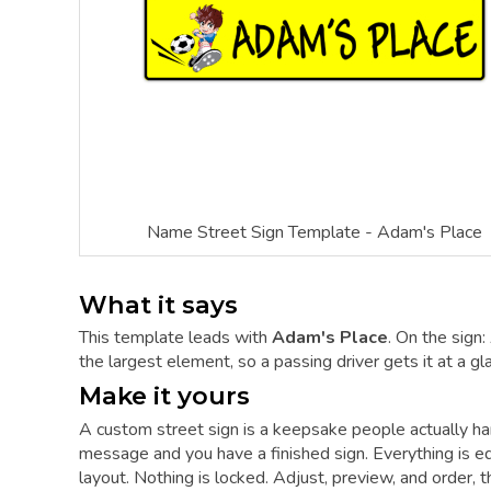
Name Street Sign Template - Adam's Place
What it says
This template leads with
Adam's Place
. On the sign
the largest element, so a passing driver gets it at a gl
Make it yours
A custom street sign is a keepsake people actually hang
message and you have a finished sign. Everything is ed
layout. Nothing is locked. Adjust, preview, and order, 