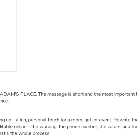
: ADAM'S PLACE. The message is short and the most important li
ance.
 up - a fun, personal touch for a room, gift, or event. Rewrite th
itable online - the wording, the phone number, the colors, and th
that's the whole process.