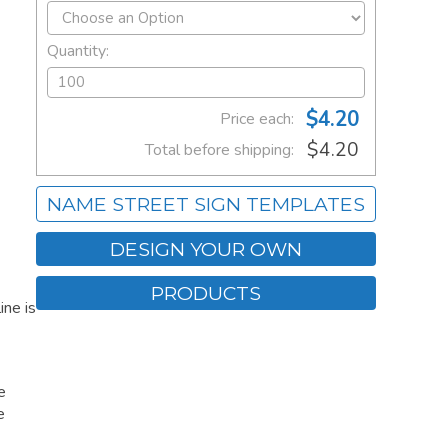
Quantity:
$4.20
Price each:
$4.20
Total before shipping:
NAME STREET SIGN TEMPLATES
DESIGN YOUR OWN
PRODUCTS
ne is
e
e