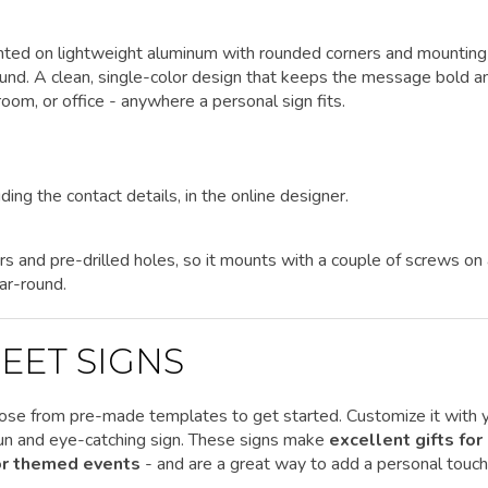
rinted on lightweight aluminum with rounded corners and mounting
round. A clean, single-color design that keeps the message bold a
oom, or office - anywhere a personal sign fits.
ding the contact details, in the online designer.
rs and pre-drilled holes, so it mounts with a couple of screws on
ar-round.
EET SIGNS
ose from pre-made templates to get started.
Customize it
with 
 fun and eye-catching sign. These signs make
excellent gifts for
 or themed events
- and are a great way to add a personal touch