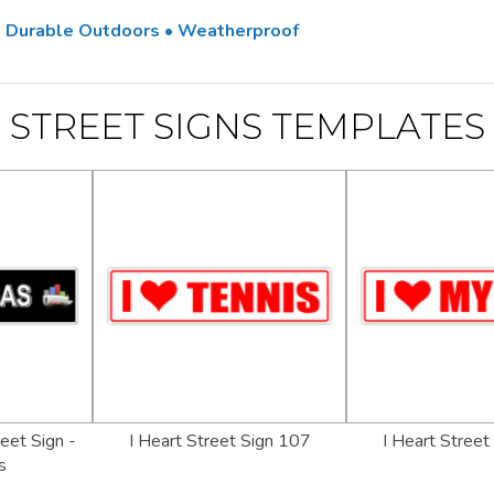
 • Durable Outdoors • Weatherproof
STREET SIGNS TEMPLATES
eet Sign -
I Heart Street Sign 107
I Heart Street
s