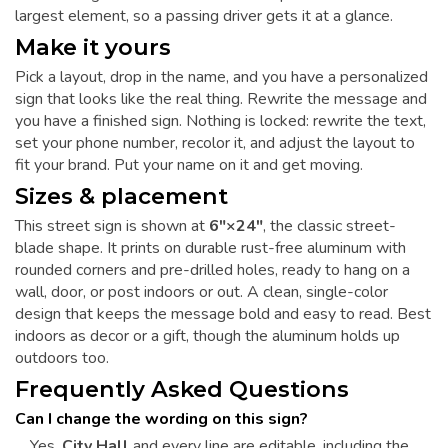
largest element, so a passing driver gets it at a glance.
Make it yours
Pick a layout, drop in the name, and you have a personalized
sign that looks like the real thing. Rewrite the message and
you have a finished sign. Nothing is locked: rewrite the text,
set your phone number, recolor it, and adjust the layout to
fit your brand. Put your name on it and get moving.
Sizes & placement
This street sign is shown at
6"×24"
, the classic street-
blade shape. It prints on durable rust-free aluminum with
rounded corners and pre-drilled holes, ready to hang on a
wall, door, or post indoors or out. A clean, single-color
design that keeps the message bold and easy to read. Best
indoors as decor or a gift, though the aluminum holds up
outdoors too.
Frequently Asked Questions
Can I change the wording on this sign?
Yes.
City Hall
and every line are editable, including the