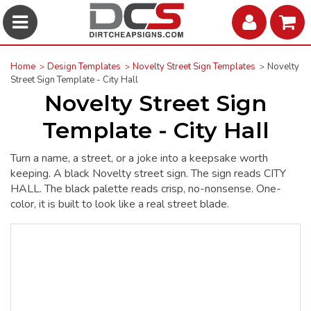
Home
Design Templates
Novelty Street Sign Templates
Novelty
Street Sign Template - City Hall
Novelty Street Sign
Template - City Hall
Turn a name, a street, or a joke into a keepsake worth
keeping. A black Novelty street sign. The sign reads CITY
HALL. The black palette reads crisp, no-nonsense. One-
color, it is built to look like a real street blade.