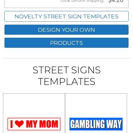
$4.20
Total before shipping:
NOVELTY STREET SIGN TEMPLATES
DESIGN YOUR OWN
PRODUCTS
STREET SIGNS
TEMPLATES