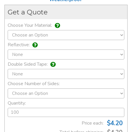
Get a Quote
Choose Your Material:
Reflective:
Double Sided Tape:
Choose Number of Sides:
Quantity:
$4.20
Price each: