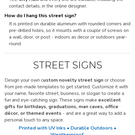
contact details, in the online designer.
How do I hang this street sign?
It is printed on durable aluminum with rounded corners and
pre-drilled holes, so it mounts with a couple of screws on
a wall, door, or post - indoors as decor or outdoors year-
round.
STREET SIGNS
Design your own c
ustom novelty street sign
or choose
from pre-made templates to get started.
Customize it
with
your name, favorite street, business, or slogan to create a
fun and eye-catching sign. These signs make
excellent
gifts for birthdays, graduations, man caves, office
décor, or themed events
- and are a great way to add a
personal touch to any space.
Printed with UV Inks • Durable Outdoors •
Weatherproof