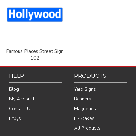
Famous Places Street Sign
102
HELP
PRODUCTS
Blog
Yard Signs
My Account
Banners
Contact Us
Magnetics
FAQs
H-Stakes
All Products