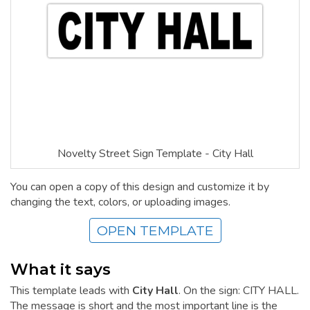
Novelty Street Sign Template - City Hall
You can open a copy of this design and customize it by
changing the text, colors, or uploading images.
OPEN TEMPLATE
What it says
This template leads with
City Hall
. On the sign: CITY HALL.
The message is short and the most important line is the