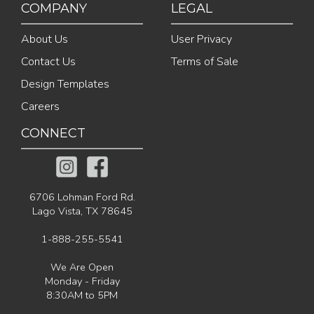
COMPANY
LEGAL
About Us
User Privacy
Contact Us
Terms of Sale
Design Templates
Careers
CONNECT
6706 Lohman Ford Rd.
Lago Vista, TX 78645
1-888-255-5541
We Are Open
Monday - Friday
8:30AM to 5PM