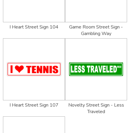
I Heart Street Sign 104
Game Room Street Sign -
Gambling Way
I Heart Street Sign 107
Novelty Street Sign - Less
Traveled