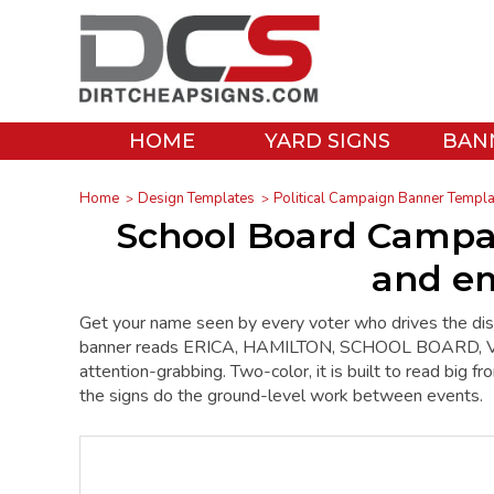
HOME
YARD SIGNS
BAN
Home
Design Templates
Political Campaign Banner Templ
School Board Campa
and em
Get your name seen by every voter who drives the dis
banner reads ERICA, HAMILTON, SCHOOL BOARD, VOT
attention-grabbing. Two-color, it is built to read big f
the signs do the ground-level work between events.