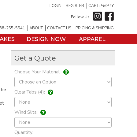
LOGIN
REGISTER
CART:
EMPTY
Follow Us:
88-255-5541
ABOUT
CONTACT US
PRICING & SHIPPING
TAKES
DESIGN NOW
APPAREL
Get a Quote
d
Choose Your Material:
The
Clear Tabs (4):
et
Wind Slits:
Quantity: