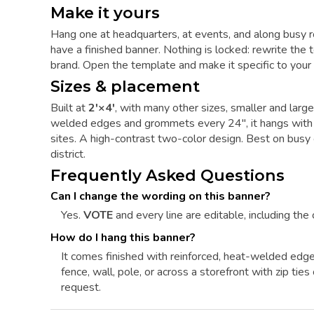
Make it yours
Hang one at headquarters, at events, and along busy 
have a finished banner. Nothing is locked: rewrite the t
brand. Open the template and make it specific to your 
Sizes & placement
Built at
2'×4'
, with many other sizes, smaller and larg
welded edges and grommets every 24", it hangs with zi
sites. A high-contrast two-color design. Best on bus
district.
Frequently Asked Questions
Can I change the wording on this banner?
Yes.
VOTE
and every line are editable, including the 
How do I hang this banner?
It comes finished with reinforced, heat-welded edg
fence, wall, pole, or across a storefront with zip ti
request.