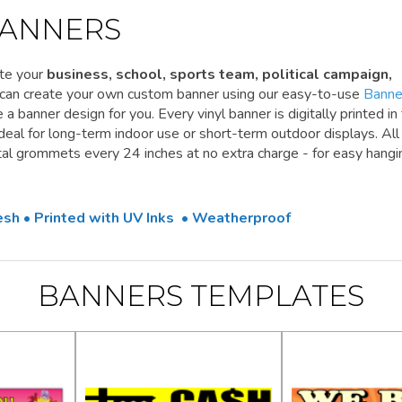
ANNERS
te your
business, school, sports team, political campaign,
 can create your own custom banner using our easy-to-use
Banne
a banner design for you. Every vinyl banner is digitally printed in 
 ideal for long-term indoor use or short-term outdoor displays. All
l grommets every 24 inches at no extra charge - for easy hangi
Mesh • Printed with UV Inks • Weatherproof
BANNERS TEMPLATES