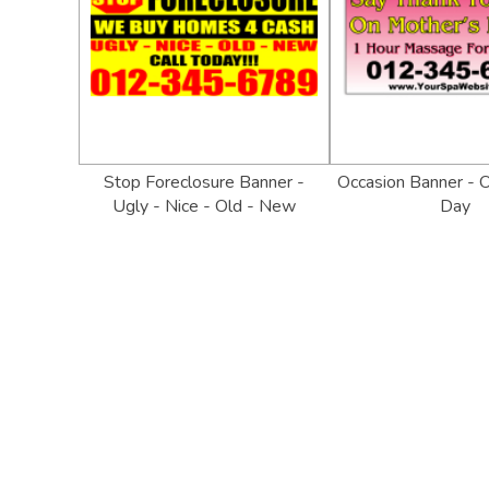
Stop Foreclosure Banner -
Occasion Banner - 
Ugly - Nice - Old - New
Day