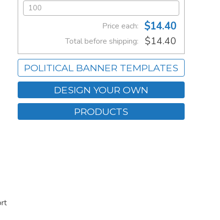
$14.40
Price each:
$14.40
Total before shipping:
POLITICAL BANNER TEMPLATES
DESIGN YOUR OWN
PRODUCTS
rt