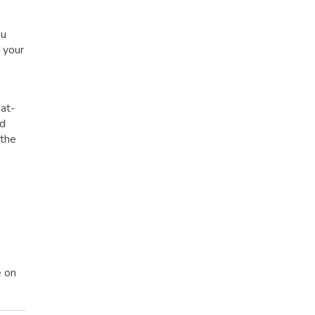
ou
t your
eat-
ed
 the
e on