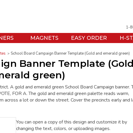
1-8
NERS
MAGNETS
EASY ORDER
H-S
ates
School Board Campaign Banner Template (Gold and emerald green)
ign Banner Template (Gol
erald green)
trict. A gold and emerald green School Board Campaign banner. 
E, FOR A. The gold and emerald green palette reads warm,
rom across a lot or down the street. Cover the precincts early and l
You can open a copy of this design and customize it by
changing the text, colors, or uploading images.