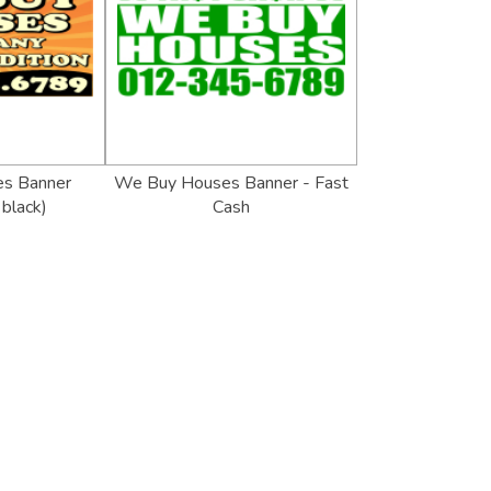
s Banner
We Buy Houses Banner - Fast
black)
Cash