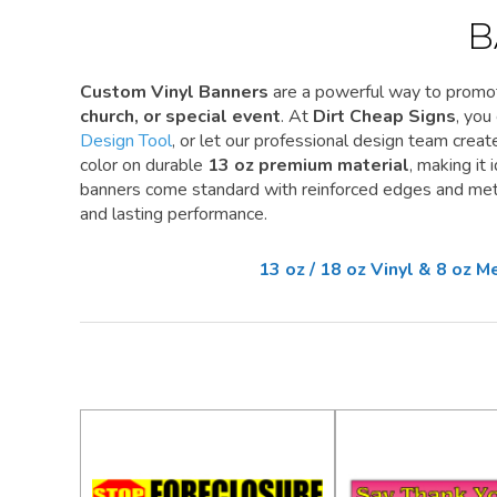
B
Custom Vinyl Banners
are a powerful way to promo
church, or special event
. At
Dirt Cheap Signs
, you
Design Tool
, or let our professional design team create 
color on durable
13 oz premium material
, making it
banners come standard with reinforced edges and meta
and lasting performance.
13 oz / 18 oz Vinyl & 8 oz 