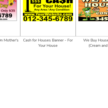
On Mother's
Cash for Houses Banner - For
We Buy House
Your House
(Cream and 