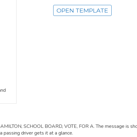
OPEN TEMPLATE
and
, HAMILTON, SCHOOL BOARD, VOTE, FOR A. The message is sho
 passing driver gets it at a glance.