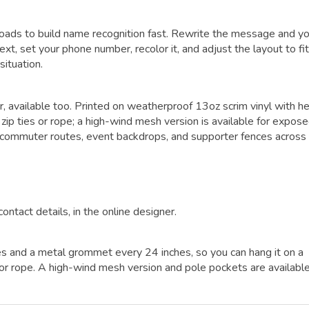
roads to build name recognition fast. Rewrite the message and y
ext, set your phone number, recolor it, and adjust the layout to fi
situation.
er, available too. Printed on weatherproof 13oz scrim vinyl with h
p ties or rope; a high-wind mesh version is available for expos
y commuter routes, event backdrops, and supporter fences across
contact details, in the online designer.
es and a metal grommet every 24 inches, so you can hang it on a
es or rope. A high-wind mesh version and pole pockets are availabl