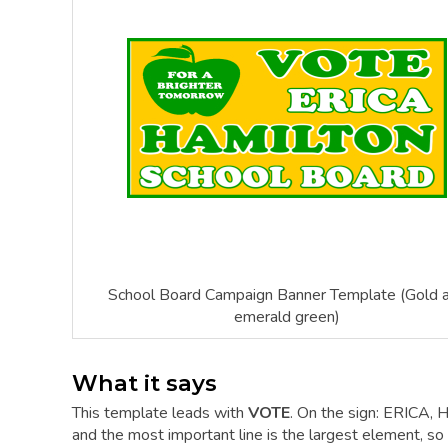
School Board Campaign Banner Template (Gold 
emerald green)
What it says
This template leads with
VOTE
. On the sign: ERICA
and the most important line is the largest element, so a