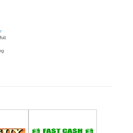
r
full
ng