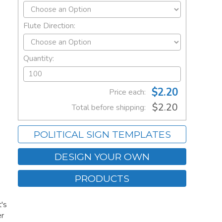
Flute Direction:
Quantity:
$2.20
Price each:
$2.20
Total before shipping:
POLITICAL SIGN TEMPLATES
DESIGN YOUR OWN
PRODUCTS
's
er