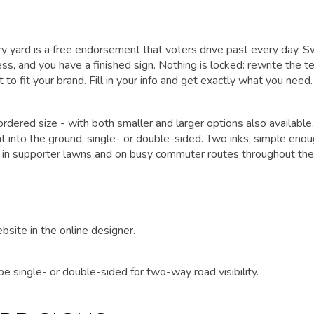
y yard is a free endorsement that voters drive past every day. 
ss, and you have a finished sign. Nothing is locked: rewrite the te
 to fit your brand. Fill in your info and get exactly what you need.
rdered size - with both smaller and larger options also available.
ht into the ground, single- or double-sided. Two inks, simple enou
 in supporter lawns and on busy commuter routes throughout the
bsite in the online designer.
 be single- or double-sided for two-way road visibility.