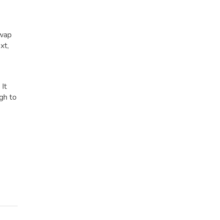
Swap
xt,
 It
gh to