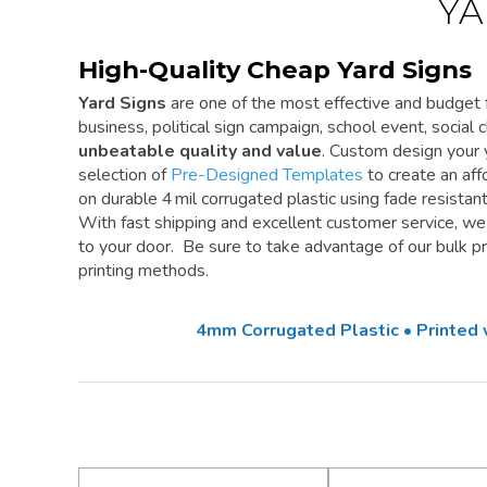
YA
High-Quality Cheap Yard Signs
Yard Signs
are one of the most effective and budget f
business, political sign campaign, school event, social cl
unbeatable quality and value
. Custom design your 
selection of
Pre-Designed Templates
to create an aff
on durable 4 mil corrugated plastic using fade resistan
With fast shipping and excellent customer service, w
to your door. Be sure to take advantage of our bulk pri
printing methods.
4mm Corrugated Plastic • Printed