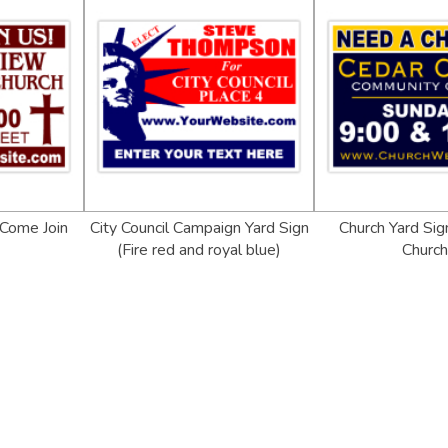
 Come Join
City Council Campaign Yard Sign
Church Yard Sig
(Fire red and royal blue)
Churc