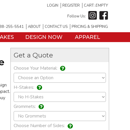
LOGIN
REGISTER
CART:
EMPTY
Follow Us:
88-255-5541
ABOUT
CONTACT US
PRICING & SHIPPING
TAKES
DESIGN NOW
APPAREL
Get a Quote
e
Choose Your Material:
sign
H-Stakes:
pact.
buy
Grommets:
Choose Number of Sides: