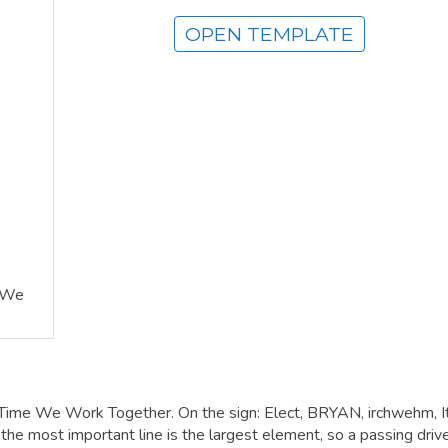
OPEN TEMPLATE
e We
s Time We Work Together. On the sign: Elect, BRYAN, irchwehm, It
 most important line is the largest element, so a passing driv