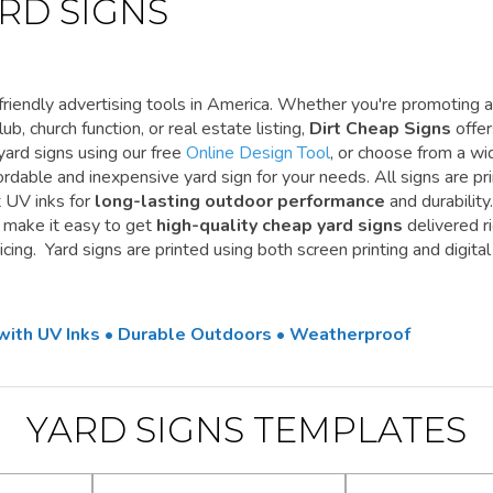
RD SIGNS
riendly advertising tools in America. Whether you're promoting a
ub, church function, or real estate listing,
Dirt Cheap Signs
offe
yard signs using our free
Online Design Tool
, or choose from a wi
ordable and inexpensive yard sign for your needs. All signs are pr
t UV inks for
long-lasting outdoor performance
and durability.
e make it easy to get
high-quality cheap yard signs
delivered r
cing. Yard signs are printed using both screen printing and digital
 with UV Inks • Durable Outdoors • Weatherproof
YARD SIGNS TEMPLATES