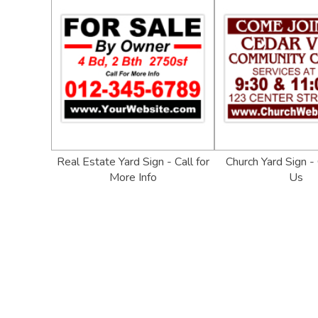
Real Estate Yard Sign - Call for
Church Yard Sign -
More Info
Us