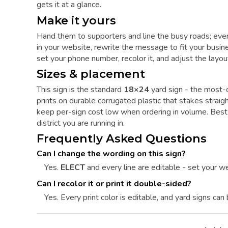
gets it at a glance.
Make it yours
Hand them to supporters and line the busy roads; ever
in your website, rewrite the message to fit your busine
set your phone number, recolor it, and adjust the layout
Sizes & placement
This sign is the standard
18×24
yard sign - the most-o
prints on durable corrugated plastic that stakes straig
keep per-sign cost low when ordering in volume. Best
district you are running in.
Frequently Asked Questions
Can I change the wording on this sign?
Yes.
ELECT
and every line are editable - set your we
Can I recolor it or print it double-sided?
Yes. Every print color is editable, and yard signs can