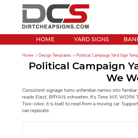
HOME
YARD SIGNS
BAN
Home
Design Templates
Political Campaign Yard Sign Tem
Political Campaign Ya
We Wo
Consistent signage turns unfamiliar names into familiar
reads Elect, BRYAN, irchwehm, It's Time WE WORK Toge
Two-color, it is built to read from a moving car. Support
can replicate.