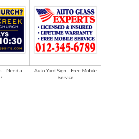
n - Need a
Auto Yard Sign - Free Mobile
h?
Service