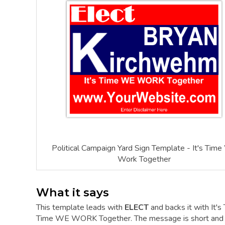
Political Campaign Yard Sign Template - It's Tim
Work Together
What it says
This template leads with
ELECT
and backs it with It'
Time WE WORK Together. The message is short and the