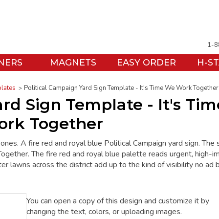
1-8
NERS
MAGNETS
EASY ORDER
H-S
plates
Political Campaign Yard Sign Template - It's Time We Work Together
rd Sign Template - It's Tim
rk Together
 ones. A fire red and royal blue Political Campaign yard sign. The 
ther. The fire red and royal blue palette reads urgent, high-im
er lawns across the district add up to the kind of visibility no ad 
You can open a copy of this design and customize it by
changing the text, colors, or uploading images.