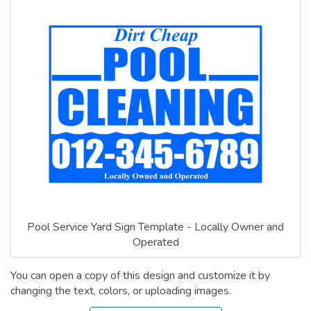
Pool Service Yard Sign Template - Locally Owner and
Operated
You can open a copy of this design and customize it by
changing the text, colors, or uploading images.