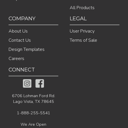
All Products
COMPANY
LEGAL
About Us
User Privacy
Contact Us
Terms of Sale
Design Templates
Careers
CONNECT
6706 Lohman Ford Rd.
Lago Vista, TX 78645
1-888-255-5541
We Are Open