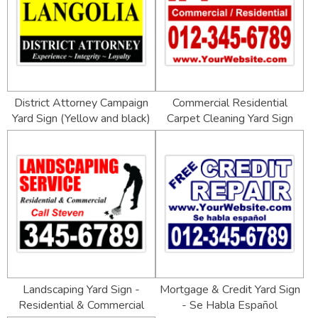
District Attorney Campaign
Commercial Residential
Yard Sign (Yellow and black)
Carpet Cleaning Yard Sign
Landscaping Yard Sign -
Mortgage & Credit Yard Sign
Residential & Commercial
- Se Habla Español