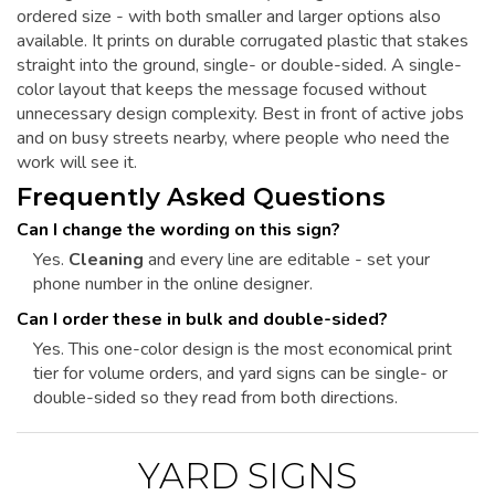
ordered size - with both smaller and larger options also
available. It prints on durable corrugated plastic that stakes
straight into the ground, single- or double-sided. A single-
color layout that keeps the message focused without
unnecessary design complexity. Best in front of active jobs
and on busy streets nearby, where people who need the
work will see it.
Frequently Asked Questions
Can I change the wording on this sign?
Yes.
Cleaning
and every line are editable - set your
phone number in the online designer.
Can I order these in bulk and double-sided?
Yes. This one-color design is the most economical print
tier for volume orders, and yard signs can be single- or
double-sided so they read from both directions.
YARD SIGNS