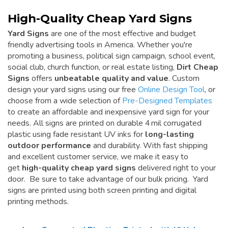
High-Quality Cheap Yard Signs
Yard Signs
are one of the most effective and budget
friendly advertising tools in America. Whether you're
promoting a business, political sign campaign, school event,
social club, church function, or real estate listing,
Dirt Cheap
Signs
offers
unbeatable quality and value
. Custom
design your yard signs using our free
Online Design Tool
, or
choose from a wide selection of
Pre-Designed Templates
to create an affordable and inexpensive yard sign for your
needs. All signs are printed on durable 4 mil corrugated
plastic using fade resistant UV inks for
long-lasting
outdoor performance
and durability. With fast shipping
and excellent customer service, we make it easy to
get
high-quality cheap yard signs
delivered right to your
door. Be sure to take advantage of our bulk pricing. Yard
signs are printed using both screen printing and digital
printing methods.