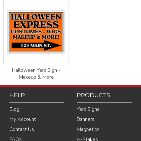
Halloween Yard Sign -
Makeup & More
HELP
PRODUCTS
Blog
Yard Signs
My Account
Banners
Contact Us
Magnetics
FAQs
H-Stakes