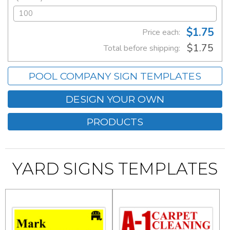
$1.75
Price each:
$1.75
Total before shipping:
POOL COMPANY SIGN TEMPLATES
DESIGN YOUR OWN
PRODUCTS
YARD SIGNS TEMPLATES