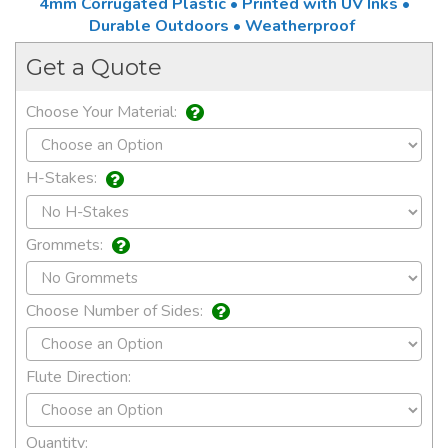
4mm Corrugated Plastic • Printed with UV Inks •
Durable Outdoors • Weatherproof
Get a Quote
Choose Your Material:
H-Stakes:
Grommets:
Choose Number of Sides:
Flute Direction:
Quantity: