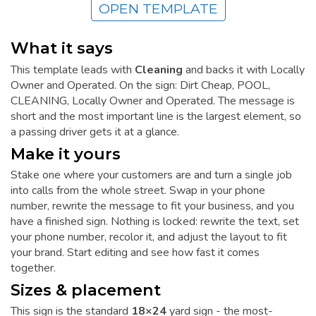
OPEN TEMPLATE
What it says
This template leads with
Cleaning
and backs it with Locally
Owner and Operated. On the sign: Dirt Cheap, POOL,
CLEANING, Locally Owner and Operated. The message is
short and the most important line is the largest element, so
a passing driver gets it at a glance.
Make it yours
Stake one where your customers are and turn a single job
into calls from the whole street. Swap in your phone
number, rewrite the message to fit your business, and you
have a finished sign. Nothing is locked: rewrite the text, set
your phone number, recolor it, and adjust the layout to fit
your brand. Start editing and see how fast it comes
together.
Sizes & placement
This sign is the standard
18×24
yard sign - the most-