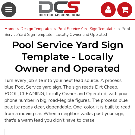
Home
Design Templates
Pool Service Yard Sign Templates
Pool
Service Yard Sign Template - Locally Owner and Operated
Pool Service Yard Sign
Template - Locally
Owner and Operated
Turn every job site into your next lead source. A process
blue Pool Service yard sign. The sign reads Dirt Cheap,
POOL, CLEANING, Locally Owner and Operated, with your
phone number in big, road-legible figures. The process blue
palette reads clear, dependable. One-color, it is built to read
from a moving car. When a neighbor walks past your sign,
that's a warm lead you didn't have to chase.