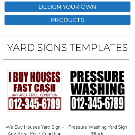
DESIGN YOUR OWN
PRODUCTS
YARD SIGNS TEMPLATES
We Buy Houses Yard Sign -
Pressure Washing Yard Sign
Any Area, Price, Condition
(Black)