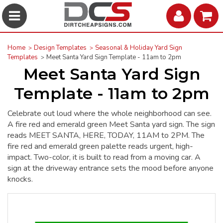
Home
Design Templates
Seasonal & Holiday Yard Sign
Templates
Meet Santa Yard Sign Template - 11am to 2pm
Meet Santa Yard Sign
Template - 11am to 2pm
Celebrate out loud where the whole neighborhood can see.
A fire red and emerald green Meet Santa yard sign. The sign
reads MEET SANTA, HERE, TODAY, 11AM to 2PM. The
fire red and emerald green palette reads urgent, high-
impact. Two-color, it is built to read from a moving car. A
sign at the driveway entrance sets the mood before anyone
knocks.