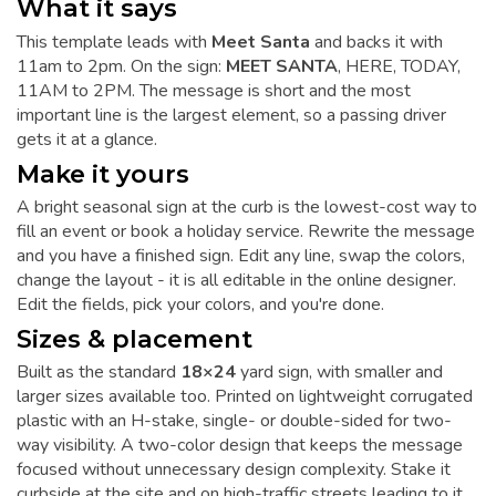
What it says
This template leads with
Meet Santa
and backs it with
11am to 2pm. On the sign:
MEET SANTA
, HERE, TODAY,
11AM to 2PM. The message is short and the most
important line is the largest element, so a passing driver
gets it at a glance.
Make it yours
A bright seasonal sign at the curb is the lowest-cost way to
fill an event or book a holiday service. Rewrite the message
and you have a finished sign. Edit any line, swap the colors,
change the layout - it is all editable in the online designer.
Edit the fields, pick your colors, and you're done.
Sizes & placement
Built as the standard
18×24
yard sign, with smaller and
larger sizes available too. Printed on lightweight corrugated
plastic with an H-stake, single- or double-sided for two-
way visibility. A two-color design that keeps the message
focused without unnecessary design complexity. Stake it
curbside at the site and on high-traffic streets leading to it.