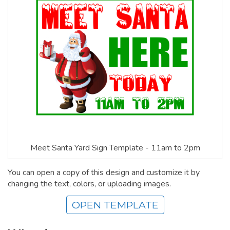
Meet Santa Yard Sign Template - 11am to 2pm
You can open a copy of this design and customize it by
changing the text, colors, or uploading images.
OPEN TEMPLATE