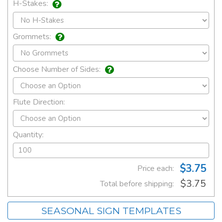
H-Stakes:
Grommets:
Choose Number of Sides:
Flute Direction:
Quantity:
$3.75
Price each:
$3.75
Total before shipping:
SEASONAL SIGN TEMPLATES