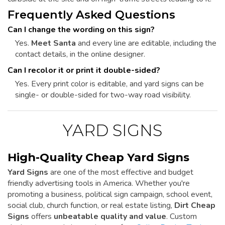
Frequently Asked Questions
Can I change the wording on this sign?
Yes.
Meet Santa
and every line are editable, including the
contact details, in the online designer.
Can I recolor it or print it double-sided?
Yes. Every print color is editable, and yard signs can be
single- or double-sided for two-way road visibility.
YARD SIGNS
High-Quality Cheap Yard Signs
Yard Signs
are one of the most effective and budget
friendly advertising tools in America. Whether you're
promoting a business, political sign campaign, school event,
social club, church function, or real estate listing,
Dirt Cheap
Signs
offers
unbeatable quality and value
. Custom