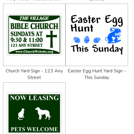
Church Yard Sign - 123 Any
Easter Egg Hunt Yard Sign -
Street
This Sunday