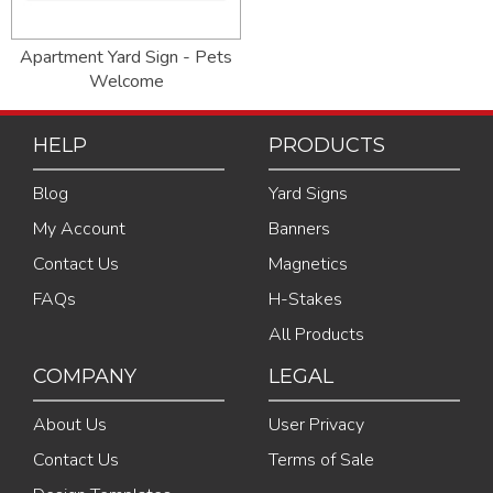
Apartment Yard Sign - Pets
Welcome
HELP
PRODUCTS
Blog
Yard Signs
My Account
Banners
Contact Us
Magnetics
FAQs
H-Stakes
All Products
COMPANY
LEGAL
About Us
User Privacy
Contact Us
Terms of Sale