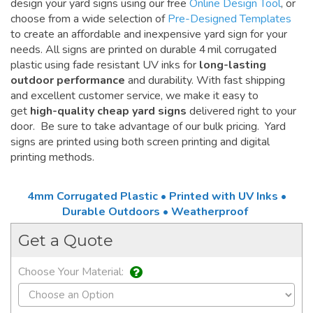
design your yard signs using our free
Online Design Tool
, or
choose from a wide selection of
Pre-Designed Templates
to create an affordable and inexpensive yard sign for your
needs. All signs are printed on durable 4 mil corrugated
plastic using fade resistant UV inks for
long-lasting
outdoor performance
and durability. With fast shipping
and excellent customer service, we make it easy to
get
high-quality cheap yard signs
delivered right to your
door. Be sure to take advantage of our bulk pricing. Yard
signs are printed using both screen printing and digital
printing methods.
4mm Corrugated Plastic • Printed with UV Inks •
Durable Outdoors • Weatherproof
Get a Quote
Choose Your Material: