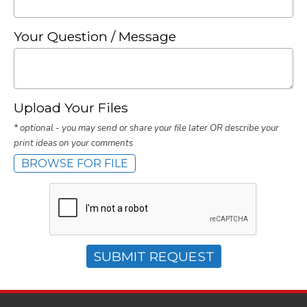
Your Question / Message
Upload Your Files
* optional - you may send or share your file later OR describe your
print ideas on your comments
BROWSE FOR FILE
SUBMIT REQUEST