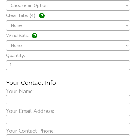
Clear Tabs (4):
Wind Slits:
Quantity:
Your Contact Info
Your Name:
Your Email Address:
Your Contact Phone: