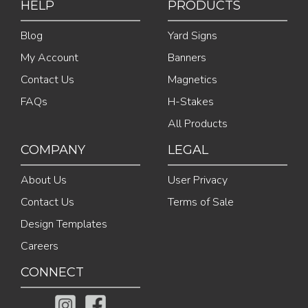
HELP
PRODUCTS
Blog
Yard Signs
My Account
Banners
Contact Us
Magnetics
FAQs
H-Stakes
All Products
COMPANY
LEGAL
About Us
User Privacy
Contact Us
Terms of Sale
Design Templates
Careers
CONNECT