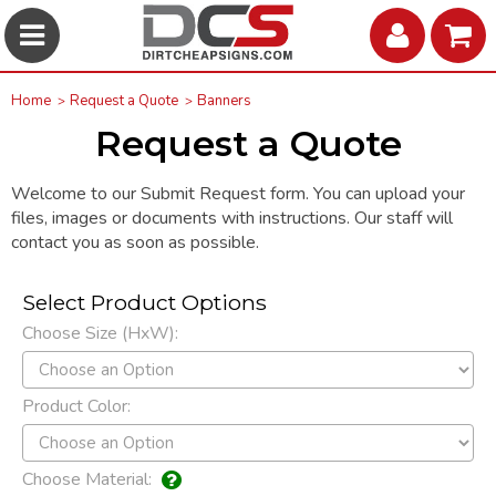
Home
Request a Quote
Banners
Request a Quote
Welcome to our Submit Request form. You can upload your
files, images or documents with instructions. Our staff will
contact you as soon as possible.
Select Product Options
Choose Size (HxW):
Product Color:
Choose Material: