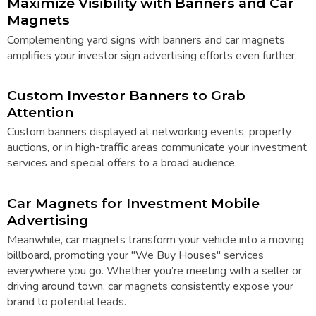
Maximize Visibility with Banners and Car
Magnets
Complementing
yard signs
with
banners
and car magnets
amplifies your investor sign advertising efforts even further.
Custom Investor Banners to Grab
Attention
Custom banners displayed at networking events, property
auctions, or in high-traffic areas communicate your investment
services and special offers to a broad audience.
Car Magnets for Investment Mobile
Advertising
Meanwhile,
car magnets
transform your vehicle into a moving
billboard, promoting your "We Buy Houses" services
everywhere you go. Whether you’re meeting with a seller or
driving around town, car magnets consistently expose your
brand to potential leads.