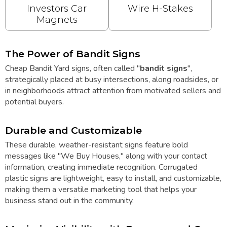
Investors Car
Wire H-Stakes
Magnets
The Power of Bandit Signs
Cheap Bandit Yard signs, often called "
bandit signs
",
strategically placed at busy intersections, along roadsides, or
in neighborhoods attract attention from motivated sellers and
potential buyers.
Durable and Customizable
These durable, weather-resistant signs feature bold
messages like "We Buy Houses," along with your contact
information, creating immediate recognition. Corrugated
plastic signs are lightweight, easy to install, and customizable,
making them a versatile marketing tool that helps your
business stand out in the community.