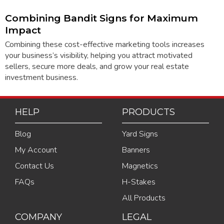
Combining Bandit Signs for Maximum
Impact
Combining these cost-effective marketing tools increases
your business’s visibility, helping you attract motivated
sellers, secure more deals, and grow your real estate
investment business.
HELP
PRODUCTS
Blog
Yard Signs
My Account
Banners
Contact Us
Magnetics
FAQs
H-Stakes
All Products
COMPANY
LEGAL