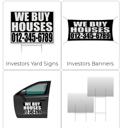
Investors Yard Signs
Investors Banners