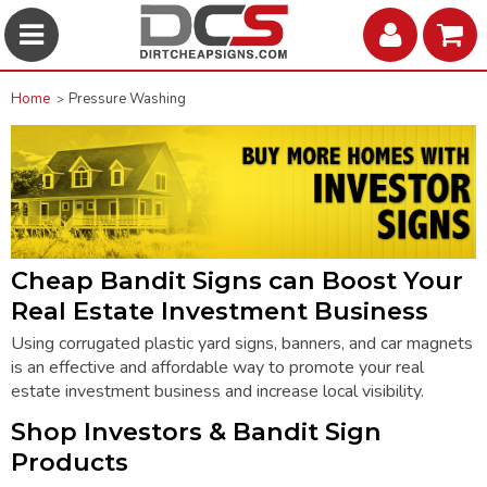
Home
Pressure Washing
Cheap Bandit Signs can
Boost Your
Real Estate Investment Business
Using corrugated plastic
yard signs
, banners, and car magnets
is an effective and affordable way to promote your real
estate investment business and increase local visibility.
Shop Investors & Bandit Sign
Products