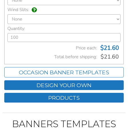
Wind Slits:
Quantity:
$21.60
Price each:
$21.60
Total before shipping:
OCCASION BANNER TEMPLATES
DESIGN YOUR OWN
PRODUCTS
BANNERS TEMPLATES