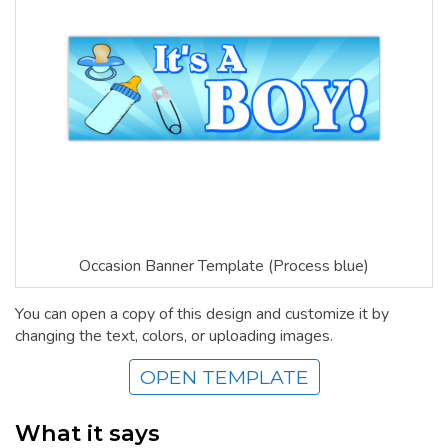
Occasion Banner Template (Process blue)
You can open a copy of this design and customize it by
changing the text, colors, or uploading images.
OPEN TEMPLATE
What it says