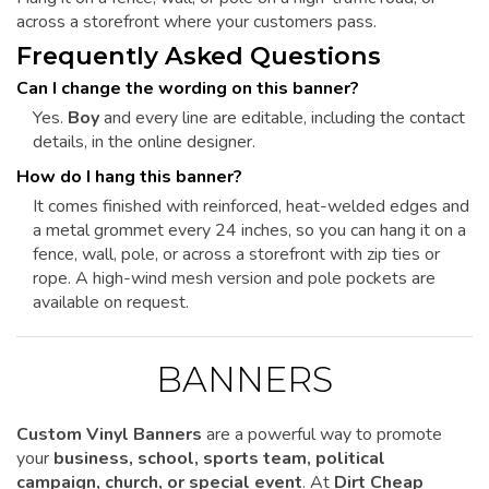
across a storefront where your customers pass.
Frequently Asked Questions
Can I change the wording on this banner?
Yes.
Boy
and every line are editable, including the contact
details, in the online designer.
How do I hang this banner?
It comes finished with reinforced, heat-welded edges and
a metal grommet every 24 inches, so you can hang it on a
fence, wall, pole, or across a storefront with zip ties or
rope. A high-wind mesh version and pole pockets are
available on request.
BANNERS
Custom Vinyl Banners
are a powerful way to promote
your
business, school, sports team, political
campaign, church, or special event
. At
Dirt Cheap