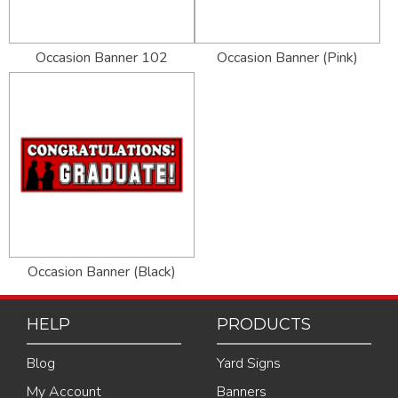
Occasion Banner 102
Occasion Banner (Pink)
Occasion Banner (Black)
HELP
PRODUCTS
Blog
Yard Signs
My Account
Banners