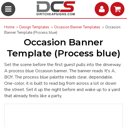
Home
Design Templates
Occasion Banner Templates
Occasion
Banner Template (Process blue)
Occasion Banner
Template (Process blue)
Set the scene before the first guest pulls into the driveway.
A process blue Occasion banner. The banner reads It's A,
BOY. The process blue palette reads clear, dependable.
One-color, it is built to read big from across a lot or down
the street. Set it up the night before and wake up to a yard
that already feels like a party.