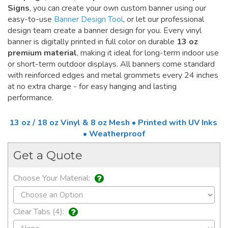
Signs
, you can create your own custom banner using our
easy-to-use
Banner Design Tool
, or let our professional
design team create a banner design for you. Every vinyl
banner is digitally printed in full color on durable
13 oz
premium material
, making it ideal for long-term indoor use
or short-term outdoor displays. All banners come standard
with reinforced edges and metal grommets every 24 inches
at no extra charge - for easy hanging and lasting
performance.
13 oz / 18 oz Vinyl & 8 oz Mesh • Printed with UV Inks
• Weatherproof
Get a Quote
Choose Your Material:
Clear Tabs (4):