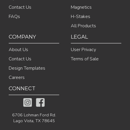
Contact Us
Magnetics
FAQs
H-Stakes
All Products
COMPANY
LEGAL
About Us
User Privacy
Contact Us
Terms of Sale
Design Templates
Careers
CONNECT
6706 Lohman Ford Rd.
Lago Vista, TX 78645