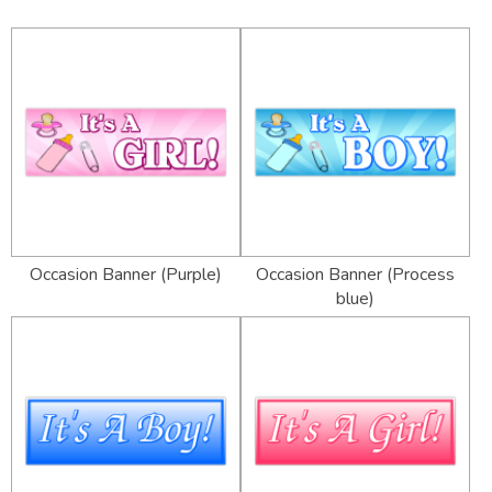
Occasion Banner (Purple)
Occasion Banner (Process
blue)