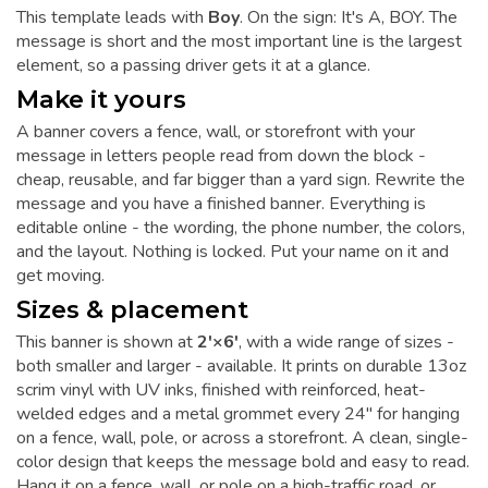
This template leads with
Boy
. On the sign: It's A, BOY. The
message is short and the most important line is the largest
element, so a passing driver gets it at a glance.
Make it yours
A banner covers a fence, wall, or storefront with your
message in letters people read from down the block -
cheap, reusable, and far bigger than a yard sign. Rewrite the
message and you have a finished banner. Everything is
editable online - the wording, the phone number, the colors,
and the layout. Nothing is locked. Put your name on it and
get moving.
Sizes & placement
This banner is shown at
2'×6'
, with a wide range of sizes -
both smaller and larger - available. It prints on durable 13oz
scrim vinyl with UV inks, finished with reinforced, heat-
welded edges and a metal grommet every 24" for hanging
on a fence, wall, pole, or across a storefront. A clean, single-
color design that keeps the message bold and easy to read.
Hang it on a fence, wall, or pole on a high-traffic road, or