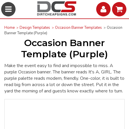
Home
Design Templates
Occasion Banner Templates
Occasion
Banner Template (Purple)
Occasion Banner
Template (Purple)
Make the event easy to find and impossible to miss. A
purple Occasion banner. The banner reads It's A, GIRL. The
purple palette reads modern, friendly. One-color, it is built to
read big from across a lot or down the street. Put it in the
yard the morning of and guests know exactly where to turn.