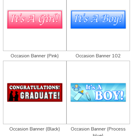
Occasion Banner (Pink)
Occasion Banner 102
Occasion Banner (Black)
Occasion Banner (Process
blue)