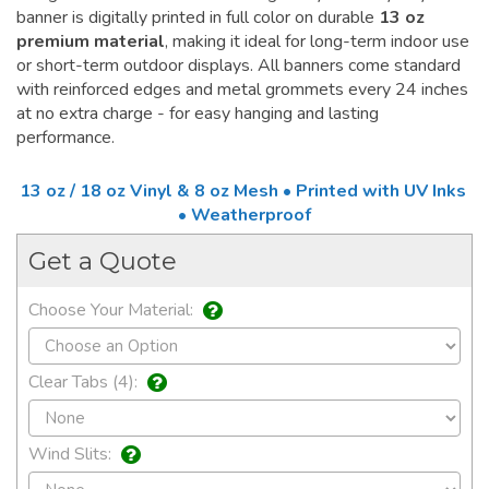
banner is digitally printed in full color on durable
13 oz
premium material
, making it ideal for long-term indoor use
or short-term outdoor displays. All banners come standard
with reinforced edges and metal grommets every 24 inches
at no extra charge - for easy hanging and lasting
performance.
13 oz / 18 oz Vinyl & 8 oz Mesh • Printed with UV Inks
• Weatherproof
Get a Quote
Choose Your Material:
Clear Tabs (4):
Wind Slits: