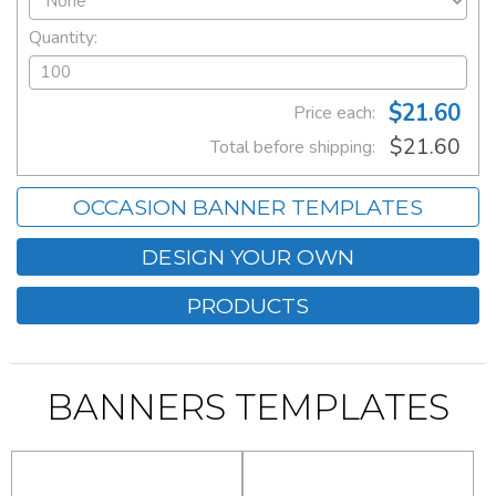
Quantity:
$21.60
Price each:
$21.60
Total before shipping:
OCCASION BANNER TEMPLATES
DESIGN YOUR OWN
PRODUCTS
BANNERS TEMPLATES