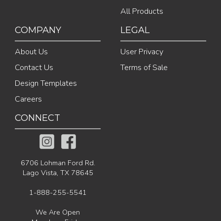
All Products
COMPANY
LEGAL
About Us
User Privacy
Contact Us
Terms of Sale
Design Templates
Careers
CONNECT
6706 Lohman Ford Rd.
Lago Vista, TX 78645
1-888-255-5541
We Are Open