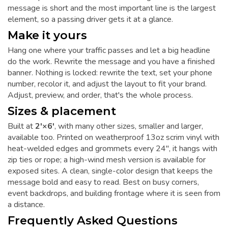
message is short and the most important line is the largest
element, so a passing driver gets it at a glance.
Make it yours
Hang one where your traffic passes and let a big headline
do the work. Rewrite the message and you have a finished
banner. Nothing is locked: rewrite the text, set your phone
number, recolor it, and adjust the layout to fit your brand.
Adjust, preview, and order, that's the whole process.
Sizes & placement
Built at
2'×6'
, with many other sizes, smaller and larger,
available too. Printed on weatherproof 13oz scrim vinyl with
heat-welded edges and grommets every 24", it hangs with
zip ties or rope; a high-wind mesh version is available for
exposed sites. A clean, single-color design that keeps the
message bold and easy to read. Best on busy corners,
event backdrops, and building frontage where it is seen from
a distance.
Frequently Asked Questions