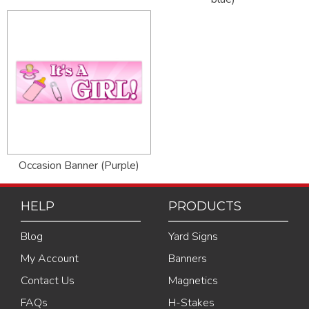
Occasion Banner (Purple)
HELP
PRODUCTS
Blog
Yard Signs
My Account
Banners
Contact Us
Magnetics
FAQs
H-Stakes