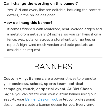
Can I change the wording on this banner?
Yes.
Girl
and every line are editable, including the contact
details, in the online designer.
How do I hang this banner?
It comes finished with reinforced, heat-welded edges and
a metal grommet every 24 inches, so you can hang it on a
fence, wall, pole, or across a storefront with zip ties or
rope. A high-wind mesh version and pole pockets are
available on request.
BANNERS
Custom Vinyl Banners
are a powerful way to promote
your
business, school, sports team, political
campaign, church, or special event
. At
Dirt Cheap
Signs
, you can create your own custom banner using our
easy-to-use
Banner Design Tool
, or let our professional
design team create a banner design for you. Every vinyl