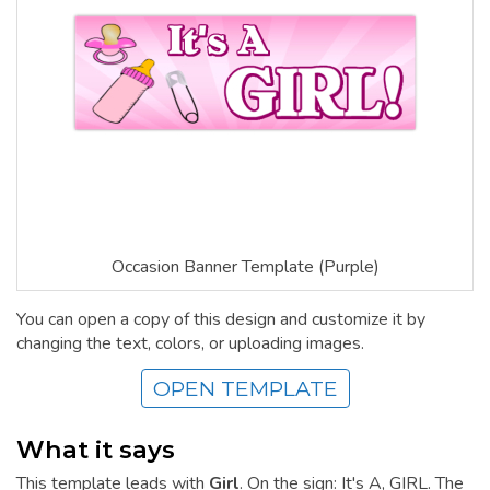
Occasion Banner Template (Purple)
You can open a copy of this design and customize it by
changing the text, colors, or uploading images.
OPEN TEMPLATE
What it says
This template leads with
Girl
. On the sign: It's A, GIRL. The