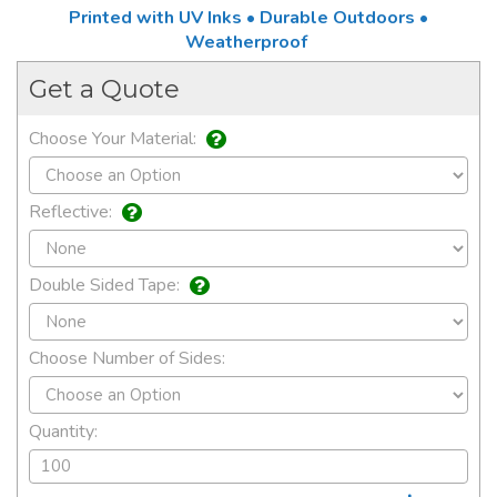
Printed with UV Inks • Durable Outdoors •
Weatherproof
Get a Quote
Choose Your Material:
Reflective:
Double Sided Tape:
Choose Number of Sides:
Quantity: