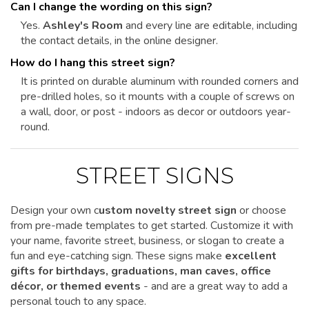
Can I change the wording on this sign?
Yes.
Ashley's Room
and every line are editable, including
the contact details, in the online designer.
How do I hang this street sign?
It is printed on durable aluminum with rounded corners and
pre-drilled holes, so it mounts with a couple of screws on
a wall, door, or post - indoors as decor or outdoors year-
round.
STREET SIGNS
Design your own c
ustom novelty street sign
or choose
from pre-made templates to get started.
Customize it
with
your name, favorite street, business, or slogan to create a
fun and eye-catching sign. These signs make
excellent
gifts for birthdays, graduations, man caves, office
décor, or themed events
- and are a great way to add a
personal touch to any space.