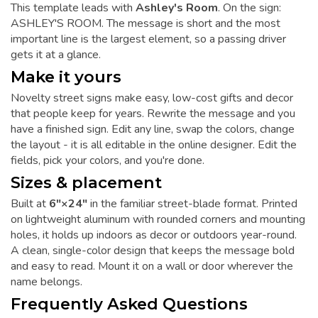
This template leads with
Ashley's Room
. On the sign:
ASHLEY'S ROOM. The message is short and the most
important line is the largest element, so a passing driver
gets it at a glance.
Make it yours
Novelty street signs make easy, low-cost gifts and decor
that people keep for years. Rewrite the message and you
have a finished sign. Edit any line, swap the colors, change
the layout - it is all editable in the online designer. Edit the
fields, pick your colors, and you're done.
Sizes & placement
Built at
6"×24"
in the familiar street-blade format. Printed
on lightweight aluminum with rounded corners and mounting
holes, it holds up indoors as decor or outdoors year-round.
A clean, single-color design that keeps the message bold
and easy to read. Mount it on a wall or door wherever the
name belongs.
Frequently Asked Questions