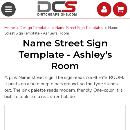
Home
Design Templates
Name Street Sign Templates
Name
Street Sign Template - Ashley's Room
Name Street Sign
Template - Ashley's
Room
A pink Name street sign. The sign reads ASHLEY'S ROOM.
It prints on a bold purple background, so the type stands
out. The pink palette reads modern, friendly. One-color, it is
built to look like a real street blade.