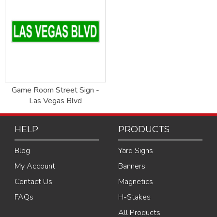
Game Room Street Sign -
Las Vegas Blvd
HELP
PRODUCTS
Blog
Yard Signs
My Account
Banners
Contact Us
Magnetics
FAQs
H-Stakes
All Products