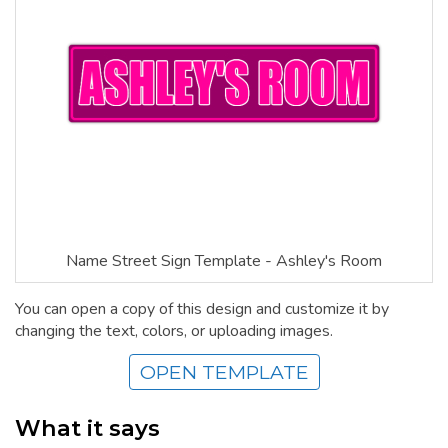
Name Street Sign Template - Ashley's Room
You can open a copy of this design and customize it by
changing the text, colors, or uploading images.
OPEN TEMPLATE
What it says