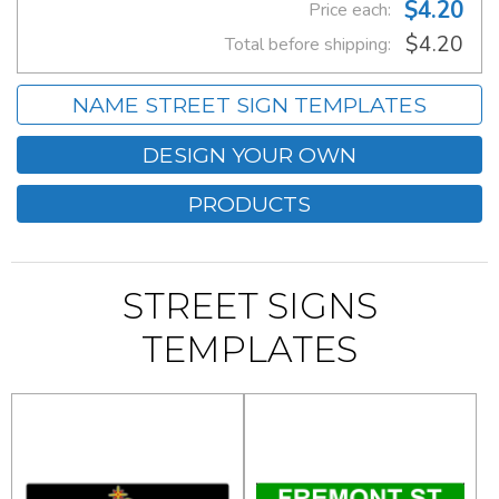
$4.20
Price each:
$4.20
Total before shipping:
NAME STREET SIGN TEMPLATES
DESIGN YOUR OWN
PRODUCTS
STREET SIGNS
TEMPLATES