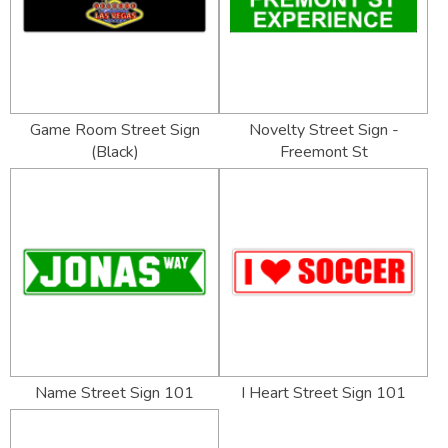
Game Room Street Sign
Novelty Street Sign -
(Black)
Freemont St
Name Street Sign 101
I Heart Street Sign 101