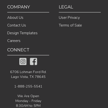
COMPANY
LEGAL
About Us
User Privacy
Contact Us
Terms of Sale
Design Templates
Careers
CONNECT
6706 Lohman Ford Rd.
Lago Vista, TX 78645
1-888-255-5541
We Are Open
Monday - Friday
8:30AM to 5PM