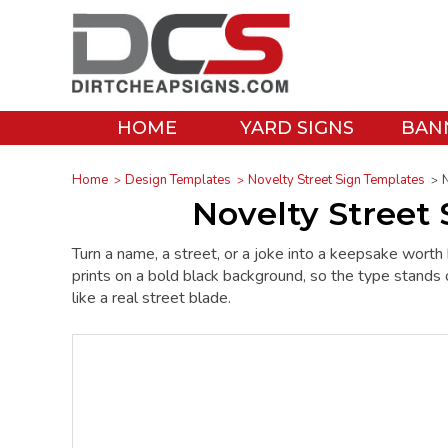
HOME
YARD SIGNS
BAN
Home
Design Templates
Novelty Street Sign Templates
N
Novelty Street
Turn a name, a street, or a joke into a keepsake wort
prints on a bold black background, so the type stands ou
like a real street blade.