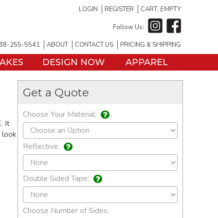
LOGIN
REGISTER
CART:
EMPTY
Follow Us:
88-255-5541
ABOUT
CONTACT US
PRICING & SHIPPING
TAKES
DESIGN NOW
APPAREL
Get a Quote
Choose Your Material:
 It
o look
Reflective:
Double Sided Tape:
Choose Number of Sides: