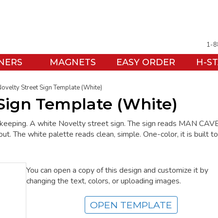
1-8
NERS
MAGNETS
EASY ORDER
H-S
ovelty Street Sign Template (White)
 Sign Template (White)
h keeping. A white Novelty street sign. The sign reads MAN CAVE.
t. The white palette reads clean, simple. One-color, it is built t
You can open a copy of this design and customize it by
changing the text, colors, or uploading images.
OPEN TEMPLATE