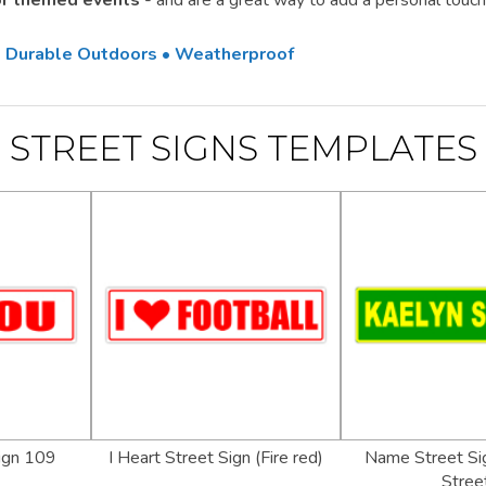
 or themed events
- and are a great way to add a personal touch
 • Durable Outdoors • Weatherproof
STREET SIGNS TEMPLATES
Sign 109
I Heart Street Sign (Fire red)
Name Street Sig
Stree