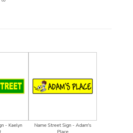
 to
n - Kaelyn
Name Street Sign - Adam's
t
Place