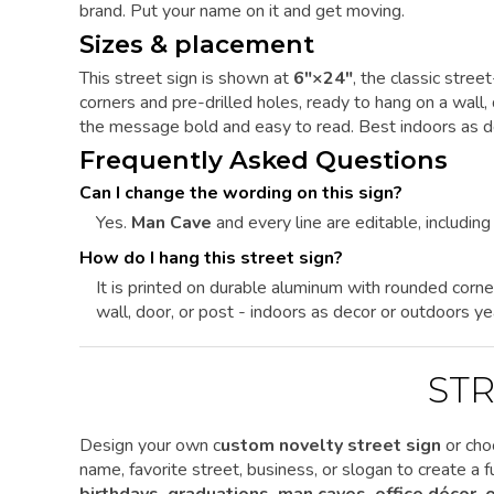
brand. Put your name on it and get moving.
Sizes & placement
This street sign is shown at
6"×24"
, the classic stre
corners and pre-drilled holes, ready to hang on a wall,
the message bold and easy to read. Best indoors as de
Frequently Asked Questions
Can I change the wording on this sign?
Yes.
Man Cave
and every line are editable, including 
How do I hang this street sign?
It is printed on durable aluminum with rounded corne
wall, door, or post - indoors as decor or outdoors ye
STR
Design your own c
ustom novelty street sign
or cho
name, favorite street, business, or slogan to create a