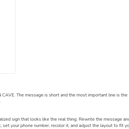
N CAVE. The message is short and the most important line is the
.
alized sign that looks like the real thing. Rewrite the message an
t, set your phone number, recolor it, and adjust the layout to fit y