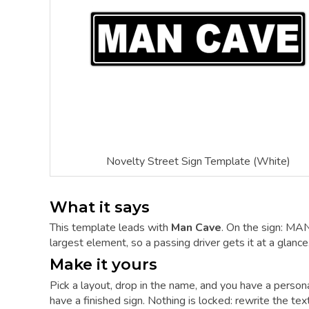
Novelty Street Sign Template (White)
What it says
This template leads with
Man Cave
. On the sign: MA
largest element, so a passing driver gets it at a glance
Make it yours
Pick a layout, drop in the name, and you have a person
have a finished sign. Nothing is locked: rewrite the tex