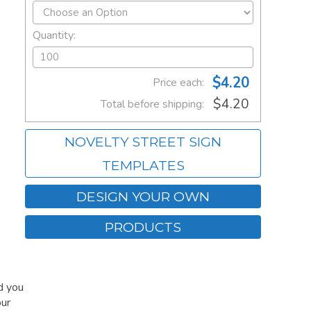
Quantity:
$4.20
Price each:
$4.20
Total before shipping:
NOVELTY STREET SIGN
TEMPLATES
DESIGN YOUR OWN
PRODUCTS
d you
our