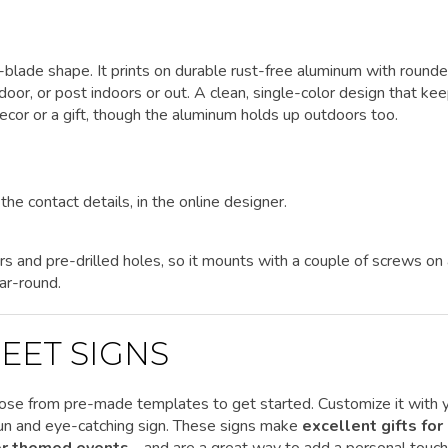
et-blade shape. It prints on durable rust-free aluminum with round
 door, or post indoors or out. A clean, single-color design that ke
cor or a gift, though the aluminum holds up outdoors too.
the contact details, in the online designer.
rs and pre-drilled holes, so it mounts with a couple of screws on
ar-round.
EET SIGNS
ose from pre-made templates to get started.
Customize it
with 
 fun and eye-catching sign. These signs make
excellent gifts for