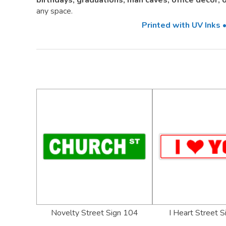
birthdays, graduations, man caves, office décor,
any space.
Printed with UV Inks
Novelty Street Sign 104
I Heart Street 