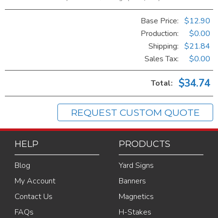
Base Price:
$12.90
Production:
$0.00
Shipping:
$21.84
Sales Tax
:
$0.00
$34.74
Total:
REQUEST CUSTOM QUOTE
HELP
PRODUCTS
Blog
Yard Signs
My Account
Banners
Contact Us
Magnetics
FAQs
H-Stakes