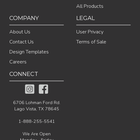
All Products
COMPANY
LEGAL
About Us
User Privacy
Contact Us
Terms of Sale
Design Templates
Careers
CONNECT
6706 Lohman Ford Rd.
Lago Vista, TX 78645
1-888-255-5541
We Are Open
Monday - Friday