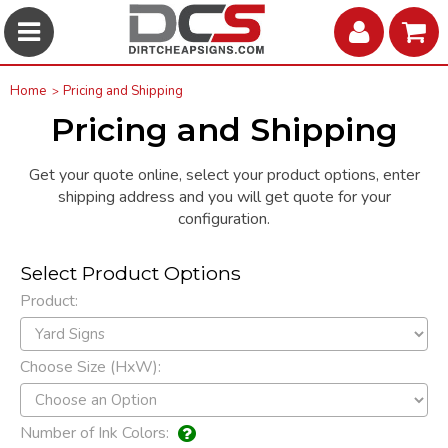
Home
Pricing and Shipping
Pricing and Shipping
Get your quote online, select your product options, enter
shipping address and you will get quote for your
configuration.
Select Product Options
Product:
Choose Size (HxW):
Number of Ink Colors: