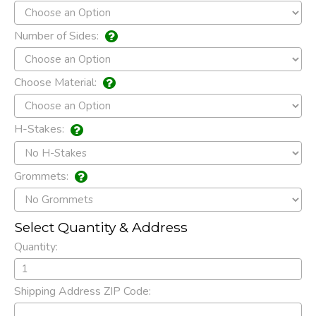
Number of Sides:
Choose Material:
H-Stakes:
Grommets:
Select Quantity & Address
Quantity:
Shipping Address ZIP Code: