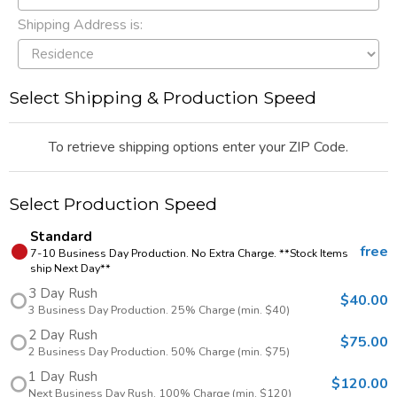
Shipping Address is:
Select Shipping & Production Speed
To retrieve shipping options enter your ZIP Code.
Select Production Speed
Standard
free
7-10 Business Day Production. No Extra Charge. **Stock Items
ship Next Day**
3 Day Rush
$40.00
3 Business Day Production. 25% Charge (min. $40)
2 Day Rush
$75.00
2 Business Day Production. 50% Charge (min. $75)
1 Day Rush
$120.00
Next Business Day Rush. 100% Charge (min. $120)