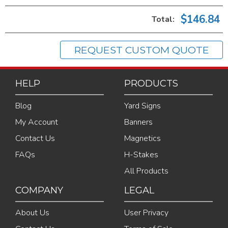
$146.84
Total:
REQUEST CUSTOM QUOTE
HELP
PRODUCTS
Blog
Yard Signs
My Account
Banners
Contact Us
Magnetics
FAQs
H-Stakes
All Products
COMPANY
LEGAL
About Us
User Privacy