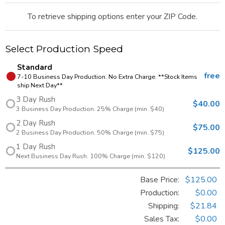
To retrieve shipping options enter your ZIP Code.
Select Production Speed
Standard
free
7-10 Business Day Production. No Extra Charge. **Stock Items
ship Next Day**
3 Day Rush
$40.00
3 Business Day Production. 25% Charge (min. $40)
2 Day Rush
$75.00
2 Business Day Production. 50% Charge (min. $75)
1 Day Rush
$125.00
Next Business Day Rush. 100% Charge (min. $120)
Base Price:
$125.00
Production:
$0.00
Shipping:
$21.84
Sales Tax
:
$0.00