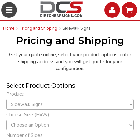
Home
Pricing and Shipping
Sidewalk Signs
Pricing and Shipping
Get your quote online, select your product options, enter
shipping address and you will get quote for your
configuration.
Select Product Options
Product:
Choose Size (HxW):
Number of Sides: