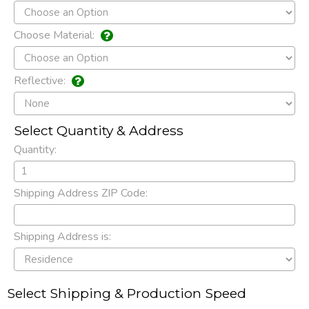
Choose Material:
Reflective:
Select Quantity & Address
Quantity:
Shipping Address ZIP Code:
Shipping Address is:
Select Shipping & Production Speed