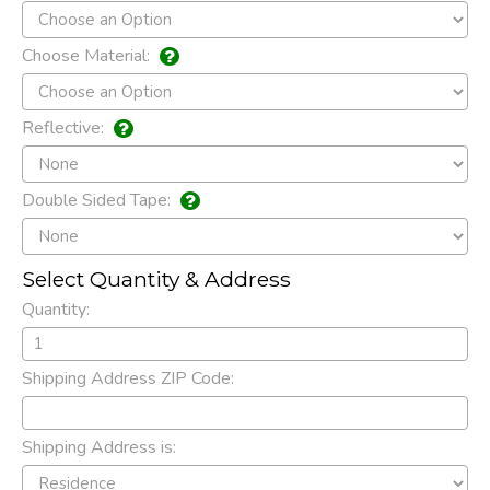
Choose Material:
Reflective:
Double Sided Tape:
Select Quantity & Address
Quantity:
Shipping Address ZIP Code:
Shipping Address is: