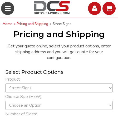
Home
Pricing and Shipping
Street Signs
Pricing and Shipping
Get your quote online, select your product options, enter
shipping address and you will get quote for your
configuration.
Select Product Options
Product:
Choose Size (HxW):
Number of Sides: