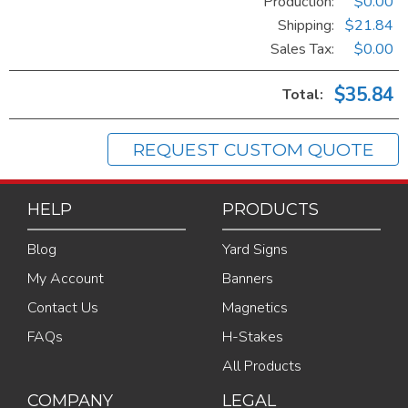
Production:
$0.00
Shipping:
$21.84
Sales Tax
:
$0.00
$35.84
Total:
REQUEST CUSTOM QUOTE
HELP
PRODUCTS
Blog
Yard Signs
My Account
Banners
Contact Us
Magnetics
FAQs
H-Stakes
All Products
COMPANY
LEGAL