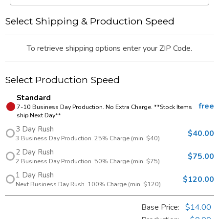
Select Shipping & Production Speed
To retrieve shipping options enter your ZIP Code.
Select Production Speed
Standard
free
7-10 Business Day Production. No Extra Charge. **Stock Items
ship Next Day**
3 Day Rush
$40.00
3 Business Day Production. 25% Charge (min. $40)
2 Day Rush
$75.00
2 Business Day Production. 50% Charge (min. $75)
1 Day Rush
$120.00
Next Business Day Rush. 100% Charge (min. $120)
Base Price:
$14.00