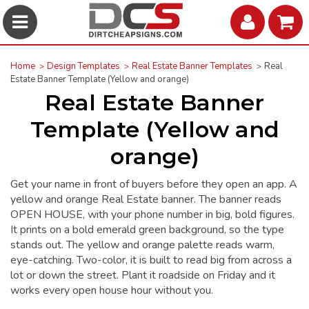
Home
Design Templates
Real Estate Banner Templates
Real
Estate Banner Template (Yellow and orange)
Real Estate Banner
Template (Yellow and
orange)
Get your name in front of buyers before they open an app. A
yellow and orange Real Estate banner. The banner reads
OPEN HOUSE, with your phone number in big, bold figures.
It prints on a bold emerald green background, so the type
stands out. The yellow and orange palette reads warm,
eye-catching. Two-color, it is built to read big from across a
lot or down the street. Plant it roadside on Friday and it
works every open house hour without you.