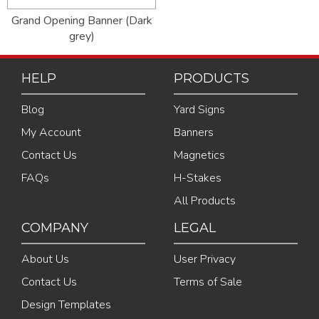
Grand Opening Banner (Dark
grey)
HELP
PRODUCTS
Blog
Yard Signs
My Account
Banners
Contact Us
Magnetics
FAQs
H-Stakes
All Products
COMPANY
LEGAL
About Us
User Privacy
Contact Us
Terms of Sale
Design Templates