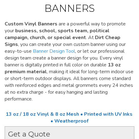
BANNERS
Custom Vinyl Banners
are a powerful way to promote
your
business, school, sports team, political
campaign, church, or special event
. At
Dirt Cheap
Signs
, you can create your own custom banner using our
easy-to-use
Banner Design Tool
, or let our professional
design team create a banner design for you. Every vinyl
banner is digitally printed in full color on durable
13 oz
premium material
, making it ideal for long-term indoor use
or short-term outdoor displays. All banners come standard
with reinforced edges and metal grommets every 24 inches
at no extra charge - for easy hanging and lasting
performance.
13 oz / 18 oz Vinyl & 8 oz Mesh • Printed with UV Inks
• Weatherproof
Get a Quote