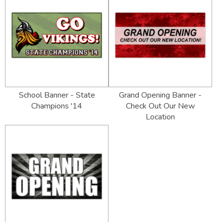
School Banner - State
Grand Opening Banner -
Champions '14
Check Out Our New
Location