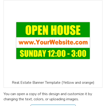
Real Estate Banner Template (Yellow and orange)
You can open a copy of this design and customize it by
changing the text, colors, or uploading images.