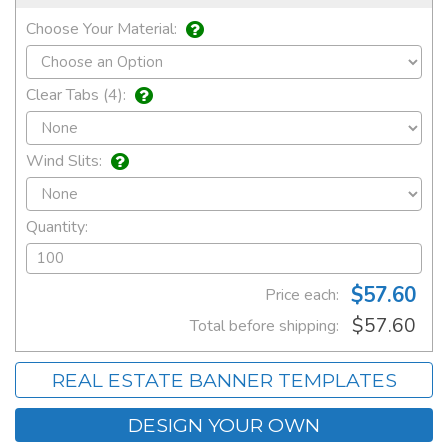
Choose Your Material:
Clear Tabs (4):
Wind Slits:
Quantity:
$57.60
Price each:
$57.60
Total before shipping:
REAL ESTATE BANNER TEMPLATES
DESIGN YOUR OWN