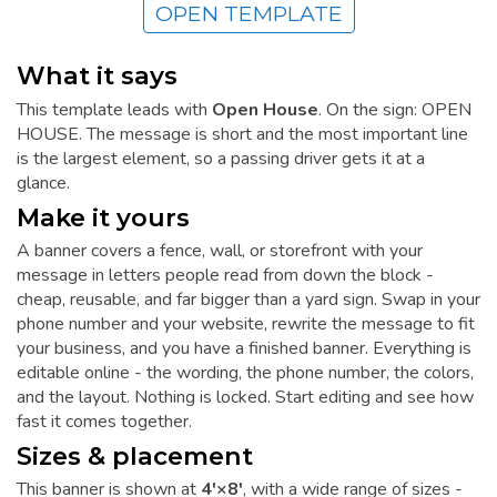
OPEN TEMPLATE
What it says
This template leads with
Open House
. On the sign: OPEN
HOUSE. The message is short and the most important line
is the largest element, so a passing driver gets it at a
glance.
Make it yours
A banner covers a fence, wall, or storefront with your
message in letters people read from down the block -
cheap, reusable, and far bigger than a yard sign. Swap in your
phone number and your website, rewrite the message to fit
your business, and you have a finished banner. Everything is
editable online - the wording, the phone number, the colors,
and the layout. Nothing is locked. Start editing and see how
fast it comes together.
Sizes & placement
This banner is shown at
4'×8'
, with a wide range of sizes -