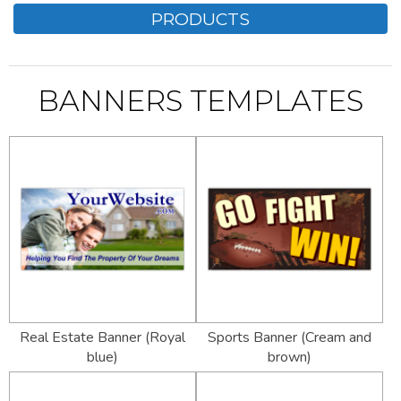
PRODUCTS
BANNERS TEMPLATES
Real Estate Banner (Royal
Sports Banner (Cream and
blue)
brown)