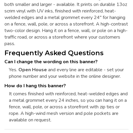
both smaller and larger - available. It prints on durable 13oz
scrim vinyl with UV inks, finished with reinforced, heat-
welded edges and a metal grommet every 24" for hanging
on a fence, wall, pole, or across a storefront. A high-contrast
two-color design. Hang it on a fence, wall, or pole on a high-
traffic road, or across a storefront where your customers
pass.
Frequently Asked Questions
Can I change the wording on this banner?
Yes.
Open House
and every line are editable - set your
phone number and your website in the online designer.
How do I hang this banner?
It comes finished with reinforced, heat-welded edges and
a metal grommet every 24 inches, so you can hang it on a
fence, wall, pole, or across a storefront with zip ties or
rope. A high-wind mesh version and pole pockets are
available on request.