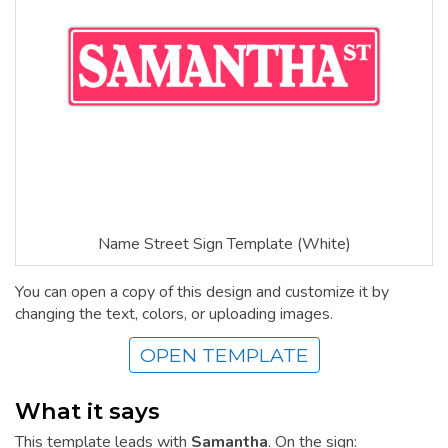
Name Street Sign Template (White)
You can open a copy of this design and customize it by
changing the text, colors, or uploading images.
OPEN TEMPLATE
What it says
This template leads with
Samantha
. On the sign: