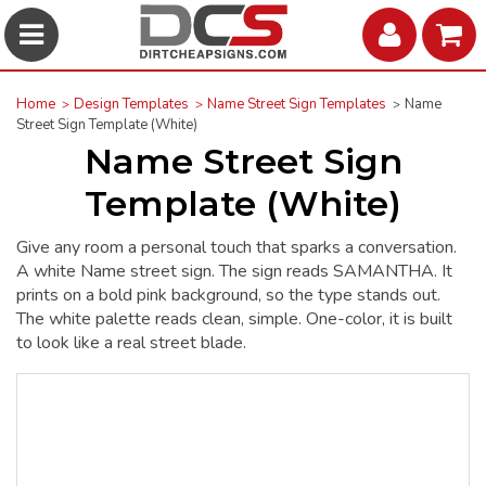
Home
Design Templates
Name Street Sign Templates
Name
Street Sign Template (White)
Name Street Sign
Template (White)
Give any room a personal touch that sparks a conversation.
A white Name street sign. The sign reads SAMANTHA. It
prints on a bold pink background, so the type stands out.
The white palette reads clean, simple. One-color, it is built
to look like a real street blade.