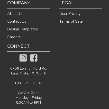
COMPANY
LEGAL
About Us
User Privacy
Contact Us
Terms of Sale
Design Templates
Careers
CONNECT
6706 Lohman Ford Rd.
Lago Vista, TX 78645
1-888-255-5541
We Are Open
Monday - Friday
8:30AM to 5PM