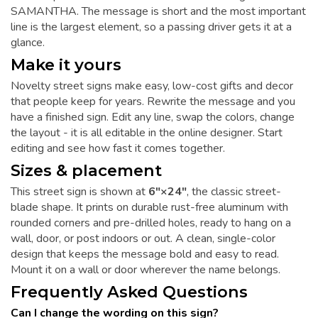
SAMANTHA. The message is short and the most important
line is the largest element, so a passing driver gets it at a
glance.
Make it yours
Novelty street signs make easy, low-cost gifts and decor
that people keep for years. Rewrite the message and you
have a finished sign. Edit any line, swap the colors, change
the layout - it is all editable in the online designer. Start
editing and see how fast it comes together.
Sizes & placement
This street sign is shown at
6"×24"
, the classic street-
blade shape. It prints on durable rust-free aluminum with
rounded corners and pre-drilled holes, ready to hang on a
wall, door, or post indoors or out. A clean, single-color
design that keeps the message bold and easy to read.
Mount it on a wall or door wherever the name belongs.
Frequently Asked Questions
Can I change the wording on this sign?