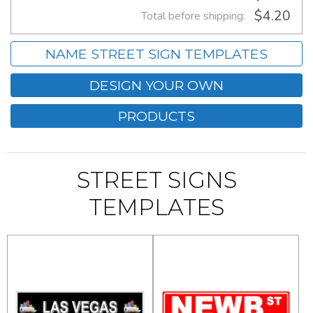
$4.20
Total before shipping:
NAME STREET SIGN TEMPLATES
DESIGN YOUR OWN
PRODUCTS
STREET SIGNS
TEMPLATES