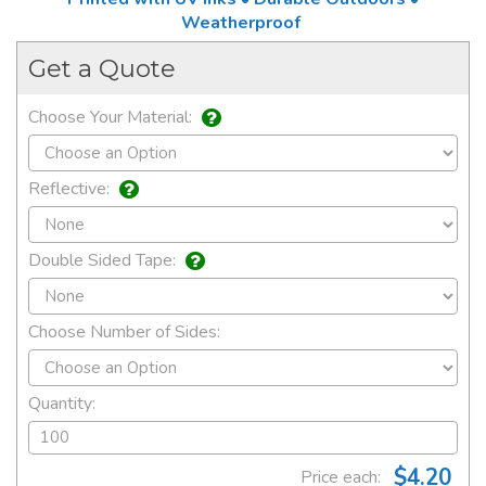
Weatherproof
Get a Quote
Choose Your Material:
Reflective:
Double Sided Tape:
Choose Number of Sides:
Quantity:
$4.20
Price each: