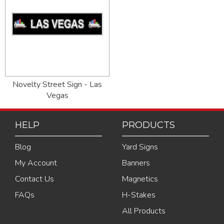
Novelty Street Sign - Las
Vegas
HELP
PRODUCTS
Blog
Yard Signs
My Account
Banners
Contact Us
Magnetics
FAQs
H-Stakes
All Products