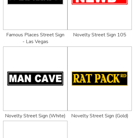
Famous Places Street Sign
Novelty Street Sign 105
- Las Vegas
Novelty Street Sign (White)
Novelty Street Sign (Gold)