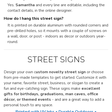
Yes.
Samantha
and every line are editable, including the
contact details, in the online designer.
How do I hang this street sign?
It is printed on durable aluminum with rounded corners and
pre-drilled holes, so it mounts with a couple of screws on
a wall, door, or post - indoors as decor or outdoors year-
round.
STREET SIGNS
Design your own c
ustom novelty street sign
or choose
from pre-made templates to get started.
Customize it
with
your name, favorite street, business, or slogan to create a
fun and eye-catching sign. These signs make
excellent
gifts for birthdays, graduations, man caves, office
décor, or themed events
- and are a great way to add a
personal touch to any space.
Printed with UV Inks • Durable Outdoors •