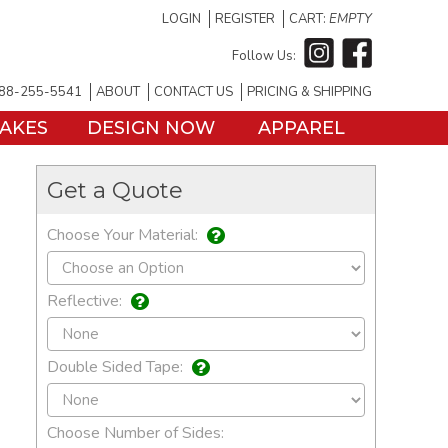
LOGIN
REGISTER
CART:
EMPTY
Follow Us:
88-255-5541
ABOUT
CONTACT US
PRICING & SHIPPING
TAKES
DESIGN NOW
APPAREL
Get a Quote
Choose Your Material:
Reflective:
Double Sided Tape:
Choose Number of Sides: