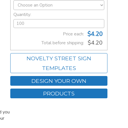
Quantity:
$4.20
Price each:
$4.20
Total before shipping:
NOVELTY STREET SIGN
TEMPLATES
DESIGN YOUR OWN
PRODUCTS
d you
our