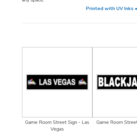
any space.
Printed with UV Inks
Game Room Street Sign - Las
Game Room Street
Vegas