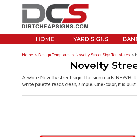
HOME
YARD SIGNS
BAN
Home
Design Templates
Novelty Street Sign Templates
Novelty Stre
A white Novelty street sign. The sign reads NEWB. It p
white palette reads clean, simple. One-color, it is built 