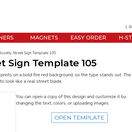
1-8
NERS
MAGNETS
EASY ORDER
H-S
Novelty Street Sign Template 105
et Sign Template 105
rints on a bold fire red background, so the type stands out. The
to look like a real street blade.
You can open a copy of this design and customize it by
changing the text, colors, or uploading images.
OPEN TEMPLATE