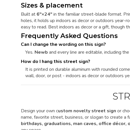
Sizes & placement
Built at
6"×24"
in the familiar street-blade format. P
holes, it holds up indoors as decor or outdoors year-
easy to read. Best indoors as decor or a gift, though 
Frequently Asked Questions
Can I change the wording on this sign?
Yes.
Newb
and every line are editable, including the 
How do I hang this street sign?
It is printed on durable aluminum with rounded corne
wall, door, or post - indoors as decor or outdoors ye
STR
Design your own c
ustom novelty street sign
or cho
name, favorite street, business, or slogan to create a
birthdays, graduations, man caves, office décor,