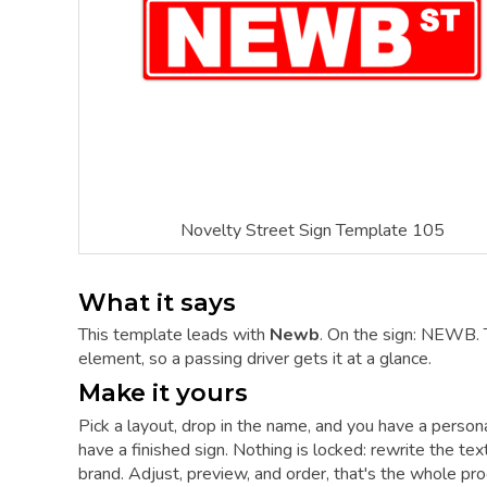
Novelty Street Sign Template 105
What it says
This template leads with
Newb
. On the sign: NEWB. 
element, so a passing driver gets it at a glance.
Make it yours
Pick a layout, drop in the name, and you have a person
have a finished sign. Nothing is locked: rewrite the tex
brand. Adjust, preview, and order, that's the whole pro