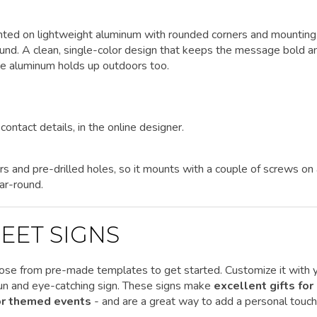
rinted on lightweight aluminum with rounded corners and mounting
round. A clean, single-color design that keeps the message bold a
the aluminum holds up outdoors too.
contact details, in the online designer.
rs and pre-drilled holes, so it mounts with a couple of screws on
ar-round.
EET SIGNS
ose from pre-made templates to get started.
Customize it
with 
 fun and eye-catching sign. These signs make
excellent gifts for
 or themed events
- and are a great way to add a personal touch