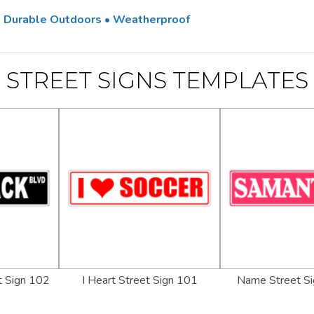
 • Durable Outdoors • Weatherproof
STREET SIGNS TEMPLATES
 Sign 102
I Heart Street Sign 101
Name Street Si