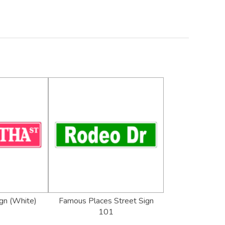
gn (White)
Famous Places Street Sign
101