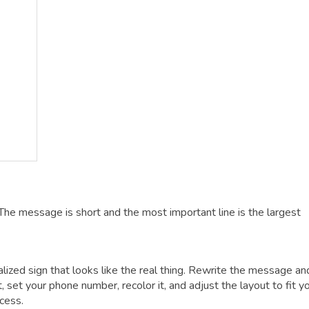
The message is short and the most important line is the largest
alized sign that looks like the real thing. Rewrite the message an
t, set your phone number, recolor it, and adjust the layout to fit y
cess.